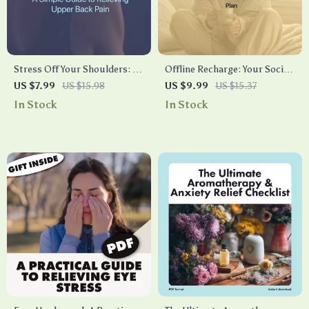
Stress Off Your Shoulders: A
Offline Recharge: Your Social
Simple Guide to Relieving
Media Stress Timeout Plan –
US $7.99
US $15.98
US $9.99
US $15.37
Upper Back Pain | Digital
A Practical Guide to
In Stock
In Stock
Download eBook for Natural
Managing Social Media
Stress Relief, Self-Care &
Overload
Posture Support