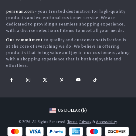
Shipping Info
Press
persuan.com
- your trusted destination for high-quality
FAQ
Influencers
products and exceptional customer service. We are
Returns Center
Affiliates
dedicated to providing a seamless shopping experience,
with a diverse selection of items to meet all your needs.
Payment Methods
Investor Relations
Our commitment
to quality and customer satisfaction is
Order Status
Partners
at the core of everything we do. We believe in offering
products that bring value and joy to our customers, along
Sustainability
with a shopping experience that is both enjoyable and
Philosophy
effortless.
Community
US DOLLAR ($)
© 2026. All Rights Reserved.
Terms
,
Privacy
&
Accessibility
.