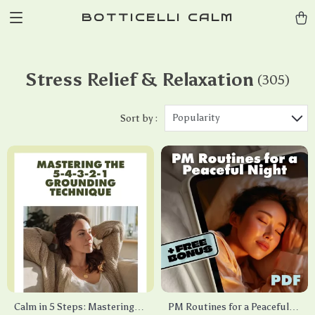
BOTTICELLI CALM
Stress Relief & Relaxation
(305)
Popularity
Sort by :
Calm in 5 Steps: Mastering
PM Routines for a Peaceful