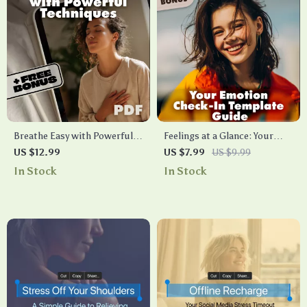
Breathe Easy with Powerful
Feelings at a Glance: Your
Techniques | Breathwork
Emotion Check-In Template
US $12.99
US $7.99
US $9.99
Techniques Guide for Stress
Guide | Digital Download
In Stock
In Stock
Relief, Energy, Focus & Well-
eBook & Printable Checklist
being | Digital Download
for Emotional Awareness
eBook