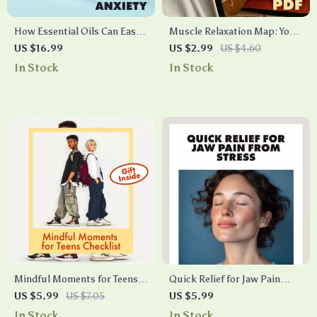
How Essential Oils Can Ease
Muscle Relaxation Map: Your
Stress and Anxiety |
Tension-Release Checklist |
US $16.99
US $2.99
US $4.60
Relaxation eBook Guide for
Printable Self-Care Guide,
In Stock
In Stock
Natural Stress Relief,
Stress Relief Routine,
Aromatherapy, and Anxiety
Relaxation & Sleep Aid |
Support
Muscle Relaxation Map:
Tension-Release Sequence
Mindful Moments for Teens
Quick Relief for Jaw Pain
Checklist | Printable Digital
from Stress Checklist |
US $5.99
US $7.05
US $5.99
Download | Mindfulness
Instant Digital Download |
In Stock
In Stock