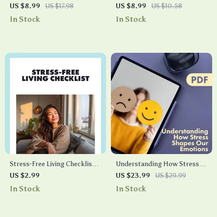
the 5-4-3-2-1 Grounding
Night Cheat Sheet: The
US $8.99
US $17.98
US $8.99
US $10.58
Technique | Stress Relief
Ultimate Guide to Restful
In Stock
In Stock
Guide | Printable eBook |
Sleep
Mindfulness & Anxiety
Support | Digital Download
Stress-Free Living Checklist |
Understanding How Stress
Digital Download for Healthy
Shapes Our Emotions | eBook
US $2.99
US $23.99
US $29.99
Habits to Implement Stress
Guide on Emotional Effects of
In Stock
In Stock
Management | Printable Self-
Stress, Coping, Anxiety,
Care & Wellness Guide
Depression & Resilience