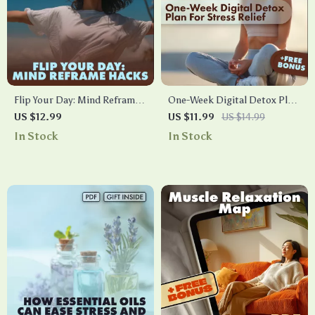
Flip Your Day: Mind Reframe
One-Week Digital Detox Plan
Hacks for Turning Bad Days
for Stress Relief: Reset Your
US $12.99
US $11.99
US $14.99
Around | Digital Guide for
Mind – eBook Guide
In Stock
In Stock
Quick Mental Shifts,
Positivity, and AI-Assisted
Techniques