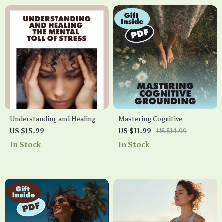
Understanding and Healing
Mastering Cognitive
the Mental Toll of Stress |
Grounding with the
US $15.99
US $11.99
US $14.99
Ebook on the Effects of
Countdown From 100
In Stock
In Stock
Stress on Mental Health,
Technique | Digital Guide |
Burnout Recovery & Stress
Countdown From 100:
Management Guide
Cognitive Grounding Trick for
Stress Relief, Focus & Clarity