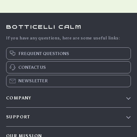
BOTTICELLI CALM
If you have any questions, here are some useful links:
FREQUENT QUESTIONS
CONTACT US
NEWSLETTER
COMPANY
Blog
SUPPORT
Meet The Team
Contact Us
Careers
OUR MISSION