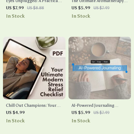
Eyes Unplugged: A Practical
The Ultimate Aromatherapy &
Guide to Relieving Eye Stress |
Anxiety Relief Checklist |
US $7.99
US $8.88
US $5.99
US $7.49
Digital Download Guide for
Printable Self-Care Digital
In Stock
In Stock
Screen Fatigue, Vision Health
Download | Stress Relief
& Daily Wellness Tips
Guide for Natural Wellness
Chill Out Champions: Your
AI-Powered Journaling
Ultimate Modern Stress
Adventure: Your Daily
US $4.99
US $5.99
US $7.49
Relief Checklist | Digital
Checklist | Digital Download
In Stock
In Stock
Download eBook, Printable
Guide for Creative Writing,
Self-Care Guide, Instant
Self-Reflection & AI-Based