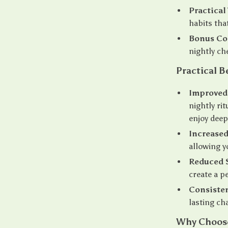
Practical 
habits that
Bonus Co
nightly ch
Practical B
Improved 
nightly ri
enjoy deep
Increased
allowing y
Reduced S
create a p
Consiste
lasting ch
Why Choose