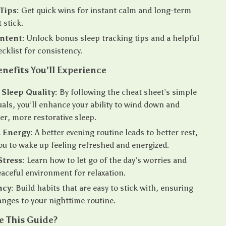
Tips:
Get quick wins for instant calm and long-term
 stick.
ntent:
Unlock bonus sleep tracking tips and a helpful
ecklist for consistency.
enefits You’ll Experience
Sleep Quality:
By following the cheat sheet’s simple
tuals, you’ll enhance your ability to wind down and
er, more restorative sleep.
 Energy:
A better evening routine leads to better rest,
ou to wake up feeling refreshed and energized.
tress:
Learn how to let go of the day’s worries and
eaceful environment for relaxation.
ncy:
Build habits that are easy to stick with, ensuring
anges to your nighttime routine.
 This Guide?