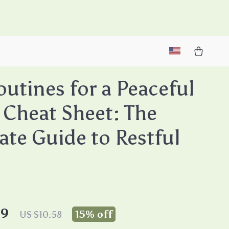
M
utines for a Peaceful
 Cheat Sheet: The
ate Guide to Restful
99
15%
off
US $10.58