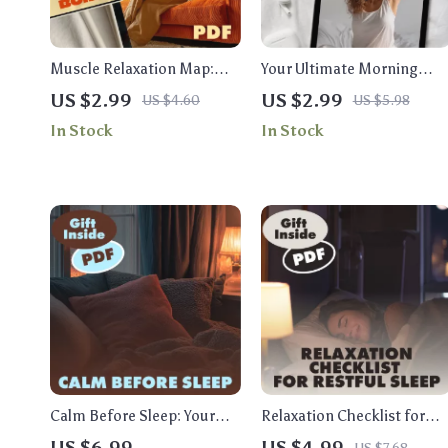
Muscle Relaxation Map:
Your Ultimate Morning
Your Tension-Release
Calm Checklist | Morning
US $2.99
US $2.99
US $4.60
US $5.98
Checklist | Printable Self-
Calm Stack Checklist:
In Stock
In Stock
Care Guide, Stress Relief
Breath, Stretch, Intention |
Routine, Relaxation &
Digital Download Self-Care
Sleep Aid | Muscle
Guide, eBook & Printable
Relaxation Map: Tension-
Release Sequence
Calm Before Sleep: Your
Relaxation Checklist for
Bedtime Strategy for
Restful Sleep | Digital