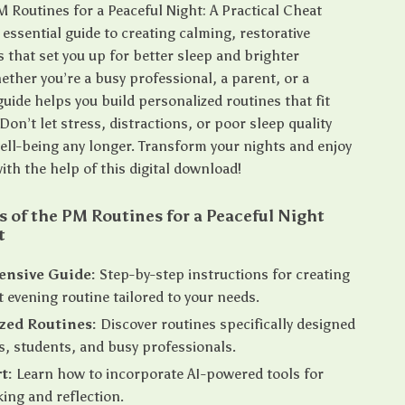
 Routines for a Peaceful Night: A Practical Cheat
 essential guide to creating calming, restorative
s that set you up for better sleep and brighter
ther you’re a busy professional, a parent, or a
guide helps you build personalized routines that fit
. Don’t let stress, distractions, or poor sleep quality
ell-being any longer. Transform your nights and enjoy
ith the help of this digital download!
s of the PM Routines for a Peaceful Night
t
nsive Guide:
Step-by-step instructions for creating
t evening routine tailored to your needs.
zed Routines:
Discover routines specifically designed
s, students, and busy professionals.
t:
Learn how to incorporate AI-powered tools for
king and reflection.