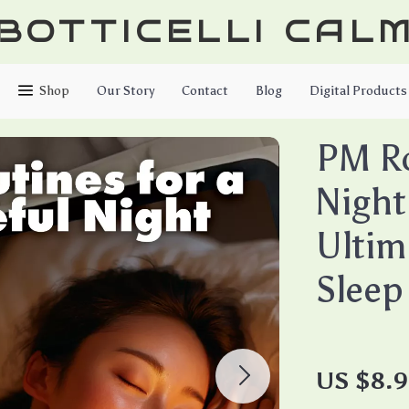
BOTTICELLI CAL
Shop
Our Story
Contact
Blog
Digital Products
PM Ro
Night
Ultim
Sleep
US $8.