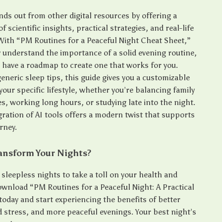
nds out from other digital resources by offering a
f scientific insights, practical strategies, and real-life
 With “PM Routines for a Peaceful Night Cheat Sheet,”
y understand the importance of a solid evening routine,
o have a roadmap to create one that works for you.
eneric sleep tips, this guide gives you a customizable
our specific lifestyle, whether you’re balancing family
es, working long hours, or studying late into the night.
gration of AI tools offers a modern twist that supports
rney.
ansform Your Nights?
 sleepless nights to take a toll on your health and
wnload “PM Routines for a Peaceful Night: A Practical
today and start experiencing the benefits of better
d stress, and more peaceful evenings. Your best night’s