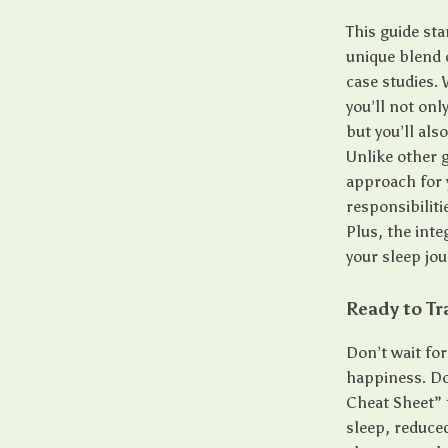
This guide sta
unique blend o
case studies.
you’ll not onl
but you’ll als
Unlike other g
approach for y
responsibiliti
Plus, the inte
your sleep jou
Ready to Tr
Don’t wait for
happiness. Do
Cheat Sheet” 
sleep, reduce