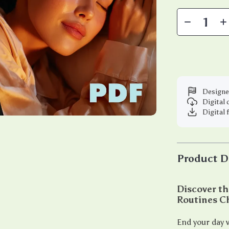
Designe
Digital
Digital 
Product D
Discover th
Routines C
End your day w