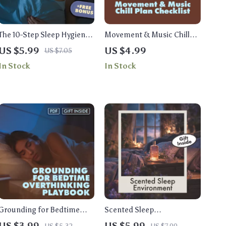
The 10-Step Sleep Hygiene
Movement & Music Chill
Checklist That Works |
Plan Checklist | Relaxation,
US $5.99
US $4.99
US $7.05
Digital Download | Better
Mindful Movement &
In Stock
In Stock
Sleep Guide, Bedtime
Stress Relief Digital
Routine & Wellness Self-
Download
Care Printable
Grounding for Bedtime
Scented Sleep
Overthinking Playbook |
Environment Checklist: