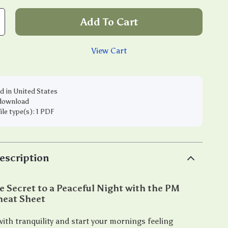
Add To Cart
View Cart
d in United States
 download
file type(s): 1 PDF
escription
e Secret to a Peaceful Night with the PM
heat Sheet
ith tranquility and start your mornings feeling