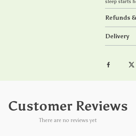
sleep starts h
Refunds &
Delivery
Customer Reviews
There are no reviews yet