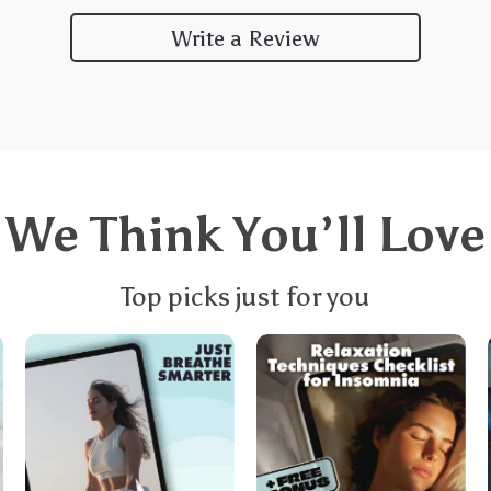
Write a Review
We Think You’ll Love
Top picks just for you