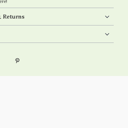
ere!
 Returns