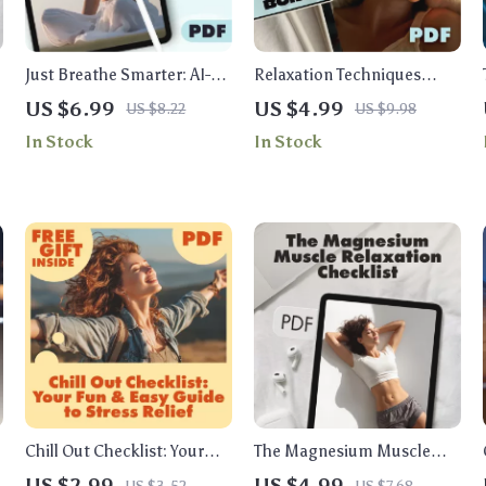
Just Breathe Smarter: AI-
Relaxation Techniques
Guided Paths to
Checklist for Insomnia |
US $6.99
US $4.99
US $8.22
US $9.98
Personalized Breathwork |
Digital Download Sleep Aid
In Stock
In Stock
Digital Guide for Stress,
| Bedtime Routine Guide
Sleep & Energy
for Restful Nights
Chill Out Checklist: Your
The Magnesium Muscle
Fun & Easy Guide to Stress
Relaxation Checklist |