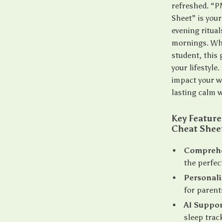
refreshed. “PM
Sheet” is your
evening ritual
mornings. Whe
student, this 
your lifestyle
impact your w
lasting calm w
Key Feature
Cheat Shee
Comprehe
the perfec
Personali
for parent
AI Suppor
sleep trac