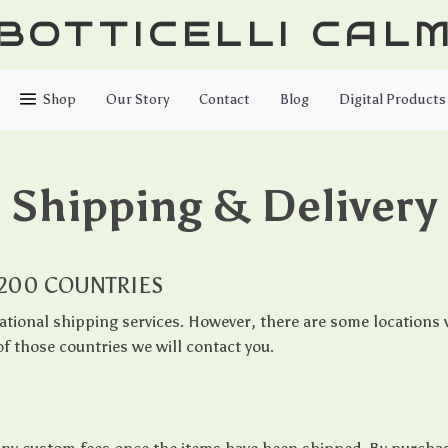
BOTTICELLI CAL
Shop
Our Story
Contact
Blog
Digital Products
Shipping & Delivery
 200 COUNTRIES
ational shipping services. However, there are some locations w
f those countries we will contact you.