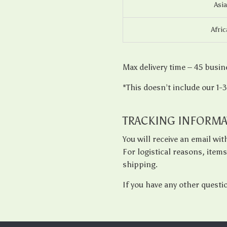
Asia
Afric
Max delivery time – 45 busin
*This doesn’t include our 1-
TRACKING INFORMA
You will receive an email wi
For logistical reasons, item
shipping.
If you have any other questi