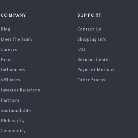
COMPANY
SUPPORT
Blog
Contact Us
Meet The Team
Shipping Info
Careers
FAQ
Press
Returns Center
Influencers
Payment Methods
Affiliates
Order Status
Investor Relations
Partners
Sustainability
Philosophy
Community