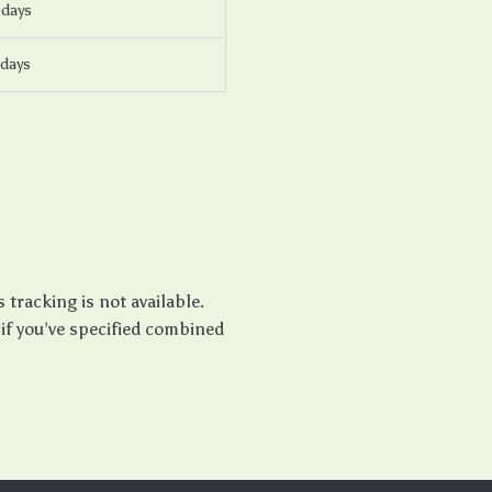
 days
 days
tracking is not available.
if you’ve specified combined