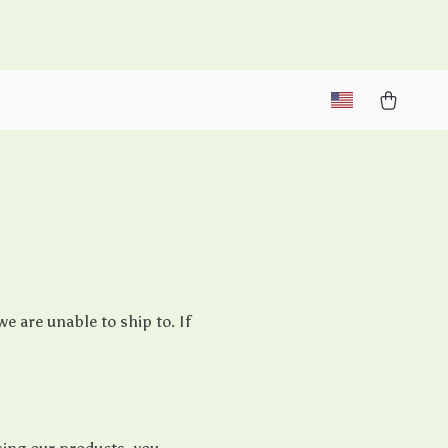
M
e are unable to ship to. If