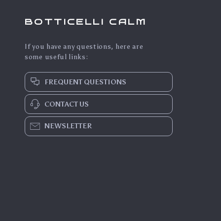
BOTTICELLI CALM
If you have any questions, here are
some useful links:
FREQUENT QUESTIONS
CONTACT US
NEWSLETTER