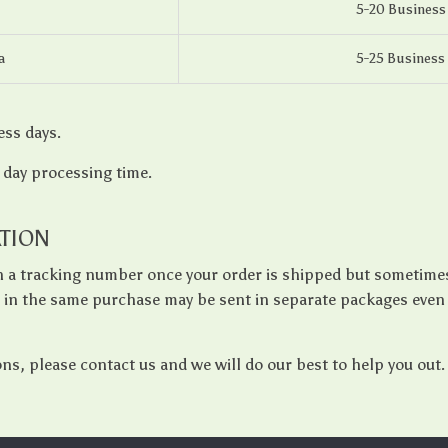
5-20 Business
a
5-25 Business
ess days.
3 day processing time.
TION
th a tracking number once your order is shipped but sometimes 
s in the same purchase may be sent in separate packages even 
ons, please contact us and we will do our best to help you out.