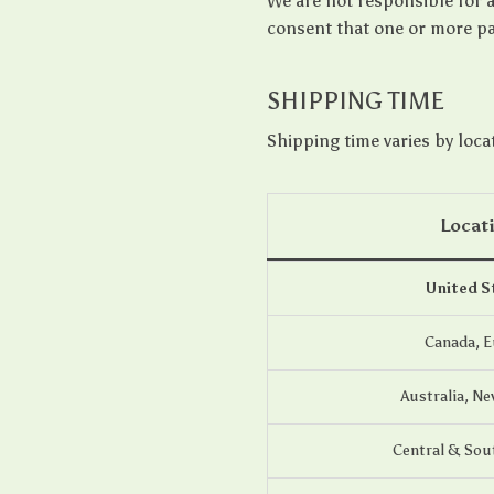
We are not responsible for 
consent that one or more pa
SHIPPING TIME
Shipping time varies by loca
Locat
United S
Canada, 
Australia, Ne
Central & Sou