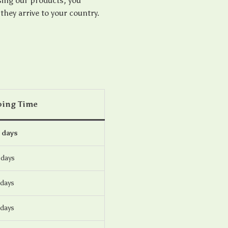
sing our products, you
ey arrive to your country.
ping Time
 days
 days
 days
 days