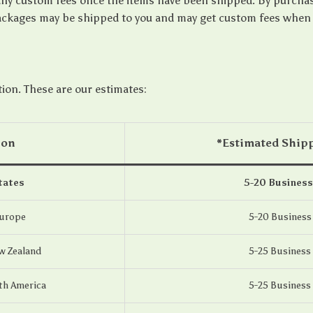
any custom fees once the items have been shipped. By purcha
ckages may be shipped to you and may get custom fees when th
tion. These are our estimates:
ion
*Estimated Ship
tates
5-20 Business
Europe
5-20 Business
w Zealand
5-25 Business
th America
5-25 Business