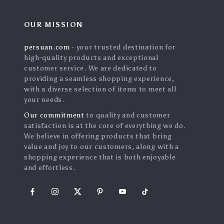
OUR MISSION
persuan.com
- your trusted destination for
high-quality products and exceptional
customer service. We are dedicated to
providing a seamless shopping experience,
with a diverse selection of items to meet all
your needs.
Our commitment
to quality and customer
satisfaction is at the core of everything we do.
We believe in offering products that bring
value and joy to our customers, along with a
shopping experience that is both enjoyable
and effortless.