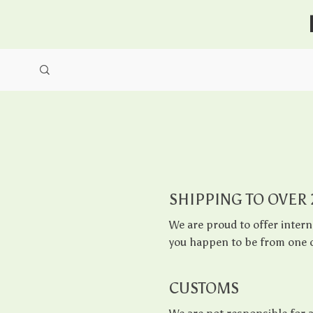
SHIPPING TO OVER
We are proud to offer intern
you happen to be from one o
CUSTOMS