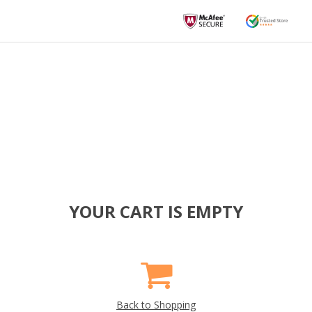
YOUR CART IS EMPTY
Back to Shopping