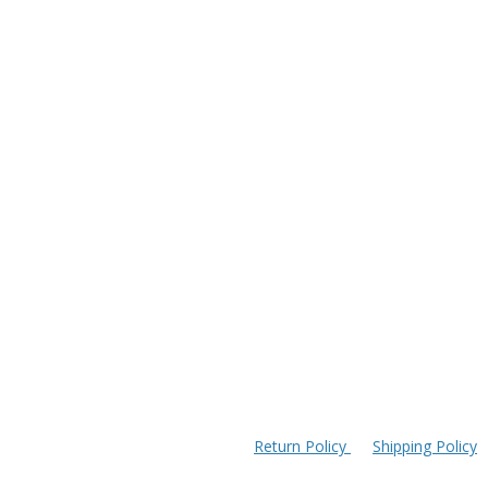
Return Policy
Shipping Policy