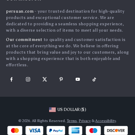
Shipping Info
Press
persuan.com
- your trusted destination for high-quality
FAQ
Influencers
products and exceptional customer service. We are
Returns Center
Affiliates
dedicated to providing a seamless shopping experience,
with a diverse selection of items to meet all your needs.
Payment Methods
Investor Relations
Our commitment
to quality and customer satisfaction is
Order Status
Partners
at the core of everything we do. We believe in offering
products that bring value and joy to our customers, along
Sustainability
with a shopping experience that is both enjoyable and
Philosophy
effortless.
Community
US DOLLAR ($)
© 2026. All Rights Reserved.
Terms
,
Privacy
&
Accessibility
.