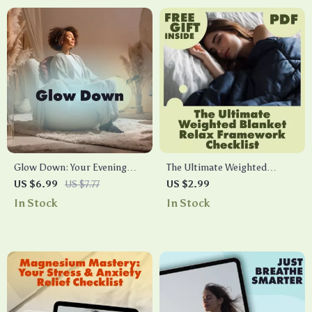
Glow Down: Your Evening
The Ultimate Weighted
Screen-Free Wind-Down
Blanket Relax Framework
US $6.99
US $7.77
US $2.99
Guide | Digital Download
Checklist | Digital Download
In Stock
In Stock
Self-Care eBook for Better
Self-Care Guide for Stress
Sleep, Relaxing Routines &
Relief, Better Sleep & Cozy
Nighttime Wellness
Comfort