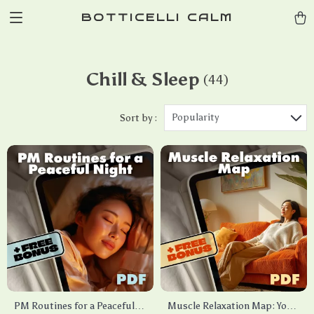
BOTTICELLI CALM
Chill & Sleep
(44)
Popularity
Sort by :
PM Routines for a Peaceful
Muscle Relaxation Map: Your