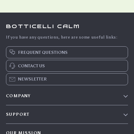
BOTTICELLI CALM
If you have any questions, here are some useful links:
FREQUENT QUESTIONS
CONTACT US
NEWSLETTER
COMPANY
Blog
SUPPORT
Meet The Team
Contact Us
Careers
OUR MISSION