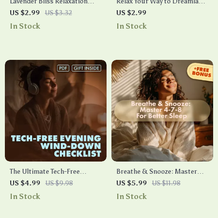
Lavender Bliss Relaxation
Relax Your Way to Dreamland:
Checklist | Digital Download
A Sleep-Friendly Checklist –
US $2.99
US $3.32
US $2.99
Guide for Stress Relief, Sleep,
Relaxation Exercises for
In Stock
In Stock
and Calm with Lavender
Sleep, Bedtime Routine
Essential Oil for Relaxation
Guide, Stress Relief &
Mindful Sleep Planner
The Ultimate Tech-Free
Breathe & Snooze: Master
Evening Wind-Down
the 4-7-8 Technique for
US $4.99
US $9.98
US $5.99
US $11.98
Checklist | Relaxing Tech-Free
Faster, Deeper Sleep | 4-7-8
In Stock
In Stock
Evening Checklist | Digital
Breathing for Faster Sleep
Download Self-Care Routine
Guide | Digital eBook & Sleep