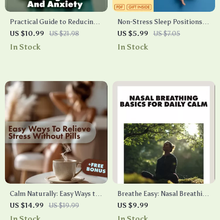
Practical Guide to Reducing
Non-Stress Sleep Positions:
Stress and Anxiety | eBook
Your Simple Checklist for
US $10.99
US $21.98
US $5.99
US $7.05
Digital Download | Self-Help
Restful Nights | Digital
In Stock
In Stock
Checklist for Calm Mind,
Download Guide | Better
Better Sleep & Everyday
Sleep eBook for Relaxation,
Balance
Spine Alignment & Stress-
Free Rest
Calm Naturally: Easy Ways to
Breathe Easy: Nasal Breathing
Relieve Stress Without Pills |
Basics for Daily Calm | Digital
US $14.99
US $19.99
US $9.99
Stress Relief eBook | Natural
Guide for Stress Relief,
In Stock
In Stock