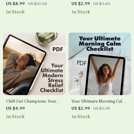
Night Cheat Sheet: The
Tension-Release Checklist |
US $8.99
US $10.58
US $2.99
US $4.60
Ultimate Guide to Restful
Printable Self-Care Guide,
In Stock
In Stock
Sleep
Stress Relief Routine,
Relaxation & Sleep Aid |
Muscle Relaxation Map:
Tension-Release Sequence
Chill Out Champions: Your
Your Ultimate Morning Calm
Ultimate Modern Stress
Checklist | Morning Calm
US $4.99
US $2.99
US $5.98
Relief Checklist | Digital
Stack Checklist: Breath,
In Stock
In Stock
Download eBook, Printable
Stretch, Intention | Digital
Self-Care Guide, Instant
Download Self-Care Guide,
Wellness PDF
eBook & Printable