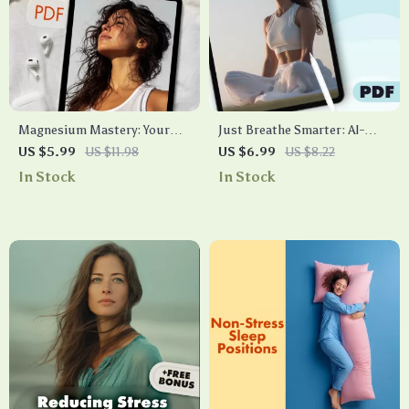
Magnesium Mastery: Your
Just Breathe Smarter: AI-
Stress & Anxiety Relief
Guided Paths to Personalized
US $5.99
US $11.98
US $6.99
US $8.22
Checklist | Digital Download
Breathwork | Digital Guide
In Stock
In Stock
Guide for Natural Relaxation,
for Stress, Sleep & Energy
Sleep, and Wellness