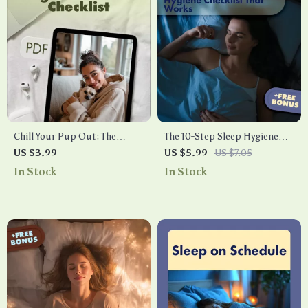
Chill Your Pup Out: The
The 10-Step Sleep Hygiene
Ultimate Canine Stress Relief
Checklist That Works | Digital
US $3.99
US $5.99
US $7.05
Checklist | Dog Anxiety Relief
Download | Better Sleep
In Stock
In Stock
| Puppy Calming eBook &
Guide, Bedtime Routine &
Digital Download Guide for
Wellness Self-Care Printable
Stress-Free Pets