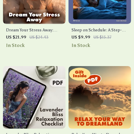
Dream Your Stress Away:
Sleep on Schedule: A Step-by-
How Sleep Powers Your Calm
Step Workbook to Train Your
US $21.99
US $24.43
US $9.99
US $15.37
| Stress Relief eBook | Digital
Body Clock | How to Train
In Stock
In Stock
Download Guide on How
Your Body to Sleep On Time
Does Sleep Reduce Stress
Workbook | Digital Download
Guide