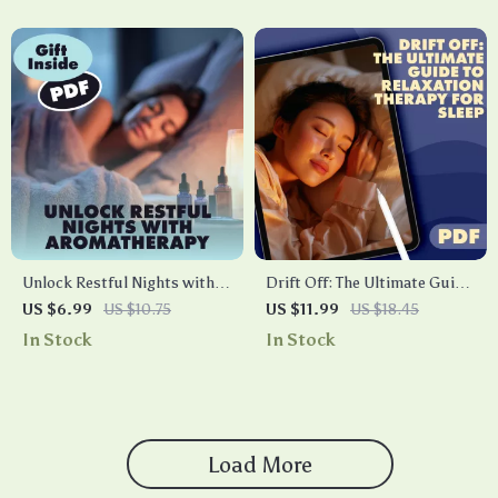
for Better Sleep & Stress
Checklist
Relief
Unlock Restful Nights with
Drift Off: The Ultimate Guide
Aromatherapy | Digital Guide
to Relaxation Therapy for
US $6.99
US $10.75
US $11.99
US $18.45
| Aromatherapy for Sleep
Sleep | Digital Download
In Stock
In Stock
eBook, Essential Oils for
Guide for Better Rest, Calm
Better Sleep, Nighttime
Nights, and Stress Relief
Ritual Checklist
Load More