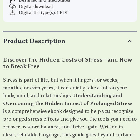
Designed in United States
Digital download
Digital file type(s): 1 PDF
Product Description
Discover the Hidden Costs of Stress—and How
to Break Free
Stress is part of life, but when it lingers for weeks,
months, or even years, it can quietly take a toll on your
body, mind, and relationships.
Understanding and
Overcoming the Hidden Impact of Prolonged Stress
is a comprehensive ebook designed to help you recognize
prolonged stress effects and give you the tools you need to
recover, restore balance, and thrive again. Written in
clear, relatable language, this guide goes beyond surface-