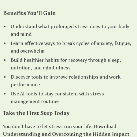
Benefits You’ll Gain
Understand what prolonged stress does to your body
and mind
Learn effective ways to break cycles of anxiety, fatigue,
and overwhelm
Build healthier habits for recovery through sleep,
nutrition, and mindfulness
Discover tools to improve relationships and work
performance
Use AI tools to stay consistent with stress
management routines
Take the First Step Today
You don’t have to let stress run your life. Download
Understanding and Overcoming the Hidden Impact