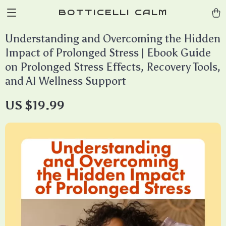
BOTTICELLI CALM
Understanding and Overcoming the Hidden
Impact of Prolonged Stress | Ebook Guide
on Prolonged Stress Effects, Recovery Tools,
and AI Wellness Support
US $19.99