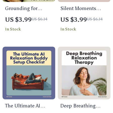
Grounding for
Silent Moments
Health: Your Fun &
Daily Challenge
US $3.99
US $3.99
US $6.14
US $6.14
Practical Checklist |
Checklist – Embrace
In Stock
In Stock
Digital Wellness
Stillness and Focus
Guide, Mindfulness,
for a Clear Mind
and Self-Care Tool
for Stress Relief,
Relaxation & Energy
Balance
The Ultimate AI
Deep Breathing