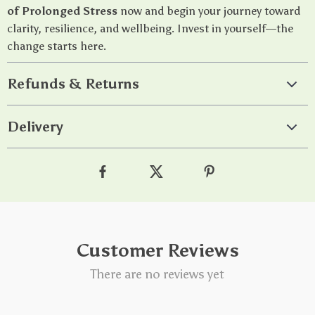
of Prolonged Stress
now and begin your journey toward
clarity, resilience, and wellbeing. Invest in yourself—the
change starts here.
Refunds & Returns
Delivery
Customer Reviews
There are no reviews yet