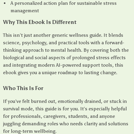
A personalized action plan for sustainable stress
management
Why This Ebook Is Different
This isn’t just another generic wellness guide. It blends
science, psychology, and practical tools with a forward-
thinking approach to mental health. By covering both the
biological and social aspects of prolonged stress effects
and integrating modern AI-powered support tools, this
ebook gives you a unique roadmap to lasting change.
Who This Is For
If you’ve felt burned out, emotionally drained, or stuck in
survival mode, this guide is for you. It’s especially helpful
for professionals, caregivers, students, and anyone
juggling demanding roles who needs clarity and solutions
for long-term wellbeing.