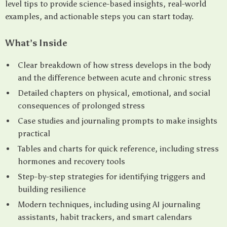
level tips to provide science-based insights, real-world
examples, and actionable steps you can start today.
What’s Inside
Clear breakdown of how stress develops in the body
and the difference between acute and chronic stress
Detailed chapters on physical, emotional, and social
consequences of prolonged stress
Case studies and journaling prompts to make insights
practical
Tables and charts for quick reference, including stress
hormones and recovery tools
Step-by-step strategies for identifying triggers and
building resilience
Modern techniques, including using AI journaling
assistants, habit trackers, and smart calendars