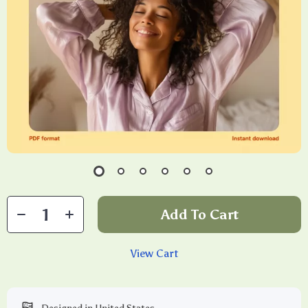
Add To Cart
View Cart