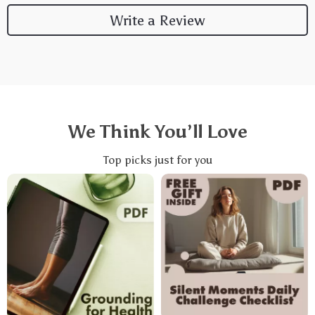
Write a Review
We Think You’ll Love
Top picks just for you