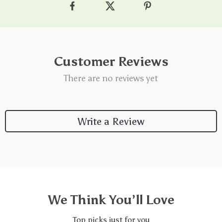
Customer Reviews
There are no reviews yet
Write a Review
We Think You’ll Love
Top picks just for you