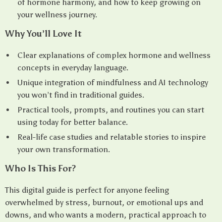
of hormone harmony, and how to keep growing on
your wellness journey.
Why You’ll Love It
Clear explanations of complex hormone and wellness
concepts in everyday language.
Unique integration of mindfulness and AI technology
you won’t find in traditional guides.
Practical tools, prompts, and routines you can start
using today for better balance.
Real-life case studies and relatable stories to inspire
your own transformation.
Who Is This For?
This digital guide is perfect for anyone feeling
overwhelmed by stress, burnout, or emotional ups and
downs, and who wants a modern, practical approach to