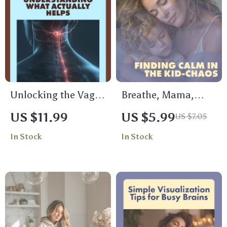
Awareness
Printable Evening
Routine for Families
Unlocking the Vagus
Breathe, Mama,
Nerve:
Breathe: Finding
US $11.99
US $5.99
US $7.05
Understanding What
Calm in the Kid-
In Stock
In Stock
Actually Helps |
Chaos | Parent
Digital Guide for
Pause: Quick Relax
Vagus Nerve Basics,
in Chaos Handbook |
Health, and
Digital Download
Wellness
Guide for Moms