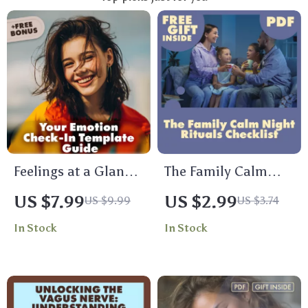
Feelings at a Glance:
The Family Calm
Your Emotion Check-
Night Rituals
US $7.99
US $2.99
US $9.99
US $3.74
In Template Guide |
Checklist | Digital
In Stock
In Stock
Digital Download
Download | Family
eBook & Printable
Calm Night
Checklist for
Checklist: Rituals
Emotional
That Actually Stick |