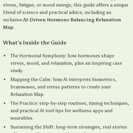
stress, fatigue, or mood swings, this guide offers a unique
blend of science and practical advice, including an
exclusive
AI-Driven Hormone Balancing Relaxation
Map
.
What’s Inside the Guide
The Hormonal Symphony: how hormones shape
stress, mood, and relaxation, plus an inspiring case
study.
Mapping the Calm: how AI interprets biometrics,
brainwaves, and stress patterns to create your
Relaxation Map.
The Practice: step-by-step routines, timing techniques,
and practical AI tool tips for wellness apps and
wearables.
Sustaining the Shift: long-term strategies, real stories