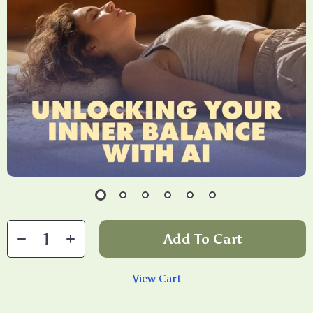
Add To Cart
View Cart