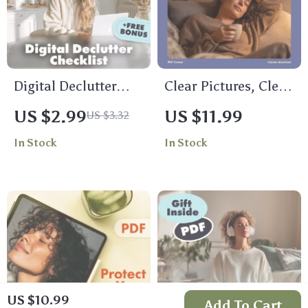
Digital Declutter
Clear Pictures, Clear
Checklist: Free Your
Mind: Simple
US $2.99
US $11.99
US $3.32
Mind, One Click at a
Visualization Tips
In Stock
In Stock
Time | Digital
for Busy Brains |
Declutter Plan for
Digital Download
Mental Space |
Guide
eBook, Guide &
Printable
US $10.99
Add To Cart