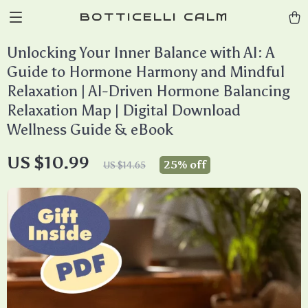
BOTTICELLI CALM
Unlocking Your Inner Balance with AI: A
Guide to Hormone Harmony and Mindful
Relaxation | AI-Driven Hormone Balancing
Relaxation Map | Digital Download
Wellness Guide & eBook
US $10.99
25%
off
US $14.65