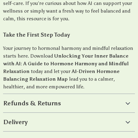
self-care. If you’re curious about how AI can support your
wellness or simply want a fresh way to feel balanced and
calm, this resource is for you.
Take the First Step Today
Your journey to hormonal harmony and mindful relaxation
starts here. Download
Unlocking Your Inner Balance
with AI: A Guide to Hormone Harmony and Mindful
Relaxation
today and let your
AI-Driven Hormone
Balancing Relaxation Map
lead you to a calmer,
healthier, and more empowered life.
Refunds & Returns
Delivery