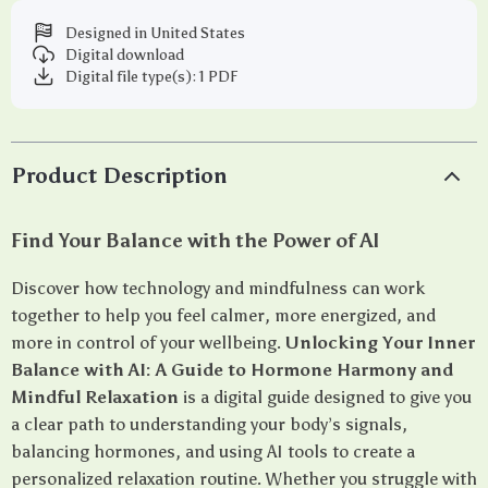
Designed in United States
Digital download
Digital file type(s): 1 PDF
Product Description
Find Your Balance with the Power of AI
Discover how technology and mindfulness can work
together to help you feel calmer, more energized, and
more in control of your wellbeing.
Unlocking Your Inner
Balance with AI: A Guide to Hormone Harmony and
Mindful Relaxation
is a digital guide designed to give you
a clear path to understanding your body’s signals,
balancing hormones, and using AI tools to create a
personalized relaxation routine. Whether you struggle with