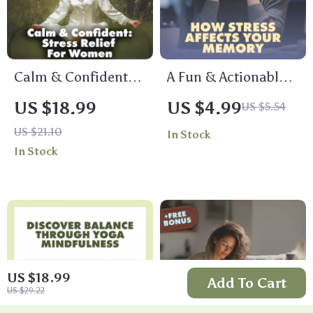
Calm & Confident: A
A Fun & Actionable
Woman’s Guide to
Checklist on How
US $18.99
US $4.99
US $5.54
Relieving Stress and
Stress Affects Your
US $21.10
In Stock
Restoring Balance |
Memory | Printable
In Stock
Stress Relief eBook,
Digital Download |
Women’s Self-Care
Brain Health,
Guide, Digital
Mindfulness &
Download for
Productivity Guide
Mindfulness &
Balance
US $18.99
Add To Cart
US $29.22