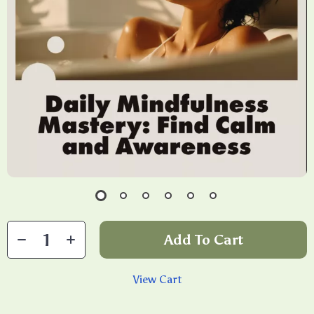
Add To Cart
View Cart