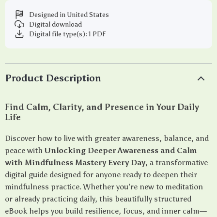
Designed in United States
Digital download
Digital file type(s): 1 PDF
Product Description
Find Calm, Clarity, and Presence in Your Daily
Life
Discover how to live with greater awareness, balance, and
peace with
Unlocking Deeper Awareness and Calm
with Mindfulness Mastery Every Day
, a transformative
digital guide designed for anyone ready to deepen their
mindfulness practice. Whether you’re new to meditation
or already practicing daily, this beautifully structured
eBook helps you build resilience, focus, and inner calm—