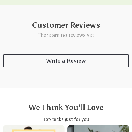
Customer Reviews
There are no reviews yet
Write a Review
We Think You’ll Love
Top picks just for you