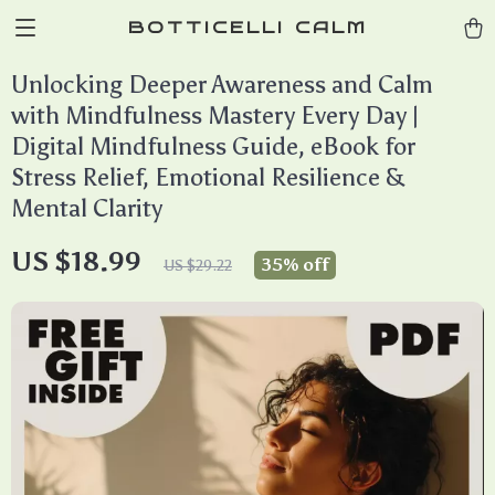
BOTTICELLI CALM
Unlocking Deeper Awareness and Calm
with Mindfulness Mastery Every Day |
Digital Mindfulness Guide, eBook for
Stress Relief, Emotional Resilience &
Mental Clarity
US $18.99
35%
off
US $29.22