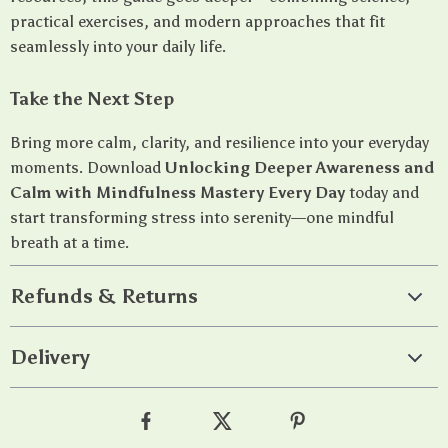
practical exercises, and modern approaches that fit
seamlessly into your daily life.
Take the Next Step
Bring more calm, clarity, and resilience into your everyday
moments. Download
Unlocking Deeper Awareness and
Calm with Mindfulness Mastery Every Day
today and
start transforming stress into serenity—one mindful
breath at a time.
Refunds & Returns
Delivery