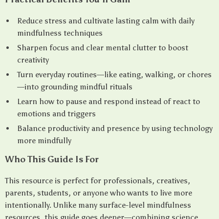
Reduce stress and cultivate lasting calm with daily
mindfulness techniques
Sharpen focus and clear mental clutter to boost
creativity
Turn everyday routines—like eating, walking, or chores
—into grounding mindful rituals
Learn how to pause and respond instead of react to
emotions and triggers
Balance productivity and presence by using technology
more mindfully
Who This Guide Is For
This resource is perfect for professionals, creatives,
parents, students, or anyone who wants to live more
intentionally. Unlike many surface-level mindfulness
resources, this guide goes deeper—combining science,