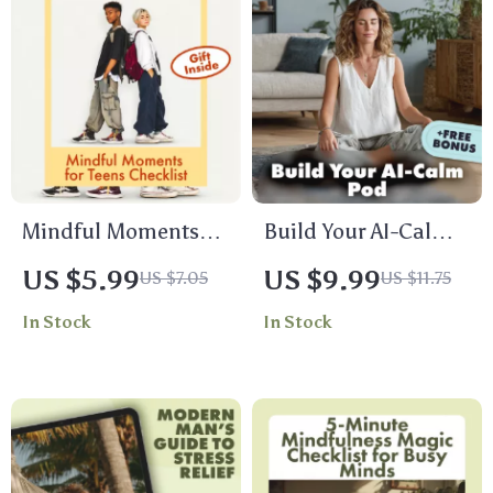
Mindful Moments
Build Your AI-Calm
for Teens Checklist |
Pod: A Simple Guide
US $5.99
US $9.99
US $7.05
US $11.75
Printable Digital
to Stress-Free
In Stock
In Stock
Download |
Meditation with AI |
Mindfulness
Digital Download
Activities for Teens |
Guide | Build Your
Stress Relief, Self
AI-Calm Meditation
Care, Calm & Focus
Pod eBook for