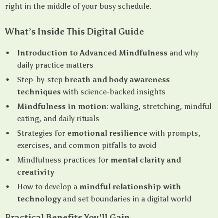
right in the middle of your busy schedule.
What’s Inside This Digital Guide
Introduction to Advanced Mindfulness
and why
daily practice matters
Step-by-step
breath and body awareness
techniques
with science-backed insights
Mindfulness in motion
: walking, stretching, mindful
eating, and daily rituals
Strategies for
emotional resilience
with prompts,
exercises, and common pitfalls to avoid
Mindfulness practices for
mental clarity and
creativity
How to develop a
mindful relationship with
technology
and set boundaries in a digital world
Practical Benefits You’ll Gain