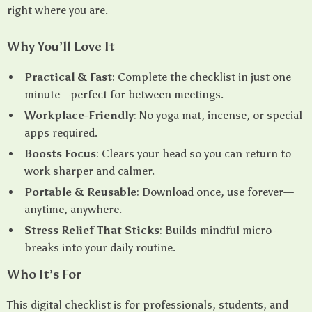
right where you are.
Why You’ll Love It
Practical & Fast
: Complete the checklist in just one
minute—perfect for between meetings.
Workplace-Friendly
: No yoga mat, incense, or special
apps required.
Boosts Focus
: Clears your head so you can return to
work sharper and calmer.
Portable & Reusable
: Download once, use forever—
anytime, anywhere.
Stress Relief That Sticks
: Builds mindful micro-
breaks into your daily routine.
Who It’s For
This digital checklist is for professionals, students, and