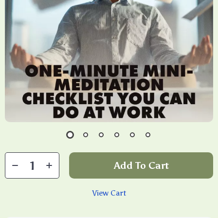
Add To Cart
View Cart