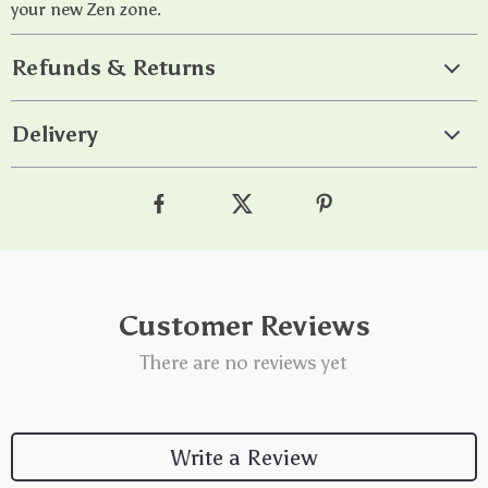
your new Zen zone.
Refunds & Returns
Delivery
Customer Reviews
There are no reviews yet
Write a Review