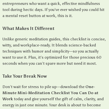
entrepreneurs who want a quick, effective mindfulness
tool during hectic days. If you’ve ever wished you could hit
a mental reset button at work, this is it.
What Makes It Different
Unlike generic meditation guides, this checklist is concise,
witty, and workplace-ready. It blends science-backed
techniques with humor and simplicity—so you actually
want to use it. Plus, it’s optimized for those precious 60
seconds when you can’t spare more but need it most.
Take Your Break Now
Don’t wait for stress to pile up—download the
One-
Minute Mini-Meditation Checklist You Can Do at
Work
today and give yourself the gift of calm, clarity, and
energy in just one minute. Your desk is about to become