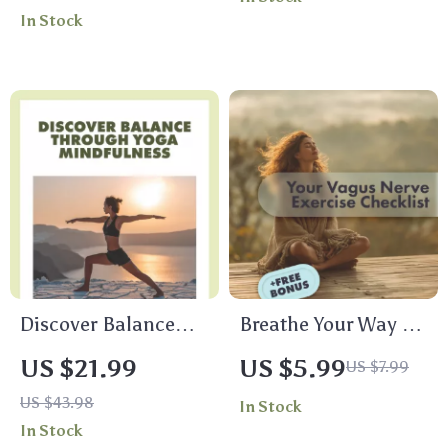
Mastery Every Day |
Digital Guide to
In Stock
Digital Mindfulness
Yoga for Stress
Guide, eBook for
Management,
Stress Relief,
Mindfulness &
Emotional
Wellness eBook
Resilience & Mental
Clarity
Discover Balance
Breathe Your Way to
Through Yoga
Calm: Your Vagus
US $21.99
US $5.99
US $7.99
Mindfulness | Digital
Nerve Exercise
US $43.98
In Stock
eBook Guide for
Checklist | Printable
In Stock
Stress Relief,
Digital Download |