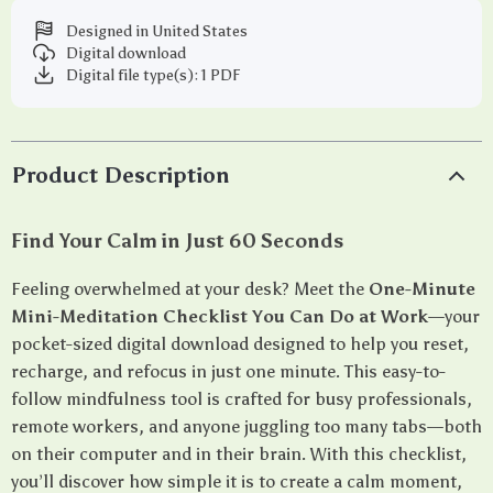
Designed in United States
Digital download
Digital file type(s): 1 PDF
Product Description
Find Your Calm in Just 60 Seconds
Feeling overwhelmed at your desk? Meet the
One-Minute
Mini-Meditation Checklist You Can Do at Work
—your
pocket-sized digital download designed to help you reset,
recharge, and refocus in just one minute. This easy-to-
follow mindfulness tool is crafted for busy professionals,
remote workers, and anyone juggling too many tabs—both
on their computer and in their brain. With this checklist,
you’ll discover how simple it is to create a calm moment,