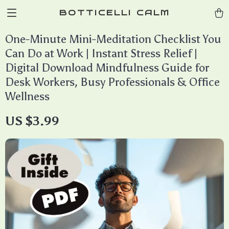
BOTTICELLI CALM
One-Minute Mini-Meditation Checklist You
Can Do at Work | Instant Stress Relief |
Digital Download Mindfulness Guide for
Desk Workers, Busy Professionals & Office
Wellness
US $3.99