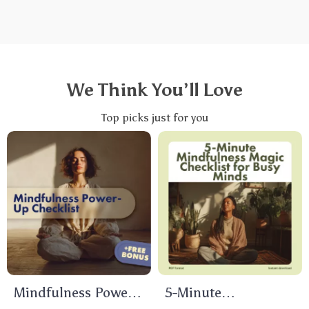
We Think You’ll Love
Top picks just for you
Mindfulness Power-
5-Minute