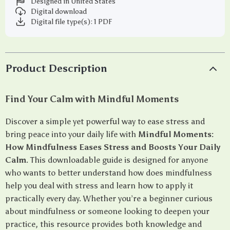
Designed in United States
Digital download
Digital file type(s): 1 PDF
Product Description
Find Your Calm with Mindful Moments
Discover a simple yet powerful way to ease stress and
bring peace into your daily life with
Mindful Moments:
How Mindfulness Eases Stress and Boosts Your Daily
Calm
. This downloadable guide is designed for anyone
who wants to better understand how does mindfulness
help you deal with stress and learn how to apply it
practically every day. Whether you’re a beginner curious
about mindfulness or someone looking to deepen your
practice, this resource provides both knowledge and