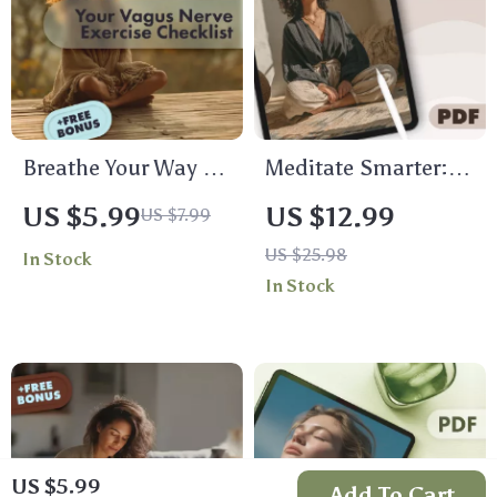
Breathe Your Way to
Meditate Smarter:
Calm: Your Vagus
Setting Up Your AI-
US $5.99
US $12.99
US $7.99
Nerve Exercise
Guided Calm |
US $25.98
In Stock
Checklist | Printable
Digital Download
In Stock
Digital Download |
Guide for AI-Guided
Stress Relief
Meditation Setup,
Breathing Guide |
eBook for
Relaxation &
Mindfulness & Calm
Mindfulness
Living
US $5.99
Add To Cart