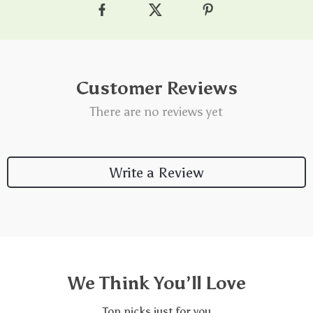
Customer Reviews
There are no reviews yet
Write a Review
We Think You’ll Love
Top picks just for you