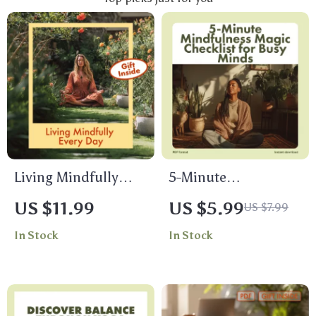
Living Mindfully
5-Minute
Every Day |
Mindfulness Magic
US $11.99
US $5.99
US $7.99
Mindfulness Guide
Checklist for Busy
In Stock
In Stock
for Beginners | How
Minds | Instant
to Practice
Digital Download |
Mindfulness
Stress Relief,
Regularly | Digital
Meditation, and