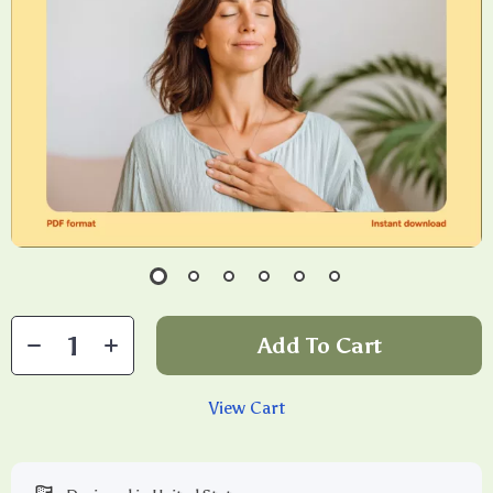
Add To Cart
View Cart