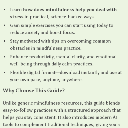
Learn
how does mindfulness help you deal with
stress
in practical, science-backed ways.
Gain simple exercises you can start using today to
reduce anxiety and boost focus.
Stay motivated with tips on overcoming common
obstacles in mindfulness practice.
Enhance productivity, mental clarity, and emotional
well-being through daily calm practices.
Flexible digital format—download instantly and use at
your own pace, anytime, anywhere.
Why Choose This Guide?
Unlike generic mindfulness resources, this guide blends
easy-to-follow practices with a structured approach that
helps you stay consistent. It also introduces modern AI
tools to complement traditional techniques, giving you a