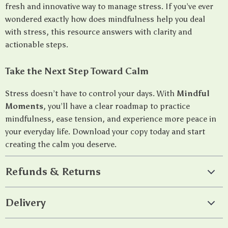
fresh and innovative way to manage stress. If you’ve ever
wondered exactly how does mindfulness help you deal
with stress, this resource answers with clarity and
actionable steps.
Take the Next Step Toward Calm
Stress doesn’t have to control your days. With
Mindful
Moments
, you’ll have a clear roadmap to practice
mindfulness, ease tension, and experience more peace in
your everyday life. Download your copy today and start
creating the calm you deserve.
Refunds & Returns
Delivery