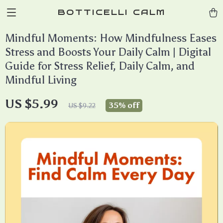
BOTTICELLI CALM
Mindful Moments: How Mindfulness Eases
Stress and Boosts Your Daily Calm | Digital
Guide for Stress Relief, Daily Calm, and
Mindful Living
US $5.99
35%
off
US $9.22