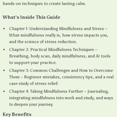
hands-on techniques to create lasting calm.
What’s Inside This Guide
Chapter 1: Understanding Mindfulness and Stress –
What mindfulness really is, how stress impacts you,
and the science of stress reduction.
Chapter 2: Practical Mindfulness Techniques –
Breathing, body scan, daily mindfulness, and AI tools
to support your practice.
Chapter 3: Common Challenges and How to Overcome
Them – Beginner mistakes, consistency tips, and a real
case study of stress relief.
Chapter 4: Taking Mindfulness Further – Journaling,
integrating mindfulness into work and study, and ways
to deepen your journey.
Key Benefits