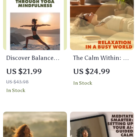
Download eBook
Self-Care Guide
Discover Balance
The Calm Within: A
Through Yoga
Practical Guide to
US $21.99
US $24.99
Mindfulness | Digital
Relaxation in a Busy
US $43.98
In Stock
eBook Guide for
World | Stress Relief
In Stock
Stress Relief,
eBook, Relaxation
Meditation, and
Guide, Breathing
Daily Mindful Living
Exercises,
Mindfulness, Digital
Download