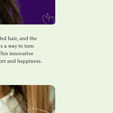
led hair, and the
s a way to turn
This innovative
fort and happiness.