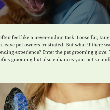
ten feel like a never-ending task. Loose fur, tang
 leave pet owners frustrated. But what if there wa
nding experience? Enter the pet grooming glove. 
lifies grooming but also enhances your pet’s com