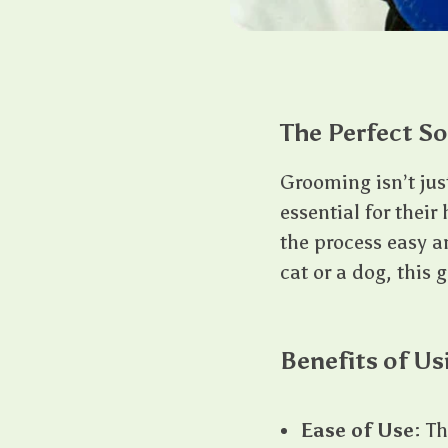
The Perfect So
Grooming isn’t jus
essential for thei
the process easy a
cat or a dog, this 
Benefits of Us
Ease of Use
: T