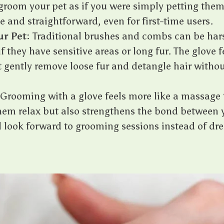
groom your pet as if you were simply petting them
e and straightforward, even for first-time users.
ur Pet
: Traditional brushes and combs can be hars
if they have sensitive areas or long fur. The glove f
at gently remove loose fur and detangle hair witho
 Grooming with a glove feels more like a massage t
them relax but also strengthens the bond between 
ll look forward to grooming sessions instead of d