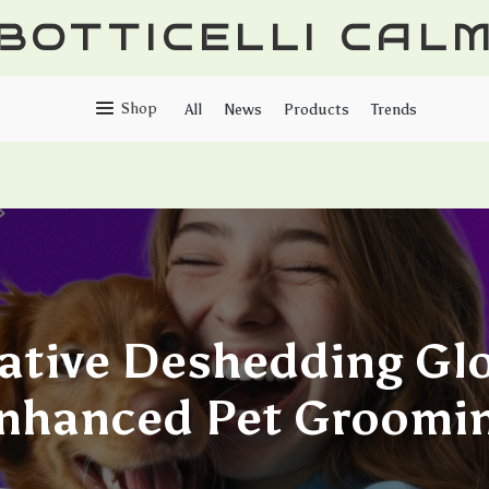
BOTTICELLI CAL
Shop
All
News
Products
Trends
ative Deshedding Glo
nhanced Pet Groomi