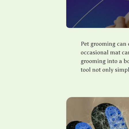
Pet grooming can of
occasional mat can
grooming into a bo
tool not only simp