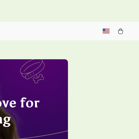
M
ve for
ng