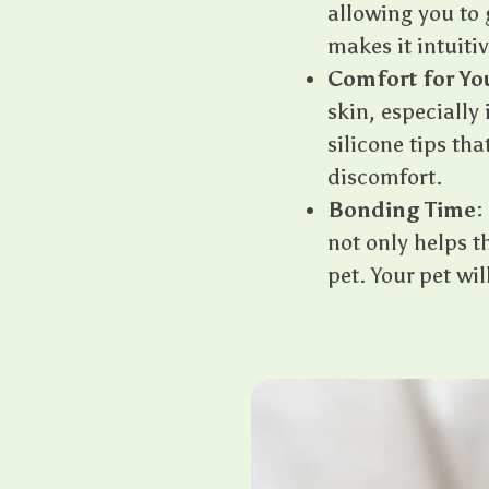
allowing you to 
makes it intuitiv
Comfort for Yo
skin, especially 
silicone tips th
discomfort.
Bonding Time
:
not only helps 
pet. Your pet wi