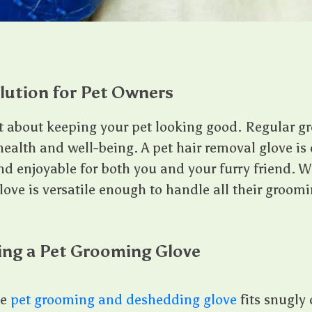
lution for Pet Owners
t about keeping your pet looking good. Regular g
r health and well-being. A pet hair removal glove i
nd enjoyable for both you and your furry friend. 
glove is versatile enough to handle all their groom
ing a Pet Grooming Glove
he
pet grooming and deshedding glove
fits snugly