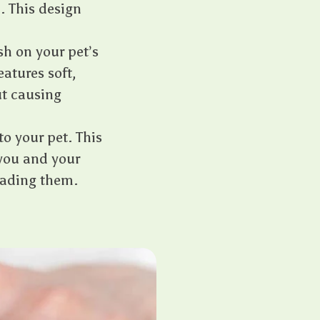
. This design
h on your pet’s
eatures soft,
ut causing
o your pet. This
you and your
reading them.