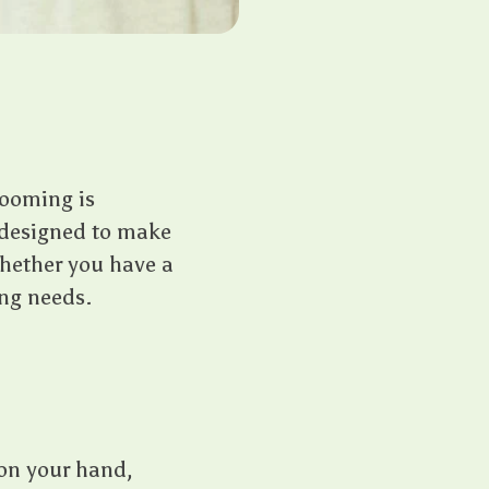
rooming is
s designed to make
Whether you have a
ing needs.
 on your hand,