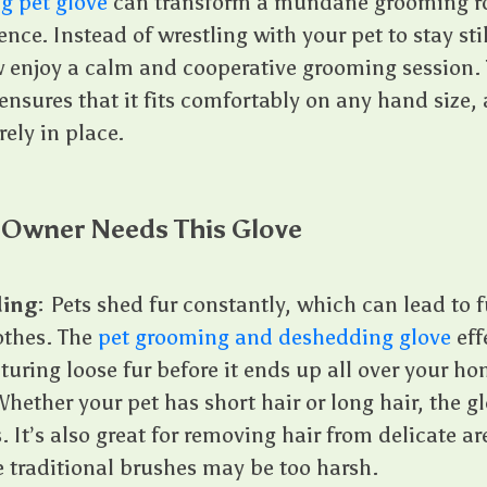
g pet glove
can transform a mundane grooming ro
nce. Instead of wrestling with your pet to stay sti
 enjoy a calm and cooperative grooming session. 
nsures that it fits comfortably on any hand size, 
rely in place.
 Owner Needs This Glove
ing
: Pets shed fur constantly, which can lead to 
othes. The
pet grooming and deshedding glove
eff
uring loose fur before it ends up all over your ho
Whether your pet has short hair or long hair, the gl
s. It’s also great for removing hair from delicate ar
 traditional brushes may be too harsh.