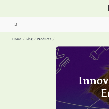
Home
Blog
Products
Innov
E