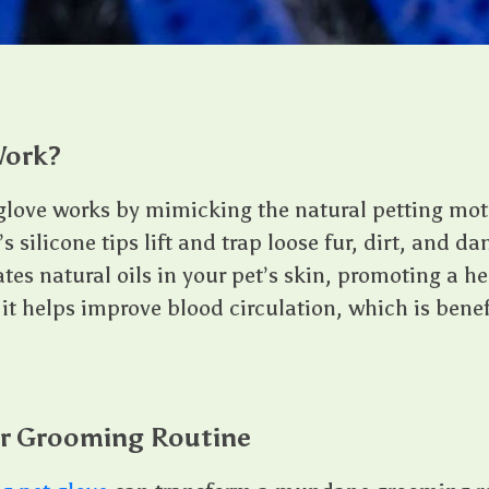
Work?
love works by mimicking the natural petting moti
s silicone tips lift and trap loose fur, dirt, and da
ates natural oils in your pet’s skin, promoting a h
 it helps improve blood circulation, which is benefi
r Grooming Routine