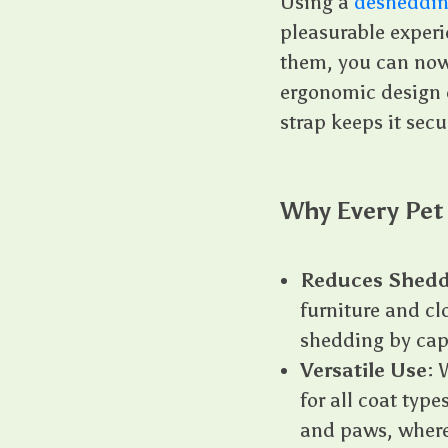
Using a
desheddin
pleasurable experie
them, you can now
ergonomic design e
strap keeps it secu
Why Every Pet
Reduces Shedd
furniture and cl
shedding by capt
Versatile Use
: 
for all coat type
and paws, where