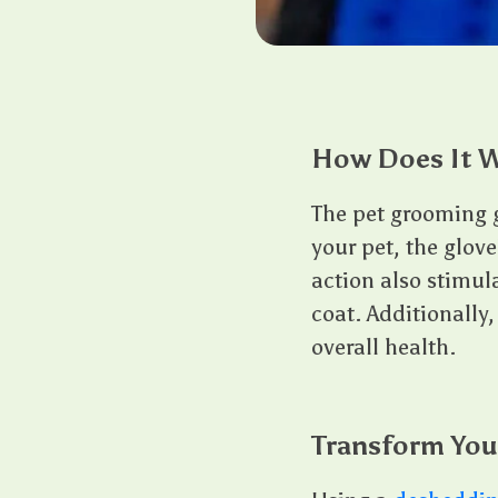
How Does It 
The pet grooming g
your pet, the glove’
action also stimul
coat. Additionally,
overall health.
Transform You