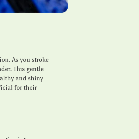
on. As you stroke
nder. This gentle
ealthy and shiny
cial for their