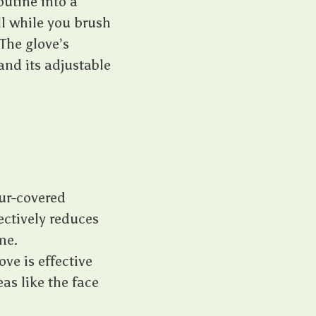
utine into a
ll while you brush
The glove’s
and its adjustable
fur-covered
ectively reduces
me.
ove is effective
eas like the face