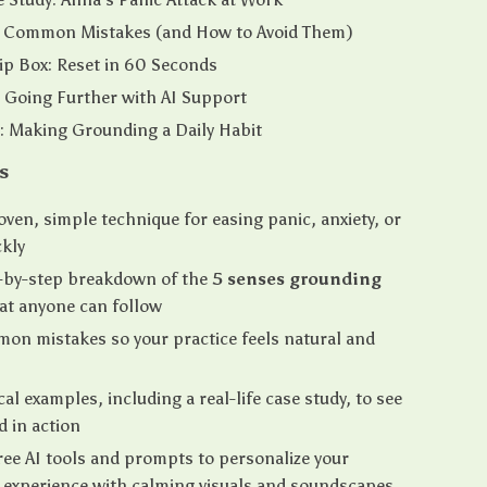
: Common Mistakes (and How to Avoid Them)
Tip Box: Reset in 60 Seconds
 Going Further with AI Support
: Making Grounding a Daily Habit
s
oven, simple technique for easing panic, anxiety, or
ckly
p-by-step breakdown of the
5 senses grounding
at anyone can follow
on mistakes so your practice feels natural and
cal examples, including a real-life case study, to see
 in action
ree AI tools and prompts to personalize your
 experience with calming visuals and soundscapes