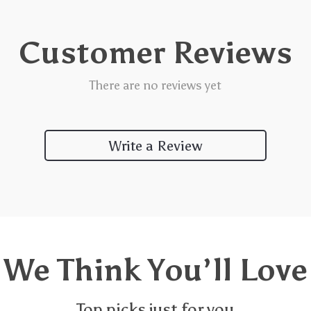
Customer Reviews
There are no reviews yet
Write a Review
We Think You’ll Love
Top picks just for you