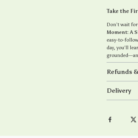
Take the Fi
Don’t wait fo
Moment: A S
easy-to-follow
day, you’ll le
grounded—any
Refunds &
Delivery