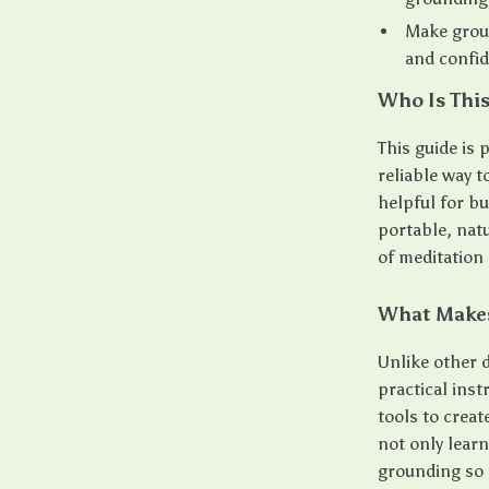
Make groun
and confi
Who Is This
This guide is 
reliable way t
helpful for b
portable, nat
of meditation 
What Makes
Unlike other d
practical ins
tools to crea
not only lear
grounding so it