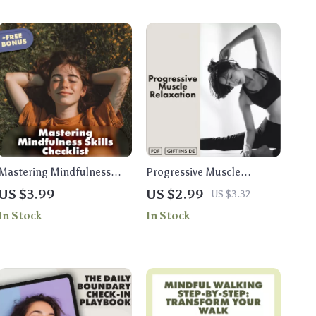
Mastering Mindfulness
Progressive Muscle
Skills Checklist | Digital
Relaxation: Easy-Step
US $3.99
US $2.99
US $3.32
Download for Stress Relief,
Checklist | Stress Relief,
In Stock
In Stock
Daily Balance & Inner Calm
Relaxation Guide, Anxiety
| Printable Mindfulness
Support, Mindfulness
Skills Guide
eBook, Digital Download