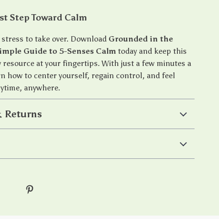
rst Step Toward Calm
r stress to take over. Download
Grounded in the
imple Guide to 5-Senses Calm
today and keep this
 resource at your fingertips. With just a few minutes a
arn how to center yourself, regain control, and feel
time, anywhere.
 Returns