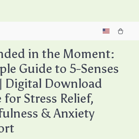
M
nded in the Moment:
ple Guide to 5-Senses
| Digital Download
for Stress Relief,
ulness & Anxiety
ort