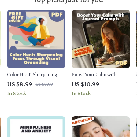
Color Hunt: Sharpening
Boost Your Calm with
Focus Through Visual
Journal Prompts | Digital
US $8.99
US $10.99
US $9.99
Grounding | Digital Guide
Guide for Stress Relief,
In Stock
In Stock
for Busy Minds |
Mindfulness, and Anxiety
Mindfulness, Productivity,
Support | Journal Prompt
and Attention Training
Calm Booster eBook
eBook