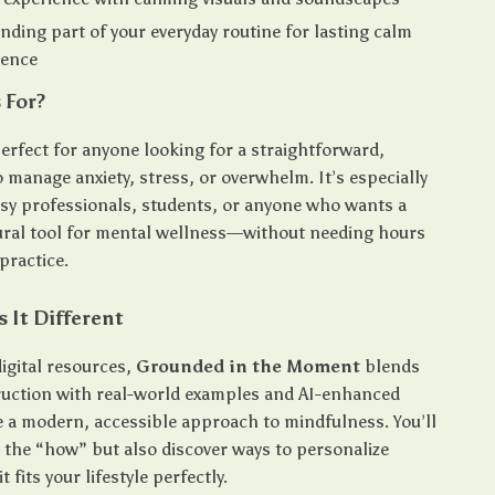
ding part of your everyday routine for lasting calm
dence
 For?
perfect for anyone looking for a straightforward,
o manage anxiety, stress, or overwhelm. It’s especially
usy professionals, students, or anyone who wants a
ural tool for mental wellness—without needing hours
practice.
 It Different
igital resources,
Grounded in the Moment
blends
truction with real-world examples and AI-enhanced
te a modern, accessible approach to mindfulness. You’ll
n the “how” but also discover ways to personalize
 fits your lifestyle perfectly.