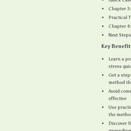
Chapter 3
Practical 
Chapter 4:
Next Steps
Key Benefit
Learn a pr
stress qui
Get a ste
method th
Avoid comm
effective
Use practi
the method
Discover f
grounding