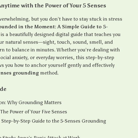
nytime with the Power of Your 5 Senses
overwhelming, but you don’t have to stay stuck in stress
ounded in the Moment: A Simple Guide to 5-
is a beautifully designed digital guide that teaches you
ur natural senses—sight, touch, sound, smell, and
rn to balance in minutes. Whether you’re dealing with
ocial anxiety, or everyday worries, this step-by-step
s you how to anchor yourself gently and effectively
enses grounding
method.
ide
ion: Why Grounding Matters
 The Power of Your Five Senses
 Step-by-Step Guide to the 5-Senses Grounding
 Study: Anna’s Panic Attack at Work