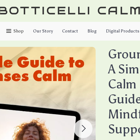
BOTTICELLI CAL
Shop
Our Story
Contact
Blog
Digital Products
Grou
A Sim
Calm 
Guide 
Mindf
Supp