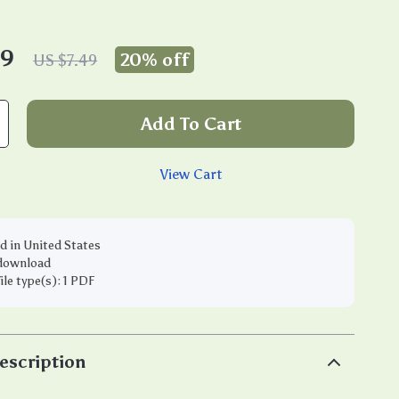
99
20%
off
US $7.49
Add To Cart
View Cart
d in United States
 download
file type(s): 1 PDF
escription