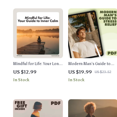
Mindful for Life: Your Long-
Modern Man’s Guide to
Term Lifestyle Guide to
Stress Relief | Stress Relief
US $12.99
US $19.99
US $23.52
Inner Calm | Digital
for Men eBook | Digital
In Stock
In Stock
Download eBook, Checklist
Download Wellness &
& Long-Term Mindfulness
Mindfulness Resource
Lifestyle Guide for Daily
Calm and Balance