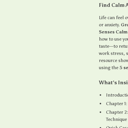
Find Calm A
Life can feel 
or anxiety.
Gr
Senses Calm
how to use yo
taste—to retu
work stress, s
resource show
using the
5 s
What’s Ins
Introduct
Chapter 1:
Chapter 2:
Technique
Quick Case