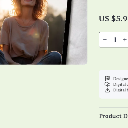
US $5.
Designe
Digital
Digital 
Product D