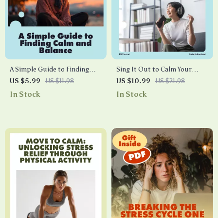
A Simple Guide to Finding
Sing It Out to Calm Your
Calm and Balance | Stress
Mind and Heal Your Body |
US $5.99
US $11.98
US $10.99
US $21.98
Relief Digital Download |
Digital Guide for Stress
In Stock
In Stock
How to Work Out Stress
Relief with Humming,
eBook for Mind & Body
Chanting, and Singing
Wellness