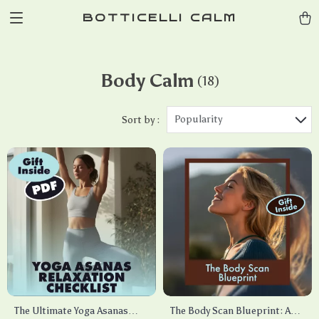
BOTTICELLI CALM
Body Calm
(18)
Popularity
Sort by :
The Ultimate Yoga Asanas
The Body Scan Blueprint: A