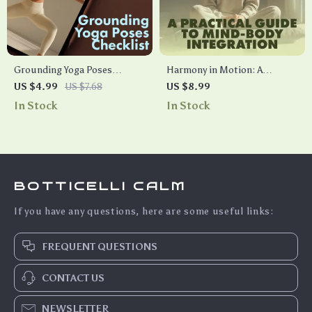
Grounding Yoga Poses
Harmony in Motion: A
Checklist | Printable Yoga
Practical Guide to Mind-Body
US $4.99
US $7.68
US $8.99
Guide for Stress Relief,
Integration | Digital
In Stock
In Stock
Balance & Focus | Digital
Download Guide, eBook,
Download
Wellness Checklist for
Mindfulness, Meditation &
AI-Enhanced Self-Care
BOTTICELLI CALM
If you have any questions, here are some useful links:
FREQUENT QUESTIONS
CONTACT US
NEWSLETTER