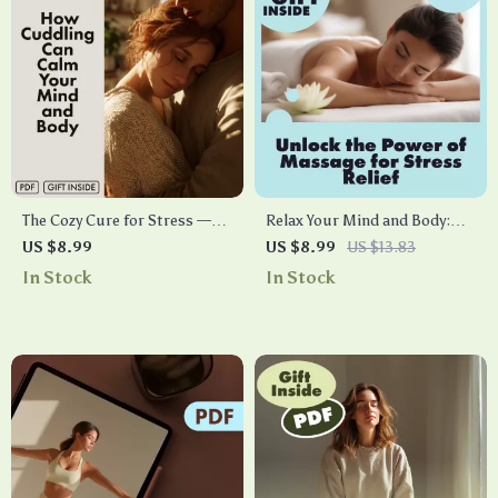
The Cozy Cure for Stress —
Relax Your Mind and Body:
How Cuddling Can Calm Your
Unlock the Power of Massage
US $8.99
US $8.99
US $13.83
Mind and Body | Digital
for Stress Relief | Digital
In Stock
In Stock
Stress Relief Guide | Does
Download Guide | Massage
Cuddling Reduce Stress? |
for Stress Relief eBook, Self-
eBook on the Science of
Care Checklist, Wellness
Touch & Relaxation
Resource