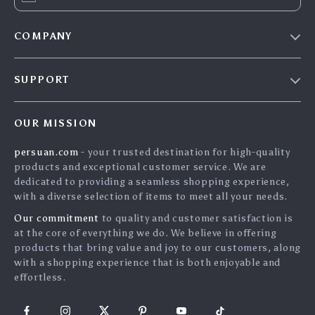
COMPANY
Blog
SUPPORT
Meet The Team
Contact Us
Careers
OUR MISSION
Shipping Info
Press
persuan.com
- your trusted destination for high-quality
FAQ
Influencers
products and exceptional customer service. We are
Returns Center
Affiliates
dedicated to providing a seamless shopping experience,
with a diverse selection of items to meet all your needs.
Payment Methods
Investor Relations
Our commitment
to quality and customer satisfaction is
Order Status
Partners
at the core of everything we do. We believe in offering
products that bring value and joy to our customers, along
Sustainability
with a shopping experience that is both enjoyable and
Philosophy
effortless.
Community