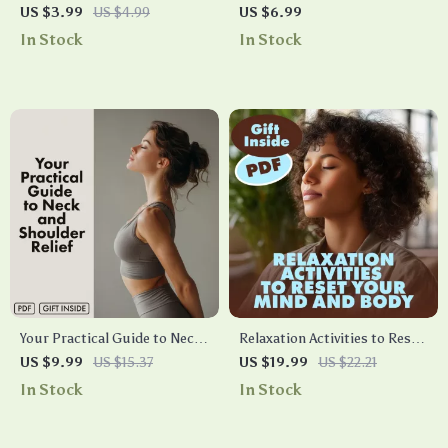
Relaxation Checklist | Digital
Gentle Guide to Relaxation
US $3.99
US $4.99
US $6.99
Download eBook & Guide for
and Awareness | Body Scan
In Stock
In Stock
Stress Relief, Calm & Mindful
Meditation Blueprint Digital
Living
Download Guide for Stress
Relief & Mindfulness
Your Practical Guide to Neck
Relaxation Activities to Reset
and Shoulder Relief | Neck &
Your Mind and Body | Stress
US $9.99
US $15.37
US $19.99
US $22.21
Shoulders Ease Guide |
Relief eBook | Guided
In Stock
In Stock
Digital Download Wellness
Breathing, Yoga, Journaling &
eBook & Self-Care Checklist
Mindful Living Digital
Download