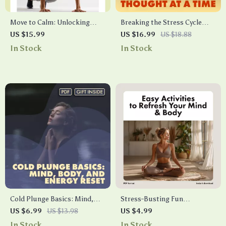
Move to Calm: Unlocking
Breaking the Stress Cycle
Stress Relief Through
One Thought at a Time |
US $15.99
US $16.99
US $18.88
Physical Activity | Stress
Stress Relief Ebook | Digital
In Stock
In Stock
Management eBook | Digital
Download Guide on the
Guide for Wellness, Fitness &
Effects of Stress on the Body
Mind-Body Balance
Cold Plunge Basics: Mind,
Stress-Busting Fun
Body, and Energy Reset – The
Checklist: Easy Activities to
US $6.99
US $13.98
US $4.99
Ultimate Guide for Daily Chill
Refresh Your Mind & Body |
In Stock
In Stock