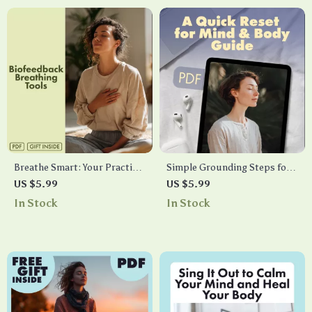
Breathe Smart: Your Practical
Simple Grounding Steps for
Guide to Biofeedback
Instant Calm: A Quick Reset
US $5.99
US $5.99
Breathing Tools | Digital
for Mind & Body Guide |
In Stock
In Stock
Download eBook, Stress
Digital Download
Relief & Mind-Body Wellness
Biofeedback Breathing Tool
Guide