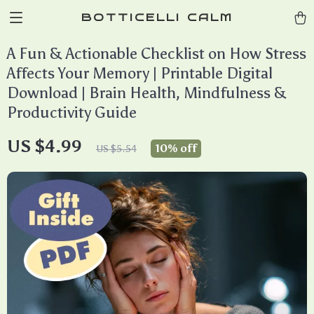
BOTTICELLI CALM
A Fun & Actionable Checklist on How Stress
Affects Your Memory | Printable Digital
Download | Brain Health, Mindfulness &
Productivity Guide
US $4.99
10%
off
US $5.54