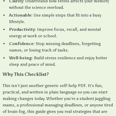
Clarity:
Understand how stress affects your memory
without the science overload.
Actionable:
Use simple steps that fit into a busy
lifestyle.
Productivity:
Improve focus, recall, and mental
energy at work or school.
Confidence:
Stop missing deadlines, forgetting
names, or losing track of tasks.
Well-being:
Build stress resilience and enjoy better
sleep and peace of mind.
Why This Checklist?
This isn’t just another generic self-help PDF. It’s fun,
practical, and written in plain language so you can start
making changes today. Whether you’re a student juggling
exams, a professional managing deadlines, or anyone tired
of brain fog, this guide gives you real strategies that are