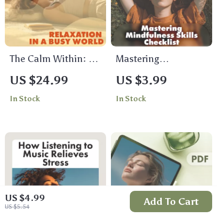
The Calm Within: A
Mastering
Practical Guide to
Mindfulness Skills
US $24.99
US $3.99
Relaxation in a Busy
Checklist | Digital
In Stock
In Stock
World | Stress Relief
Download for Stress
eBook, Relaxation
Relief, Daily Balance
Guide, Breathing
& Inner Calm |
Exercises,
Printable
Mindfulness, Digital
Mindfulness Skills
Download
Guide
US $4.99
Add To Cart
US $5.54