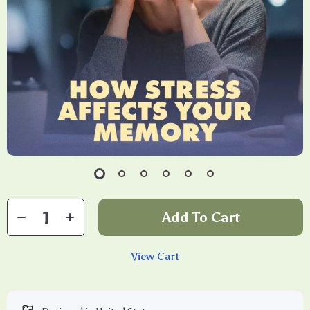
Add To Cart
View Cart