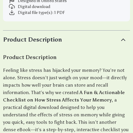
Designed in United States
Digital download
Digital file type(s): 1 PDF
Product Description
Product Description
Feeling like stress has hijacked your memory? You’re not
alone. Stress doesn’t just weigh on your mood—it directly
impacts how well your brain can store and recall
information. That’s why we created
A Fun & Actionable
Checklist on How Stress Affects Your Memory
, a
practical digital download designed to help you
understand the effects of stress on memory while giving
you quick, easy tools to fight back. This isn’t another
dense eBook—it’s a step-by-step, interactive checklist you