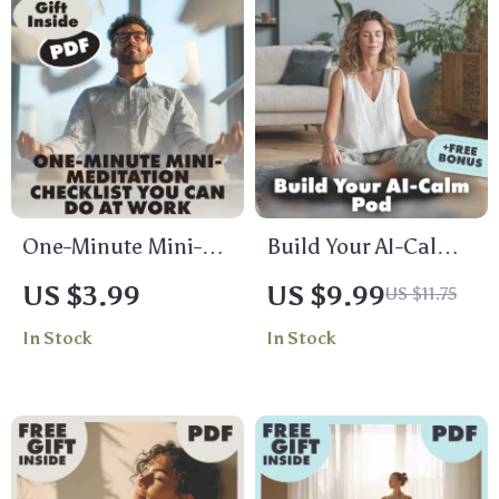
One-Minute Mini-
Build Your AI-Calm
Meditation Checklist
Pod: A Simple Guide
US $3.99
US $9.99
US $11.75
You Can Do at Work |
to Stress-Free
In Stock
In Stock
Instant Stress Relief
Meditation with AI |
| Digital Download
Digital Download
Mindfulness Guide
Guide | Build Your
for Desk Workers,
AI-Calm Meditation
Busy Professionals
Pod eBook for