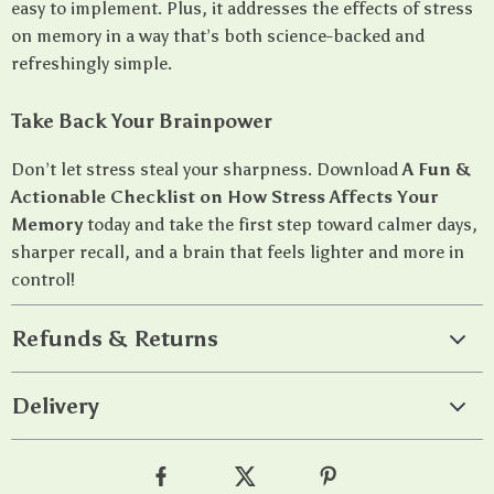
easy to implement. Plus, it addresses the effects of stress
on memory in a way that’s both science-backed and
refreshingly simple.
Take Back Your Brainpower
Don’t let stress steal your sharpness. Download
A Fun &
Actionable Checklist on How Stress Affects Your
Memory
today and take the first step toward calmer days,
sharper recall, and a brain that feels lighter and more in
control!
Refunds & Returns
Delivery