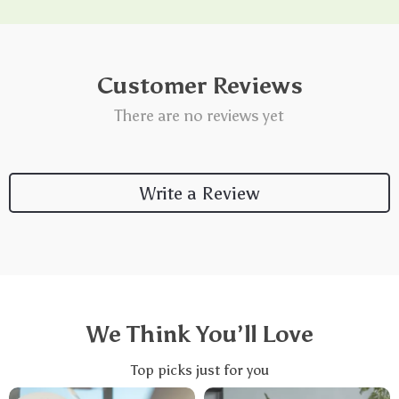
Customer Reviews
There are no reviews yet
Write a Review
We Think You’ll Love
Top picks just for you