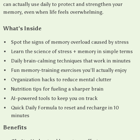
can actually use daily to protect and strengthen your
memory, even when life feels overwhelming.
What’s Inside
Spot the signs of memory overload caused by stress
Learn the science of stress + memory in simple terms
Daily brain-calming techniques that work in minutes
Fun memory-training exercises you’ll actually enjoy
Organization hacks to reduce mental clutter
Nutrition tips for fueling a sharper brain
AI-powered tools to keep you on track
Quick Daily Formula to reset and recharge in 10
minutes
Benefits