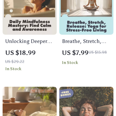
& Office Wellness
Mindfulness &
Relaxation
Unlocking Deeper
Breathe, Stretch,
Awareness and Calm
Release: Yoga for
US $18.99
US $7.99
US $15.98
with Mindfulness
Stress-Free Living |
US $29.22
In Stock
Mastery Every Day |
Digital Guide to
In Stock
Digital Mindfulness
Yoga for Stress
Guide, eBook for
Management,
Stress Relief,
Mindfulness &
Emotional
Wellness eBook
Resilience & Mental
Clarity