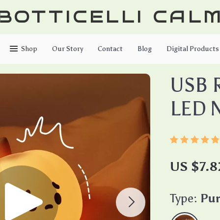
BOTTICELLI CAL
Shop
Our Story
Contact
Blog
Digital Products
USB 
LED N
US $7.8
Type:
Pu