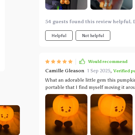
or mood - whether we're reading bedtime
every moment even more enjoyable than before. And here’s another bonus p
rechargeability feature. This right here 
54 guests found this review helpful. 
replacements – an absolute life-saver fo
not only does this nifty gadget provide c
Helpful
Not helpful
convenience and practicality for us adults too! So yeah, if you’re looking around tr
something unique yet functional as a nig
cute pumpkin LED has got you covered in 
Would recommend
Camille Gleason
1 Sep 2025
,
Verified p
What an adorable little gem this pumpkin
portable that I find myself moving it ar
feedings or simply creating a cozy ambian
design adds such a playful touch to any 
being overly bright.