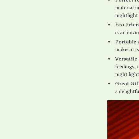
material m
nightlight
Eco-Frien
is an envi
Portable 
makes it e
Versatile
feedings, 
night ligh
Great Gif
a delightfu