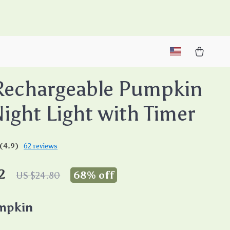
M
Rechargeable Pumpkin
ight Light with Timer
(4.9)
62 reviews
2
68%
off
US $24.80
mpkin