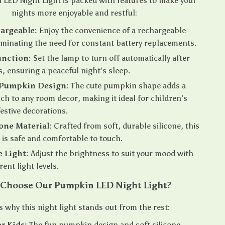
LED Night Light is packed with features to make your
nights more enjoyable and restful:
argeable:
Enjoy the convenience of a rechargeable
liminating the need for constant battery replacements.
unction:
Set the lamp to turn off automatically after
, ensuring a peaceful night’s sleep.
 Pumpkin Design:
The cute pumpkin shape adds a
uch to any room decor, making it ideal for children’s
estive decorations.
cone Material:
Crafted from soft, durable silicone, this
t is safe and comfortable to touch.
 Light:
Adjust the brightness to suit your mood with
rent light levels.
Choose Our Pumpkin LED Night Light?
s why this night light stands out from the rest:
or Kids:
The fun pumpkin design and soft silicone