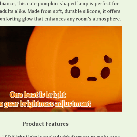
iance, this cute pumpkin-shaped lamp is perfect for
adults alike. Made from soft, durable silicone, it offers
comforting glow that enhances any room’s atmosphere.
Product Features