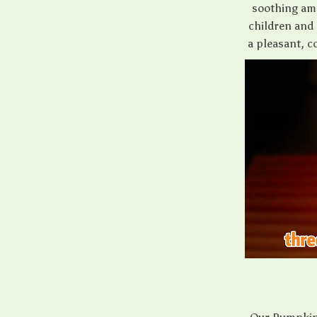
soothing amb
children and 
a pleasant, 