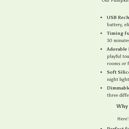
Our Pumpkin 
USB Rech
battery, e
Timing F
30 minutes
Adorable
playful to
rooms or f
Soft Sili
night ligh
Dimmable
three diffe
Why 
Here’
Perfect f