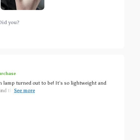
 stories or simply unwinding from the day, making
oint: its USB
saves us from the constant hassle of battery
Did you?
r busy parents like us who are always on-the-go! So
omfort and fun for my little one but also
ying to find
ht light option then look no further because this
every possible way.
urchase
 lamp turned out to be! It’s so lightweight and
ound the house as needed - whether for late-night
ce in the living room during movie nights. Its cute
space while providing just enough lighting without