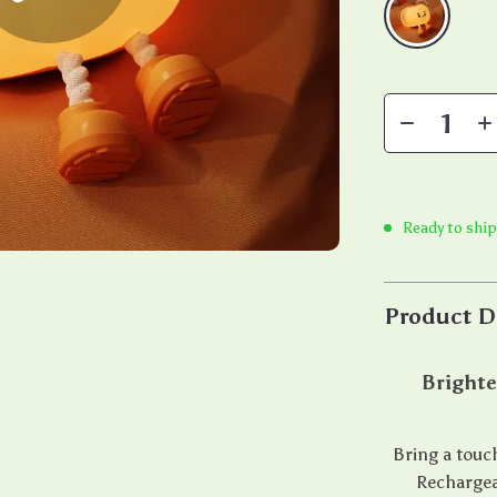
Ready to shi
Product D
Brighte
Bring a touc
Rechargea