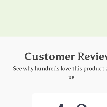
Customer Revie
See why hundreds love this product 
us