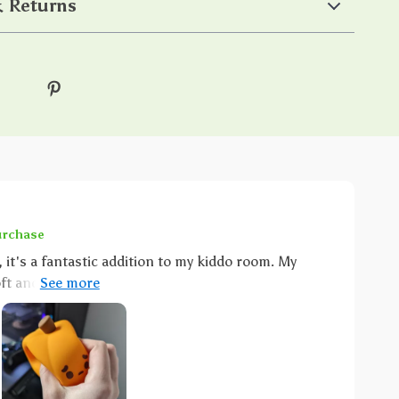
 Returns
urchase
 it's a fantastic addition to my kiddo room. My
t and squishy this thing is. It's like her own
use it lights up! And as for me I'm all about that
You know what that means right? No worries
t for those tiny hands. But wait,’s more!
t light; it comes with a dimmable which is honestly
djust the brightness level according to our needs