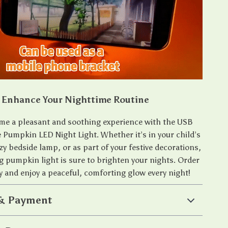
Enhance Your Nighttime Routine
me a pleasant and soothing experience with the USB
Pumpkin LED Night Light. Whether it’s in your child’s
zy bedside lamp, or as part of your festive decorations,
g pumpkin light is sure to brighten your nights. Order
y and enjoy a peaceful, comforting glow every night!
 & Payment