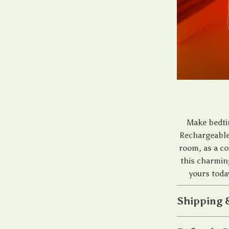
Make bedti
Rechargeable 
room, as a co
this charmin
yours toda
Shipping