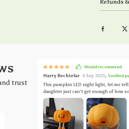
Refunds &
ws
Would recommend
Harry Bechtelar
4 Sep 2025
,
Verified p
and trust
This pumpkin LED night light, let me tell,
daughter just can't get enough of how sof
personal stress ball - but way cooler beca
durable silicone material they've used. 
whatsoever about any breakages or damage – perfec
This isn’t your regular run-of-theill nigh
such a game-changer. We can now easily a