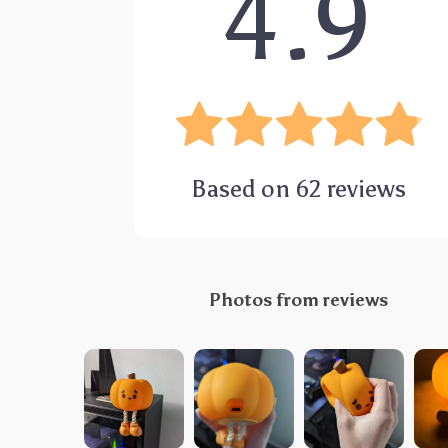
4.9
Based on
62
reviews
Photos from reviews