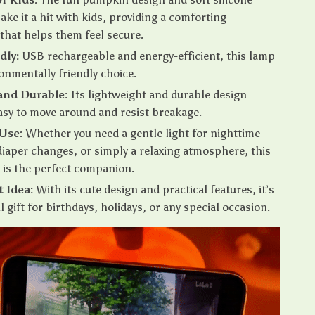
ake it a hit with kids, providing a comforting
 that helps them feel secure.
dly:
USB rechargeable and energy-efficient, this lamp
ronmentally friendly choice.
and Durable:
Its lightweight and durable design
asy to move around and resist breakage.
 Use:
Whether you need a gentle light for nighttime
diaper changes, or simply a relaxing atmosphere, this
t is the perfect companion.
t Idea:
With its cute design and practical features, it’s
l gift for birthdays, holidays, or any special occasion.