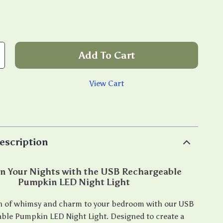
Add To Cart
View Cart
p
escription
n Your Nights with the USB Rechargeable
Pumpkin LED Night Light
h of whimsy and charm to your bedroom with our USB
ble Pumpkin LED Night Light. Designed to create a