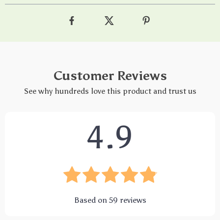
Customer Reviews
See why hundreds love this product and trust us
4.9
Based on
59
reviews