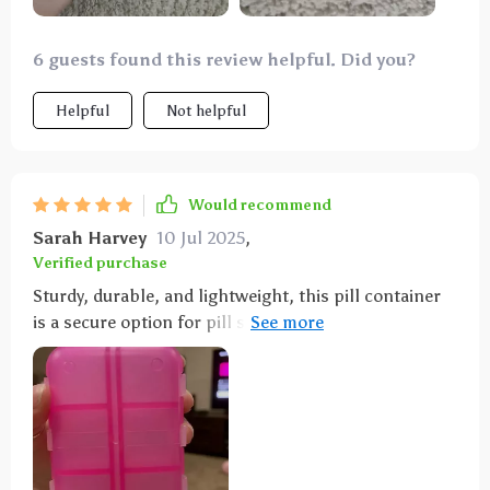
6 guests found this review helpful. Did you?
Helpful
Not helpful
Would recommend
Sarah Harvey
10 Jul 2025
,
Verified purchase
Sturdy, durable, and lightweight, this pill container
is a secure option for pill storage. It's the perfect
size and offers ample space.