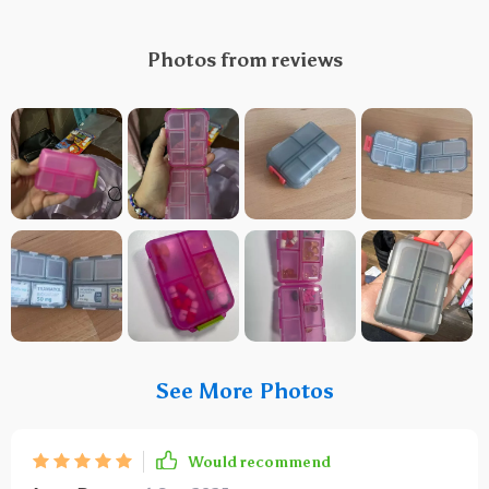
Photos from reviews
See More Photos
Would recommend