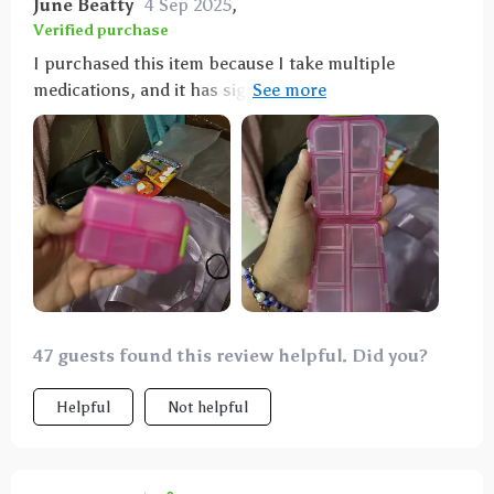
June Beatty
4 Sep 2025
,
Verified purchase
I purchased this item because I take multiple
medications, and it has significantly simplified my
routine by allowing me to carry about a week's worth
of pills without the need for numerous individual pill
bottles in my purse. I absolutely adore it. So far, I
haven't experienced any leakage or breakage issues
with my medications. It's incredibly durable, and I
doubt I'll need to buy another one anytime soon.
47 guests found this review helpful. Did you?
Helpful
Not helpful