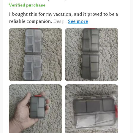
Verified purchase
I bought this for my vacation, and it proved to be a
reliable companion. Despite enduring the rigors of
international travel, it remained securely closed,
preventing any pill spillage. My only minor complaint
is that some compartments are a bit small for very
large pills. However, it is undeniably solid and
durable, and I'm confident it will protect my pills for
a long time.