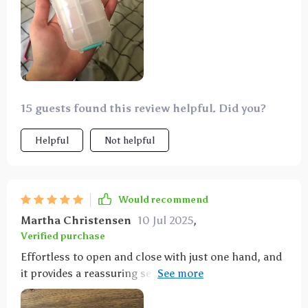
15 guests found this review helpful. Did you?
Helpful
Not helpful
Would recommend
Martha Christensen
10 Jul 2025
,
Verified purchase
Effortless to open and close with just one hand, and
it provides a reassuring sense of security when
sealed. I appreciate its compact design and the
inclusion of 10 compartments in three different