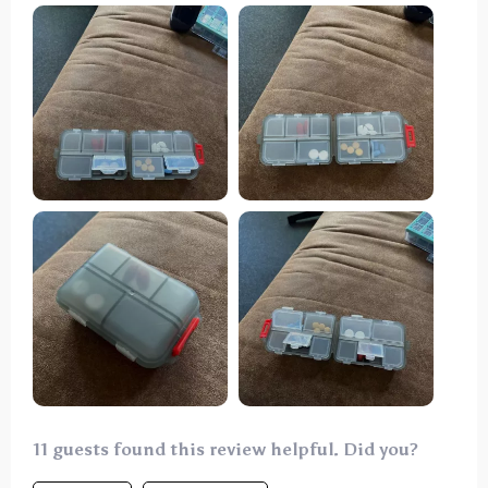
easily accessible design. The quality is impressive,
displaying remarkable strength. I wouldn't hesitate
to purchase it again if the need arises.
11 guests found this review helpful. Did you?