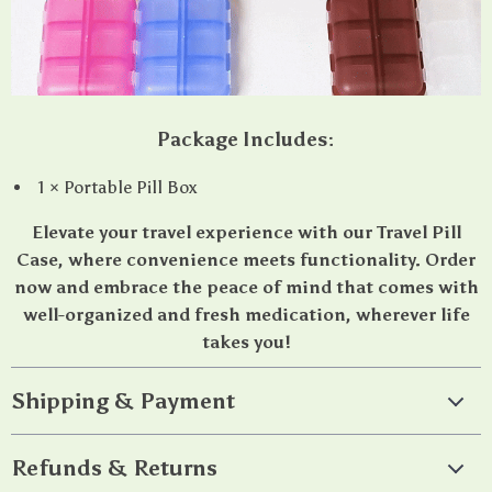
Package Includes:
1 × Portable Pill Box
Elevate your travel experience with our Travel Pill
Case, where convenience meets functionality. Order
now and embrace the peace of mind that comes with
well-organized and fresh medication, wherever life
takes you!
Shipping & Payment
Refunds & Returns