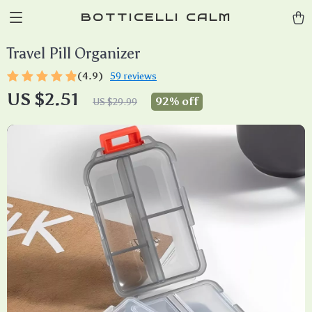
BOTTICELLI CALM
Travel Pill Organizer
(4.9)
59 reviews
US $2.51
92%
off
US $29.99