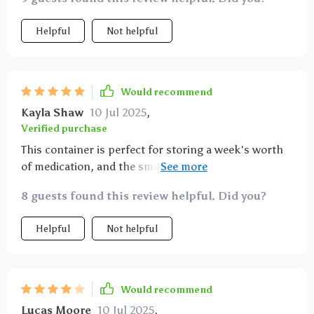
Helpful
Not helpful
Would recommend
Kayla Shaw
10 Jul 2025
,
Verified purchase
This container is perfect for storing a week's worth
of medication, and the small boxes securely stay
closed. While I can't comment on its long-term
8 guests found this review helpful. Did you?
durability, as I've only used it for a week, it seems
robust enough to last. Given its price, size, and
Helpful
Not helpful
convenience, I wouldn't hesitate to buy another if
needed.
Would recommend
Lucas Moore
10 Jul 2025
,