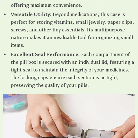
offering maximum convenience.
Versatile Utility:
Beyond medications, this case is
perfect for storing vitamins, small jewelry, paper clips,
screws, and other tiny essentials. Its multipurpose
nature makes it an invaluable tool for organizing small
items.
Excellent Seal Performance:
Each compartment of
the pill box is secured with an individual lid, featuring a
tight seal to maintain the integrity of your medicines.
The locking caps ensure each section is airtight,
preserving the quality of your pills.