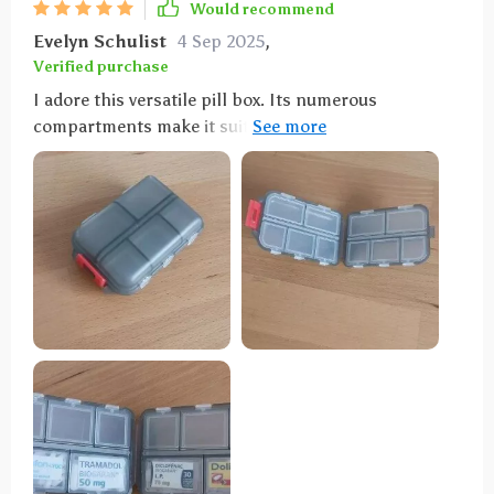
Would recommend
Evelyn Schulist
4 Sep 2025
,
Verified purchase
I adore this versatile pill box. Its numerous
compartments make it suitable for more than just
pills, and its size is just right—not too large to fit
comfortably in a purse. I carry mine with me
constantly. In addition to holding pills, it serves as a
handy storage spot for small items like buttons,
ensuring they won't get lost. The flexibility of the
compartments allows you to store whatever you
need, making it perfect for coordinating with
different color schemes or organizing various items.