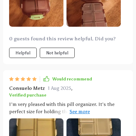
0 guests found this review helpful. Did you?
Helpful
Not helpful
Would recommend
Consuelo Metz
1 Aug 2025
,
Verified purchase
I'm very pleased with this pill organizer. It's the
perfect size for holding the medications my partner
and I need for a week-long trip. It fits nicely in my
travel bag, and the tops of the compartments are
large enough for labeling similar-looking pills.