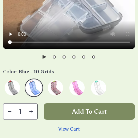
Color:
Blue - 10 Grids
Add To Cart
View Cart