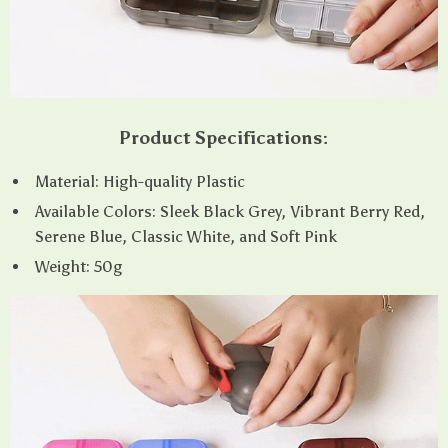
Product Specifications:
Material: High-quality Plastic
Available Colors: Sleek Black Grey, Vibrant Berry Red,
Serene Blue, Classic White, and Soft Pink
Weight: 50g