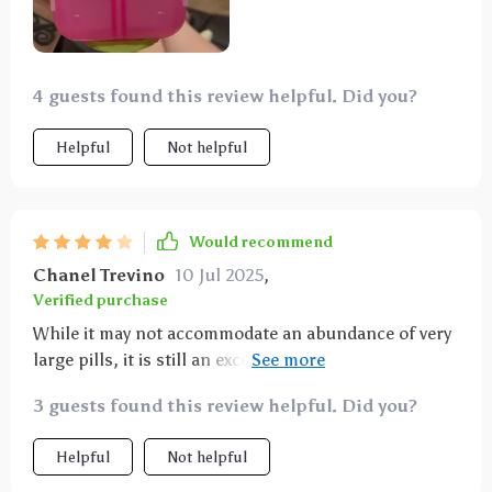
4 guests found this review helpful. Did you?
Helpful
Not helpful
Would recommend
Chanel Trevino
10 Jul 2025
,
Verified purchase
While it may not accommodate an abundance of very
large pills, it is still an excellent choice. Occasionally,
a small amount of powder from pills may leak out.
3 guests found this review helpful. Did you?
Helpful
Not helpful