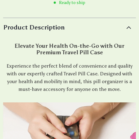
Ready to ship
Product Description
Elevate Your Health On-the-Go with Our
Premium Travel Pill Case
Experience the perfect blend of convenience and quality
with our expertly crafted Travel Pill Case. Designed with
your health and mobility in mind, this pill organizer is a
must-have accessory for anyone on the move.