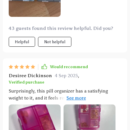
43 guests found this review helpful. Did you?
Helpful
Not helpful
Would recommend
Desiree Dickinson
4 Sep 2025
,
Verified purchase
Surprisingly, this pill organizer has a satisfying
weight to it, and it feels remarkably secure when
handled. Its texture is pleasant to the touch,
contrary to my initial expectation of poor quality and
fragility. Instead, it's impressively sturdy, despite
being only half the size of my hand. However, it may