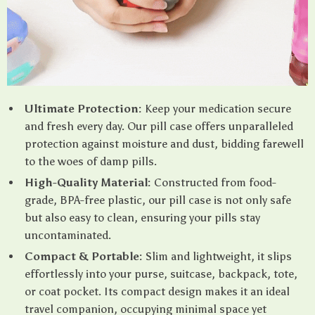
Ultimate Protection:
Keep your medication secure
and fresh every day. Our pill case offers unparalleled
protection against moisture and dust, bidding farewell
to the woes of damp pills.
High-Quality Material:
Constructed from food-
grade, BPA-free plastic, our pill case is not only safe
but also easy to clean, ensuring your pills stay
uncontaminated.
Compact & Portable:
Slim and lightweight, it slips
effortlessly into your purse, suitcase, backpack, tote,
or coat pocket. Its compact design makes it an ideal
travel companion, occupying minimal space yet