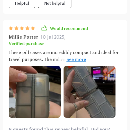
Helpful
Not helpful
Would recommend
Millie Porter
10 Jul 2025
,
Verified purchase
These pill cases are incredibly compact and ideal for
travel purposes. The individual compartments are
highly practical for organizing various pills and
vitamins, whether for daily use or while on vacation. I
wholeheartedly recommend them.
9 guests found this review helpful. Did you?