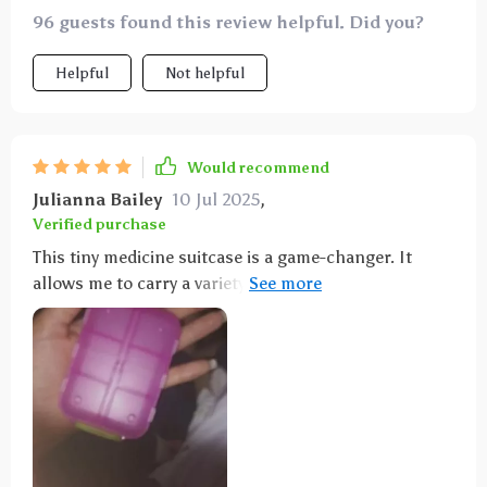
96 guests found this review helpful. Did you?
Helpful
Not helpful
Would recommend
Julianna Bailey
10 Jul 2025
,
Verified purchase
This tiny medicine suitcase is a game-changer. It
allows me to carry a variety of over-the-counter
medications for my family's needs, making it
practical and cost-effective. It's become an essential
item for cold seasons, travel, and more.