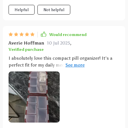
Helpful
Not helpful
Would recommend
Averie Hoffman
10 Jul 2025
,
Verified purchase
I absolutely love this compact pill organizer! It's a
perfect fit for my daily medications, featuring a sleek
design and well-organized compartments. Plus, the
price is fantastic!