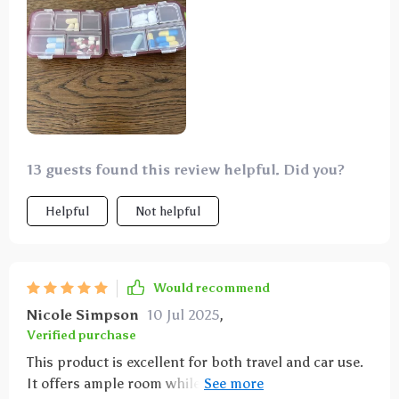
sizes. During my travels, I utilized one side for
storing small jewelry and the other for supplements,
and it performed admirably.
13 guests found this review helpful. Did you?
Helpful
Not helpful
Would recommend
Nicole Simpson
10 Jul 2025
,
Verified purchase
This product is excellent for both travel and car use.
It offers ample room while maintaining a sleek and