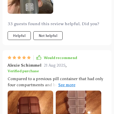
33 guests found this review helpful. Did you?
Helpful
Not helpful
Would recommend
Alexie Schimmel
21 Aug 2025
,
Verified purchase
Compared to a previous pill container that had only
four compartments and broke easily, this one is a
vast improvement. It's particularly suitable for
individuals who take various pills, like those for
allergies, and its compact size, affordability, and
durability make it an attractive option.