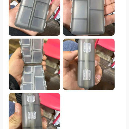
sizes, while the secure snap-shut lids ensure
everything remains in place. One standout feature of
this pill organizer is its compact size, making it
effortlessly portable to slip into a purse or pocket
without occupying much space. This convenience
renders it ideal for both travel and everyday usage.
Moreover, its durable construction guarantees the
protection of pills, while the transparent design
facilitates quick identification of each compartment's
contents.