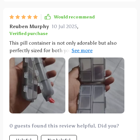
Would recommend
Reuben Murphy
10 Jul 2025
,
Verified purchase
This pill container is not only adorable but also
perfectly sized for both your purse and travel needs.
Its dual-sided design is particularly useful for
keeping medications separate, making it ideal for
both yourself and your fiancee. It's a durable option
available in various colors and is highly
recommended for anyone who takes medication.
0 guests found this review helpful. Did you?