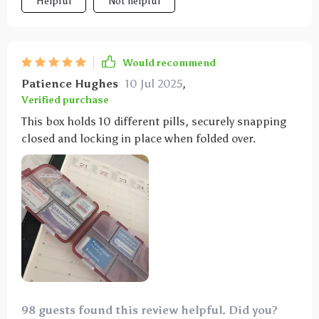
Helpful
Not helpful
Would recommend
Patience Hughes
10 Jul 2025
,
Verified purchase
This box holds 10 different pills, securely snapping
closed and locking in place when folded over.
98 guests found this review helpful. Did you?