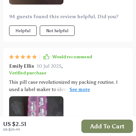
94 guests found this review helpful. Did you?
Helpful
Not helpful
Would recommend
Emily Ellis
10 Jul 2025
,
Verified purchase
This pill case revolutionized my packing routine. I
used a label maker to identify the pills, and it saved
me a significant amount of space. I can now pack my
vitamins and allergy meds without lugging around
bulky bottles. It's compact enough to fit in my purse
or a small daypack.
US $2.51
Add To Cart
US $29.99