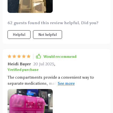
62 guests found this review helpful. Did you?
Helpful
Not helpful
Would recommend
Heidi Bayer
20 Jul 2025
,
Verified purchase
The compartments provide a convenient way to
separate medications, making it ideal for keeping in
the car, purse, or travel bag. It's one of those items
you don't realize you need until you have it, helping
you stay prepared for headaches, stomach issues,
heartburn, allergies, and other common ailments.