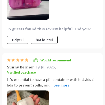
15 guests found this review helpful. Did you?
Helpful
Not helpful
Would recommend
Sunny Bernier
19 Jul 2025
,
Verified purchase
It's essential to have a pill container with individual
lids to prevent spills, and this one meets that
requirement. It's sturdy and high-quality, and the
color is attractive. I'm off to buy some mini medicine
label stickers to go with it.