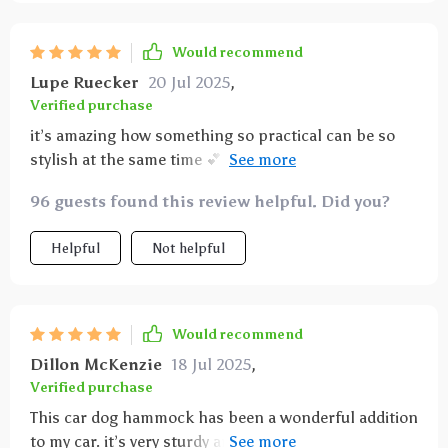
cleaning is simple – just wipe it down or throw it in
the washing machine. highly recommend this
Would recommend
product for anyone who travels with their dog.
Lupe Ruecker
20 Jul 2025
,
Verified purchase
it’s amazing how something so practical can be so
stylish at the same time 💕 love that i don’t have to
compromise aesthetics for utility anymore
96 guests found this review helpful. Did you?
Helpful
Not helpful
Would recommend
Dillon McKenzie
18 Jul 2025
,
Verified purchase
This car dog hammock has been a wonderful addition
to my car. it’s very sturdy and fits perfectly in the