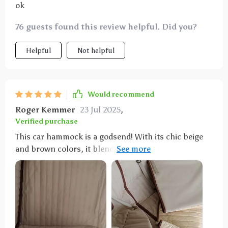
ok
76 guests found this review helpful. Did you?
Helpful
Not helpful
Would recommend
Roger Kemmer
23 Jul 2025
,
Verified purchase
This car hammock is a godsend! With its chic beige
and brown colors, it blends perfectly with my
vehicle’s interior. The geometric pattern is trendy yet
refined, adding a touch of sophistication to the
overall look.