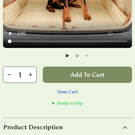
Add To Cart
View Cart
Ready to ship
Product Description