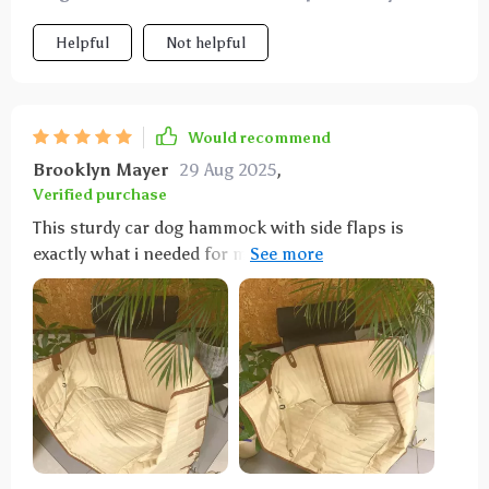
Helpful
Not helpful
Would recommend
Brooklyn Mayer
29 Aug 2025
,
Verified purchase
This sturdy car dog hammock with side flaps is
exactly what i needed for my car. it’s well-made and
the side flaps provide extra protection for the car
doors, keeping them free from scratches and dirt.
installation was simple and it fits perfectly in the
back seat. the material is durable and waterproof,
handling muddy paws and wet fur with no problem.
my dog seems very comfortable and secure while
riding. it’s also very easy to clean – just wipe it down
or throw it in the washing machine. it stays in place,