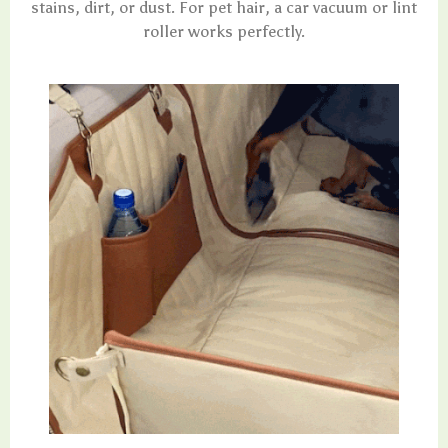
stains, dirt, or dust. For pet hair, a car vacuum or lint
roller works perfectly.