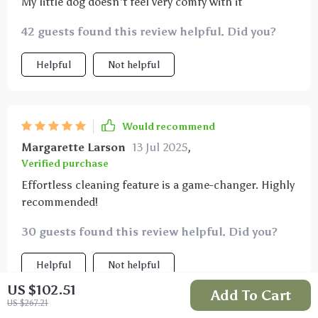
My little dog doesn't feel very comfy with it
42 guests found this review helpful. Did you?
Helpful
Not helpful
Would recommend
Margarette Larson
13 Jul 2025
,
Verified purchase
Effortless cleaning feature is a game-changer. Highly
recommended!
30 guests found this review helpful. Did you?
Helpful
Not helpful
US $102.51
Add To Cart
US $267.21