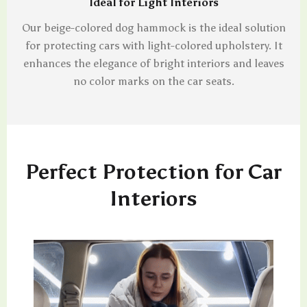
Ideal for Light Interiors
Our beige-colored dog hammock is the ideal solution
for protecting cars with light-colored upholstery. It
enhances the elegance of bright interiors and leaves
no color marks on the car seats.
Perfect Protection for Car
Interiors