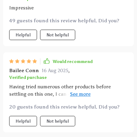
Impressive
49 guests found this review helpful. Did you?
Helpful
Not helpful
Would recommend
Bailee Conn
16 Aug 2025
,
Verified purchase
Having tried numerous other products before
settling on this one, I can confidently say it offers
unmatched versatility when it comes to installation
20 guests found this review helpful. Did you?
options. Whether you want coverage for back seats,
half seats or even your trunk – this hammock has got
Helpful
Not helpful
you covered!