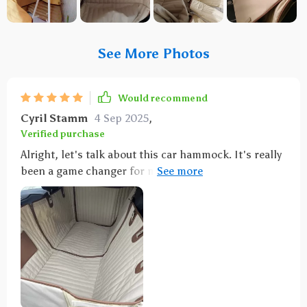
See More Photos
Would recommend
Cyril Stamm
4 Sep 2025
,
Verified purchase
Alright, let's talk about this car hammock. It's really
been a game changer for me! I mean, seriously, it has
saved my sanity and my seats from the mess that
comes with having a dog in the car. You know how it
is when you take furry friend on a road trip or even
just to the park. They get excited and their fur goes
flying everywhere - not to mention the dirt they bring
in if they've been playing outside. It can be such a
pain trying to clean all of that up. But with thisock?
Oh man, it’s like magic! The thing catches everything