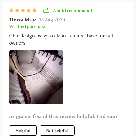
Would recommend
Tierra Mraz
15 Aug 2025
,
Verified purchase
Chic design, easy to clean - a must-have for pet
owners!
57 guests found this review helpful. Did you?
Helpful
Not helpful