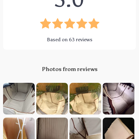
5.0
Based on
63
reviews
Photos from reviews