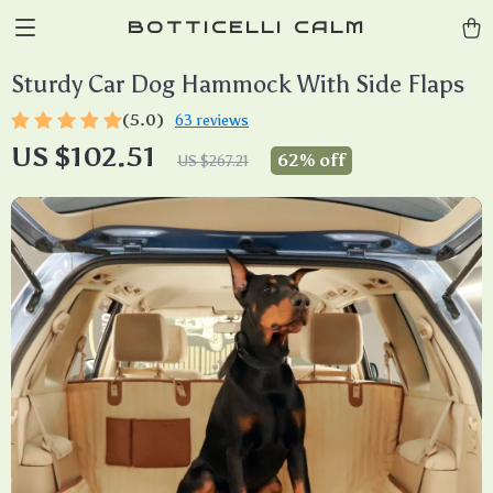
BOTTICELLI CALM
Sturdy Car Dog Hammock With Side Flaps
(5.0)
63 reviews
US $102.51
62%
off
US $267.21