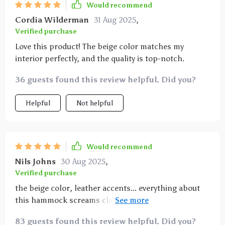
Would recommend
Cordia Wilderman
31 Aug 2025
,
Verified purchase
Love this product! The beige color matches my
interior perfectly, and the quality is top-notch.
36 guests found this review helpful. Did you?
Helpful
Not helpful
Would recommend
Nils Johns
30 Aug 2025
,
Verified purchase
the beige color, leather accents... everything about
this hammock screams class 👌 plus it’s ridiculously
easy to maintain which is a huge bonus
83 guests found this review helpful. Did you?