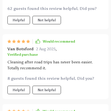
62 guests found this review helpful. Did you?
Helpful
Not helpful
Would recommend
Van Botsford
2 Aug 2025
,
Verified purchase
Cleaning after road trips has never been easier.
Totally recommend it.
8 guests found this review helpful. Did you?
Helpful
Not helpful