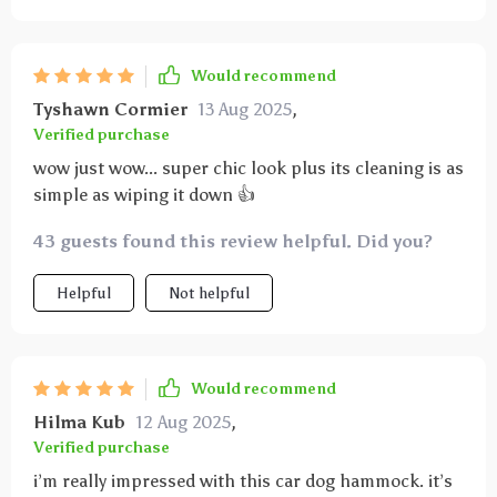
Would recommend
Tyshawn Cormier
13 Aug 2025
,
Verified purchase
wow just wow... super chic look plus its cleaning is as
simple as wiping it down 👍
43 guests found this review helpful. Did you?
Helpful
Not helpful
Would recommend
Hilma Kub
12 Aug 2025
,
Verified purchase
i’m really impressed with this car dog hammock. it’s