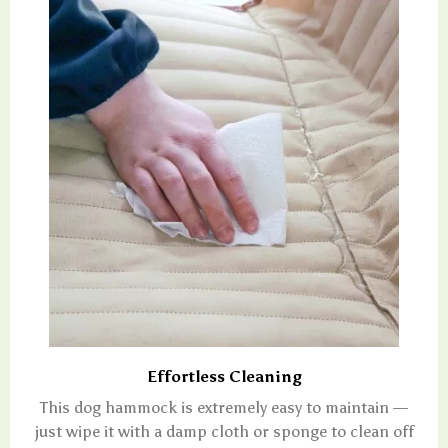
Effortless Cleaning
This dog hammock is extremely easy to maintain —
just wipe it with a damp cloth or sponge to clean off