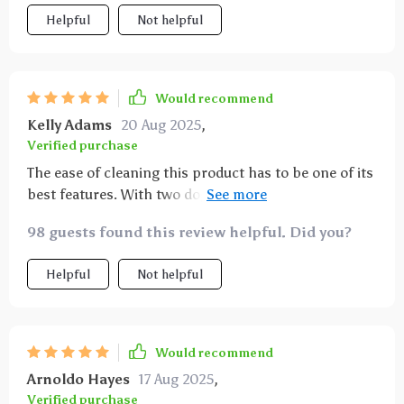
Helpful
Not helpful
Would recommend
Kelly Adams
20 Aug 2025
,
Verified purchase
The ease of cleaning this product has to be one of its
best features. With two dogs who love to play in the
mud, keeping my car clean was always a challenge.
98 guests found this review helpful. Did you?
Now all I have to is wipe down the hammock with a
damp cloth or sponge and voila - no more stains or
Helpful
Not helpful
dirt! And pet hair? A quick run-through with a
vacuum or lint roller takes care of that.
Would recommend
Arnoldo Hayes
17 Aug 2025
,
Verified purchase