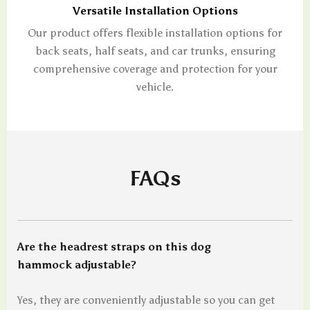
Versatile Installation Options
Our product offers flexible installation options for
back seats, half seats, and car trunks, ensuring
comprehensive coverage and protection for your
vehicle.
FAQs
Are the headrest straps on this dog
hammock adjustable?
Yes, they are conveniently adjustable so you can get