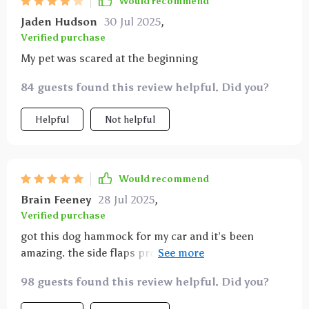
Would recommend
Jaden Hudson
30 Jul 2025
,
Verified purchase
My pet was scared at the beginning
84 guests found this review helpful. Did you?
Helpful
Not helpful
Would recommend
Brain Feeney
28 Jul 2025
,
Verified purchase
got this dog hammock for my car and it’s been
amazing. the side flaps protect the doors from dirt
and scratches, keeping my car interior spotless.
98 guests found this review helpful. Did you?
installation was super easy and it fits perfectly in the
back seat. the material is extremely durable and