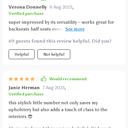
Verona Donnelly
9 Aug 2025
,
Verified purchase
super impressed by its versatility – works great for
backseats half seats even trunks 😊 keeps every
corner spick-and-span regardless of where my pup
69 guests found this review helpful. Did you?
decides to chill.
Helpful
Not helpful
Would recommend
Janie Herman
7 Aug 2025
,
Verified purchase
this stylish little number not only saves my
upholstery but also adds a touch of class to the
interiors 😎