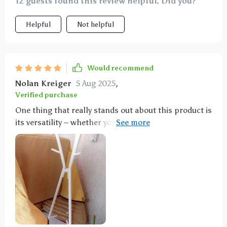
12 guests found this review helpful. Did you?
Helpful
Not helpful
Would recommend
Nolan Kreiger
5 Aug 2025
,
Verified purchase
One thing that really stands out about this product is
its versatility – whether you want full back seat
coverage partial protection or even if you're looking
to safeguard your trunk this hammock offers flexible
installation options catering to various needs.