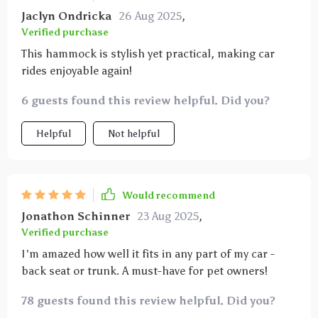
Jaclyn Ondricka
26 Aug 2025
,
Verified purchase
This hammock is stylish yet practical, making car
rides enjoyable again!
6 guests found this review helpful. Did you?
Helpful
Not helpful
Would recommend
Jonathon Schinner
23 Aug 2025
,
Verified purchase
I'm amazed how well it fits in any part of my car -
back seat or trunk. A must-have for pet owners!
78 guests found this review helpful. Did you?