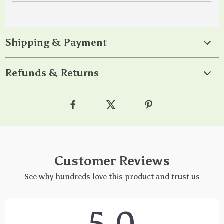
Shipping & Payment
Refunds & Returns
Customer Reviews
See why hundreds love this product and trust us