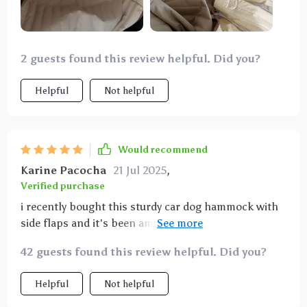
2 guests found this review helpful. Did you?
Helpful
Not helpful
Would recommend
Karine Pacocha
21 Jul 2025
,
Verified purchase
i recently bought this sturdy car dog hammock with
side flaps and it's been amazing. my dog loves it and
it keeps my car clean. the side flaps provide extra
42 guests found this review helpful. Did you?
protection for the doors. installation was quick and
easy. the material is durable and waterproof, so it
Helpful
Not helpful
handles mud and water with no problem. the
hammock also stays in place, even on bumpy rides.