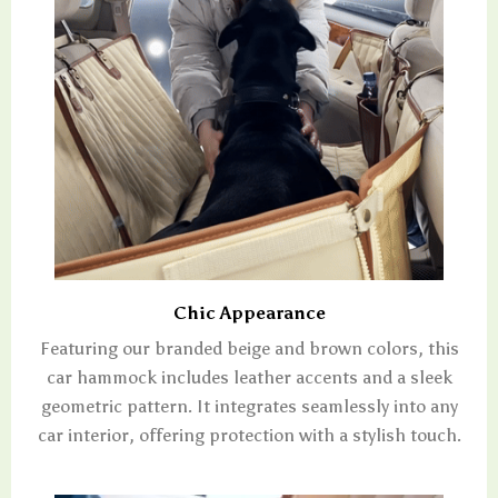
Chic Appearance
Featuring our branded beige and brown colors, this
car hammock includes leather accents and a sleek
geometric pattern. It integrates seamlessly into any
car interior, offering protection with a stylish touch.