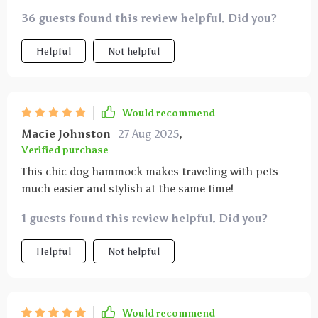
even on bumpy rides, ensuring my dog stays safe and
secure. this hammock has been a great addition to
36 guests found this review helpful. Did you?
my car and has made traveling with my dog much
more convenient and enjoyable. highly recommend
Helpful
Not helpful
this product for dog owners looking for a durable
and effective car hammock.
Would recommend
Macie Johnston
27 Aug 2025
,
Verified purchase
This chic dog hammock makes traveling with pets
much easier and stylish at the same time!
1 guests found this review helpful. Did you?
Helpful
Not helpful
Would recommend