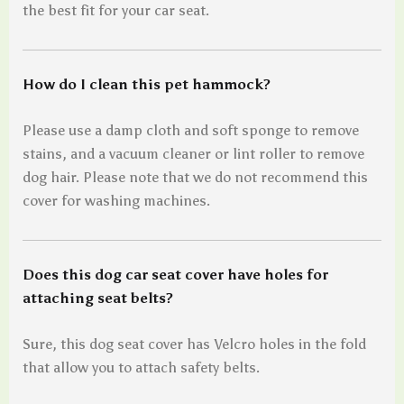
the best fit for your car seat.
How do I clean this pet hammock?
Please use a damp cloth and soft sponge to remove
stains, and a vacuum cleaner or lint roller to remove
dog hair. Please note that we do not recommend this
cover for washing machines.
Does this dog car seat cover have holes for
attaching seat belts?
Sure, this dog seat cover has Velcro holes in the fold
that allow you to attach safety belts.