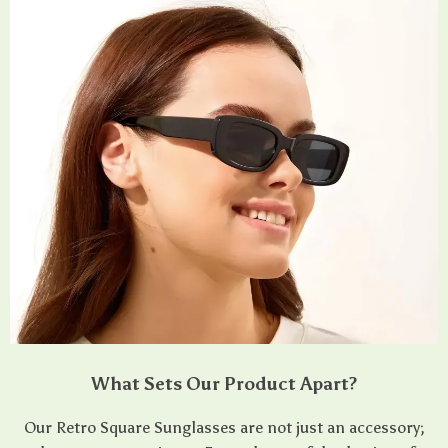
What Sets Our Product Apart?
Our Retro Square Sunglasses are not just an accessory;