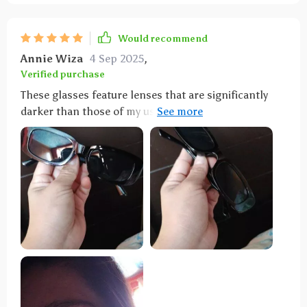
Would recommend
Annie Wiza
4 Sep 2025
,
Verified purchase
These glasses feature lenses that are significantly
darker than those of my usual driving pair, providing
exceptional shade. They're also remarkably sturdy, so
much so that sitting on them doesn't cause any
damage, thanks to the thick material used. A major
plus for the ladies: the design ensures that the sides
don't catch and pull your hair, a relief given how
often sunglasses can snag and tug at strands around
the ears. Additionally, their flexible design allows
them to double as a headband without discomfort,
and they're compact enough to easily fit into a fanny
pack.