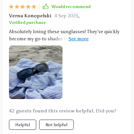
Would recommend
Verna Konopelski
4 Sep 2025
,
Verified purchase
Absolutely loving these sunglasses! They've quickly
become my go-to shades for spring with their
fantastic new color options. The quality is top-notch,
and I highly recommend them. As someone who
tends to lose sunglasses frequently, I wasn't
expecting much for the price. However, these
sunglasses exceeded my expectations in comfort and
style. I loved them so much that I bought a pair for
my daughters too!
42 guests found this review helpful. Did you?
Helpful
Not helpful