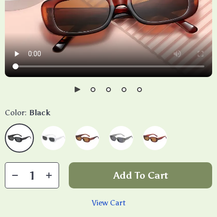
Color:
Black
Add To Cart
View Cart