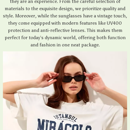
they are an experience. From the careful selection of
materials to the exquisite design, we prioritize quality and
style. Moreover, while the sunglasses have a vintage touch,
they come equipped with modern features like UV400
protection and anti-reflective lenses. This makes them
perfect for today’s dynamic world, offering both function
and fashion in one neat package.