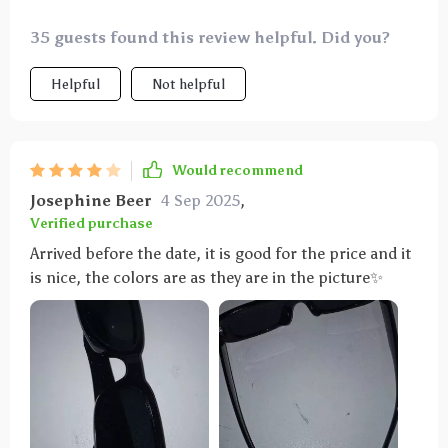
35 guests found this review helpful. Did you?
Helpful
Not helpful
Would recommend
Josephine Beer
4 Sep 2025
,
Verified purchase
Arrived before the date, it is good for the price and it
is nice, the colors are as they are in the picture✨