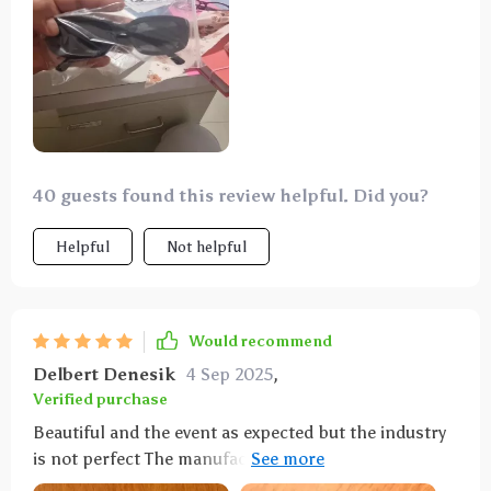
schedule
40 guests found this review helpful. Did you?
Helpful
Not helpful
Would recommend
Delbert Denesik
4 Sep 2025
,
Verified purchase
Beautiful and the event as expected but the industry
is not perfect The manufacture of glasses The
application of Xi is more professional as in the