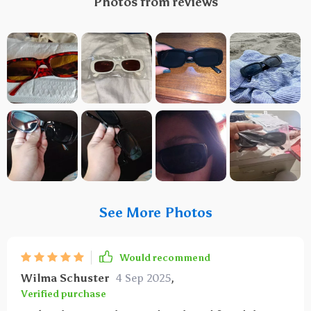
Photos from reviews
See More Photos
Would recommend
Wilma Schuster
4 Sep 2025
,
Verified purchase