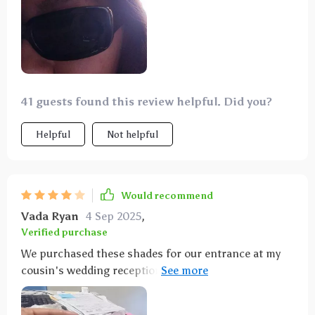
41 guests found this review helpful. Did you?
Helpful
Not helpful
Would recommend
Vada Ryan
4 Sep 2025
,
Verified purchase
We purchased these shades for our entrance at my
cousin's wedding reception, and they were a hit with
everyone! Now, I wear them daily - they're so stylish
and adorable! Good for Price, arrived fast ahead of