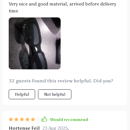
Very nice and good material, arrived before delivery
time
32 guests found this review helpful. Did you?
Helpful
Not helpful
Would recommend
Hortense Feil
23 Aug 2025
,