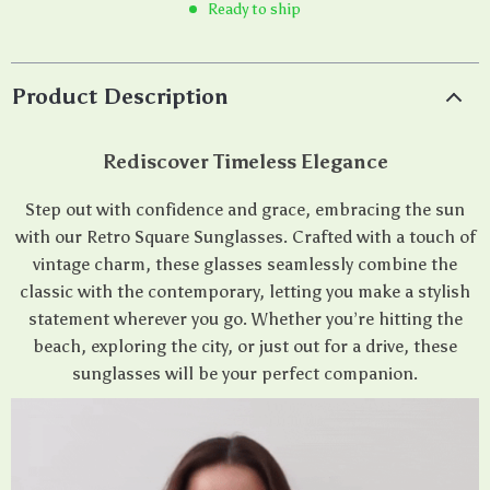
Ready to ship
Product Description
Rediscover Timeless Elegance
Step out with confidence and grace, embracing the sun
with our Retro Square Sunglasses. Crafted with a touch of
vintage charm, these glasses seamlessly combine the
classic with the contemporary, letting you make a stylish
statement wherever you go. Whether you’re hitting the
beach, exploring the city, or just out for a drive, these
sunglasses will be your perfect companion.