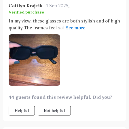
Caitlyn Krajcik
4 Sep 2025
,
Verified purchase
In my view, these glasses are both stylish and of high
quality. The frames feel solid, and the product
matches its advertisement accurately. Having eyes
that are sensitive to bright light, I was initially
concerned that the lighter tint wouldn't suffice for
all-day use. However, I was delighted to find that the
sunlight didn't bother me at all while wearing them.
It did take a moment to readjust to the natural color
spectrum after removing them, which was an
interesting experience, but I absolutely adore these
shades!
44 guests found this review helpful. Did you?
Helpful
Not helpful