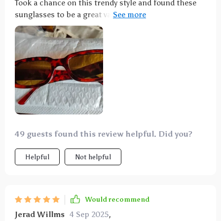
Took a chance on this trendy style and found these
sunglasses to be a great value. Even received
compliments from teenagers! These glasses were an
ideal match for my costume! The color is spot-on,
and they strike a great balance between being light
and durable. While I wouldn't handle them
recklessly, I wasn't worried about them breaking
from an accidental drop. The lenses are tinted
orange, adding to their appeal. Plus, the price is
quite fair for both the item and its quality. Highly
recommended!
49 guests found this review helpful. Did you?
Helpful
Not helpful
Would recommend
Jerad Willms
4 Sep 2025
,