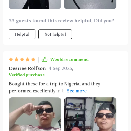
33 guests found this review helpful. Did you?
Helpful
Not helpful
Would recommend
Desiree Rolfson
4 Sep 2025
,
Verified purchase
Bought these for a trip to Nigeria, and they
performed excellently in blocking out the sun while
adding a flattering touch to my look.