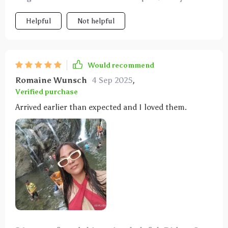
looking for stylish and functional eyewear.
Helpful
Not helpful
Would recommend
Romaine Wunsch
4 Sep 2025
,
Verified purchase
Arrived earlier than expected and I loved them.