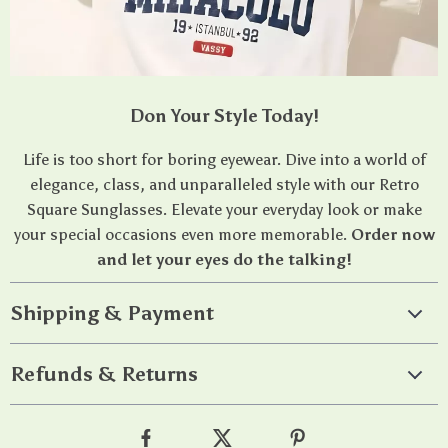
Don Your Style Today!
Life is too short for boring eyewear. Dive into a world of
elegance, class, and unparalleled style with our Retro
Square Sunglasses. Elevate your everyday look or make
your special occasions even more memorable.
Order now
and let your eyes do the talking!
Shipping & Payment
Refunds & Returns