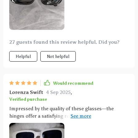
27 guests found this review helpful. Did you?
Helpful
Not helpful
Would recommend
Lorenza Swift
4 Sep 2025
,
Verified purchase
Impressed by the quality of these glasses—the
hinges offer a satisfying resistance, and the colors
and styles match the pictures accurately.