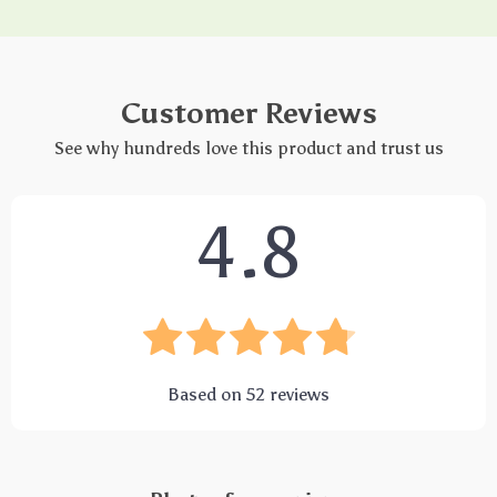
Customer Reviews
See why hundreds love this product and trust us
4.8
Based on
52
reviews