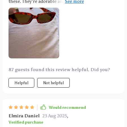
these. They're adorable and nicely priced—highly
recommended.
87 guests found this review helpful. Did you?
Helpful
Not helpful
Would recommend
Elmira Daniel
23 Aug 2025
,
Verified purchase