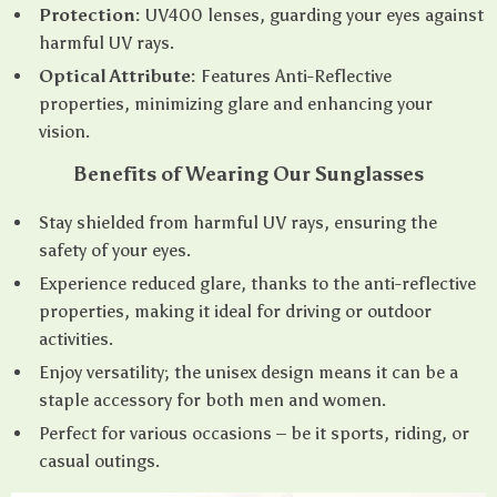
Protection:
UV400 lenses, guarding your eyes against
harmful UV rays.
Optical Attribute:
Features Anti-Reflective
properties, minimizing glare and enhancing your
vision.
Benefits of Wearing Our Sunglasses
Stay shielded from harmful UV rays, ensuring the
safety of your eyes.
Experience reduced glare, thanks to the anti-reflective
properties, making it ideal for driving or outdoor
activities.
Enjoy versatility; the unisex design means it can be a
staple accessory for both men and women.
Perfect for various occasions – be it sports, riding, or
casual outings.