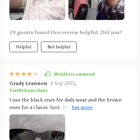
29 guests found this review helpful. Did you?
Helpful
Not helpful
Would recommend
Grady Leannon
4 Sep 2025
,
Verified purchase
I use the black ones for daily wear and the brown
ones for a classic look. They've become staples in my
accessory collection.