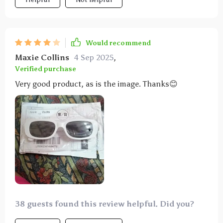
Would recommend
Maxie Collins
4 Sep 2025
,
Verified purchase
Very good product, as is the image. Thanks😊
38 guests found this review helpful. Did you?