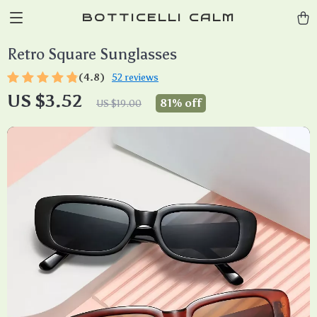
BOTTICELLI CALM
Retro Square Sunglasses
(4.8)
52 reviews
US $3.52
81%
off
US $19.00