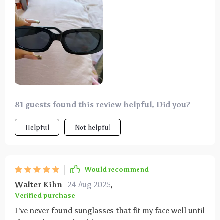
81 guests found this review helpful. Did you?
Helpful
Not helpful
Would recommend
Walter Kihn
24 Aug 2025
,
Verified purchase
I've never found sunglasses that fit my face well until