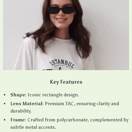
Key Features
Shape:
Iconic rectangle design.
Lens Material:
Premium TAC, ensuring clarity and
durability.
Frame:
Crafted from polycarbonate, complemented by
subtle metal accents.