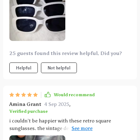
25 guests found this review helpful. Did you?
Helpful
Not helpful
Would recommend
Amina Grant
4 Sep 2025
,
Verified purchase
i couldn’t be happier with these retro square
sunglasses. the vintage design is absolutely gorgeous
and adds a sophisticated touch to any look. the