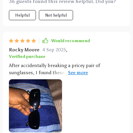
36 guests found this review helpful. Did you?
Helpful
Not helpful
Would recommend
Rocky Moore
4 Sep 2025
,
Verified purchase
After accidentally breaking a pricey pair of
sunglasses, I found these gorgeous alternatives for a
fraction of the cost. They're practically perfect, and
now I don't have to confess to my husband about the
expensive mishap!