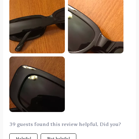
pictures
39 guests found this review helpful. Did you?
Helpful
Not helpful