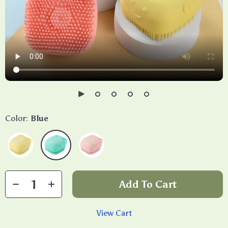
Color:
Blue
Add To Cart
View Cart