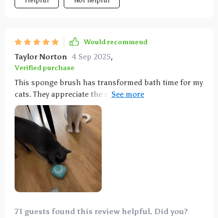
Helpful
Not helpful
Would recommend
Taylor Norton
4 Sep 2025
,
Verified purchase
This sponge brush has transformed bath time for my
cats. They appreciate the soft bristles, which feel
soothing on their skin. Bathing used to be a struggle
until I introduced this sponge into the routine.
Simply fill the center cap with shampoo, give it a
squeeze to dispense the soap, and start scrubbing
your pet. It works wonders for both cats and dogs
alike.
71 guests found this review helpful. Did you?