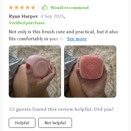
Would recommend
Ryan Harper
4 Sep 2025
,
Verified purchase
Not only is this brush cute and practical, but it also
fits comfortably in your hand, even with my slightly
arthritic hand. Fill it with your favorite dog shampoo,
and watch your dog enjoy the gentle scrubbing
motion. I also use it as a detangler brush during the
week. Definitely a good purchase.
53 guests found this review helpful. Did you?
Helpful
Not helpful