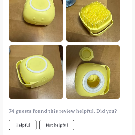
for my large dog, fitting comfortably in my hand and
making washing sessions more efficient. My dog
seems to enjoy the gentle massage from the bristles
during baths. While it's not a miracle solution, this
brush certainly makes grooming sessions easier and
more enjoyable for both me and my dog.
74 guests found this review helpful. Did you?
Helpful
Not helpful