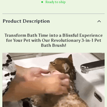
Ready to ship
Product Description
Transform Bath Time into a Blissful Experience
for Your Pet with Our Revolutionary 3-in-1 Pet
Bath Brush!