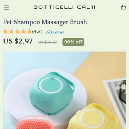
BOTTICELLI CALM
Pet Shampoo Massager Brush
(4.8)
52 reviews
US $2.97
90%
off
US $30.67