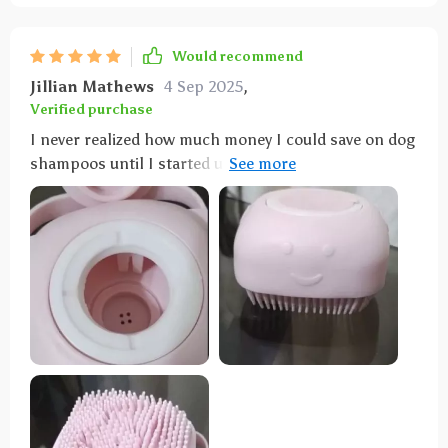
Would recommend
Jillian Mathews
4 Sep 2025
,
Verified purchase
I never realized how much money I could save on dog
shampoos until I started using this product! It's
been fantastic for both my 1-year-old Rottweiler, who
loves baths, and my 13-year-old Yellow Lab, who
typically avoids water. Not only did it minimize hair
loss for my Rottweiler, but it also helped to manage
my Lab's undercoat, resulting in reduced shedding
and a cooler dog. Both dogs required only a single fill
of shampoo per bath, making it a cost-effective and
efficient grooming tool.