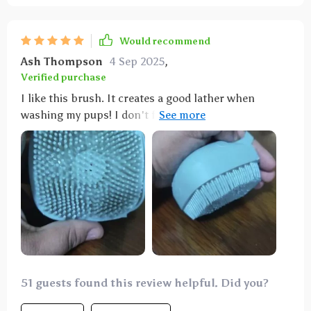
Would recommend
Ash Thompson
4 Sep 2025
,
Verified purchase
I like this brush. It creates a good lather when
washing my pups! I don't fill it up with soap; I just
put the soap on my dogs and then use the brush. It
works great!
51 guests found this review helpful. Did you?