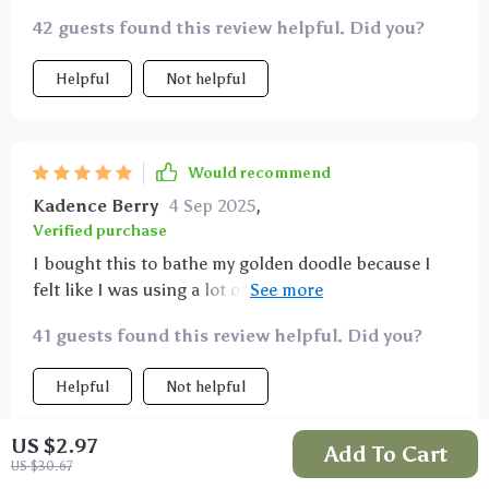
42 guests found this review helpful. Did you?
Helpful
Not helpful
Would recommend
Kadence Berry
4 Sep 2025
,
Verified purchase
I bought this to bathe my golden doodle because I
felt like I was using a lot of shampoo and still not
covering all her hair. This product works great; I was
41 guests found this review helpful. Did you?
able to scrub her all over, creating bubbles and
leaving her smelling great. I love it.
Helpful
Not helpful
US $2.97
Add To Cart
US $30.67
Would recommend