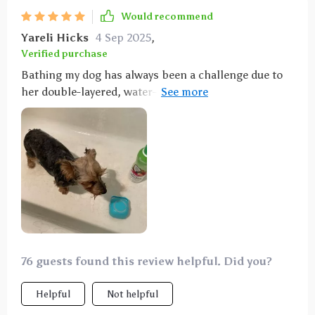
Would recommend
Yareli Hicks
4 Sep 2025
,
Verified purchase
Bathing my dog has always been a challenge due to
her double-layered, water-resistant coat. This
product has been a game-changer—it penetrates her
coat effectively, making it easy to apply soap without
constantly needing to reapply. Bath time is now
quicker and less stressful for both me and my dog.
76 guests found this review helpful. Did you?
Helpful
Not helpful