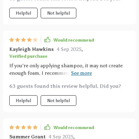
Helpful
Not helpful
Would recommend
Kayleigh Hawkins
4 Sep 2025
,
Verified purchase
If you're only applying shampoo, it may not create
enough foam. I recommend placing a small sponge
inside to generate more foam. 😄😄😄
63 guests found this review helpful. Did you?
Helpful
Not helpful
Would recommend
Summer Grant
4 Sep 2025
,