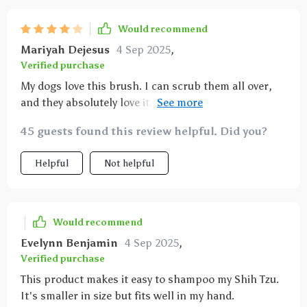
to use. it also lathers the shampoo effectively,
ensuring that her coat gets a deep clean. cleaning
Would recommend
the brush after use is simple – just rinse it off and
Mariyah Dejesus
4 Sep 2025
,
it’s good to go. since using this brush, my cat’s fur
Verified purchase
has become noticeably softer and shinier. it’s clear
My dogs love this brush. I can scrub them all over,
that she enjoys the massage, and it has made bath
and they absolutely love it. The bottom of the brush
time a much more pleasant experience for both of
is soft and won't hurt them. The only thing is that
us. i highly recommend this brush to other pet
45 guests found this review helpful. Did you?
the soap will leak out, so only put in what you need
owners looking for a better way to bathe their pets.
for each bath!
Helpful
Not helpful
Would recommend
Evelynn Benjamin
4 Sep 2025
,
Verified purchase
This product makes it easy to shampoo my Shih Tzu.
It's smaller in size but fits well in my hand.