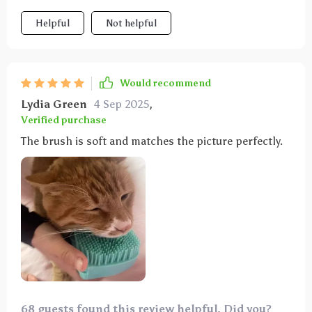
Helpful
Not helpful
Would recommend
Lydia Green
4 Sep 2025
,
Verified purchase
The brush is soft and matches the picture perfectly.
68 guests found this review helpful. Did you?