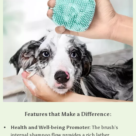
Features that Make a Difference:
Health and Well-being Promoter:
The brush’s
internal shampoo flow provides a rich lather,