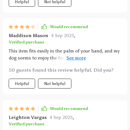
Helpful
Not helpful
Would recommend
Maddison Mason
4 Sep 2025
,
Verified purchase
This item fits easily in the palm of your hand, and my
dog seems to enjoy the feel of it. However, the soap
dispenser aspect is a bit pointless as the soap
50 guests found this review helpful. Did you?
constantly leaks out, so it doesn't dispense
effectively. I'll continue to use it because my dog likes
Helpful
Not helpful
the bristles.
Would recommend
Leighton Vargas
4 Sep 2025
,
Verified purchase