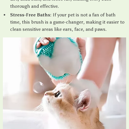
thorough and effective.
Stress-Free Baths:
If your pet is not a fan of bath
time, this brush is a game-changer, making it easier to
clean sensitive areas like ears, face, and paws.