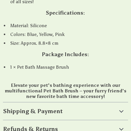
of all sizes!
Specifications:
Material: Silicone
Colors: Blue, Yellow, Pink
Size: Approx. 8.8×8 cm
Package Includes:
1 × Pet Bath Massage Brush
Elevate your pet’s bathing experience with our
multifunctional Pet Bath Brush – your furry friend’s
new favorite bath time accessory!
Shipping & Payment
Refunds & Returns