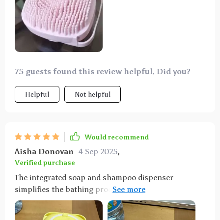
75 guests found this review helpful. Did you?
Helpful
Not helpful
Would recommend
Aisha Donovan
4 Sep 2025
,
Verified purchase
The integrated soap and shampoo dispenser
simplifies the bathing process significantly. The soft
silicone bristles effectively clean while remaining
gentle on my dog's skin. The brush's size is perfect