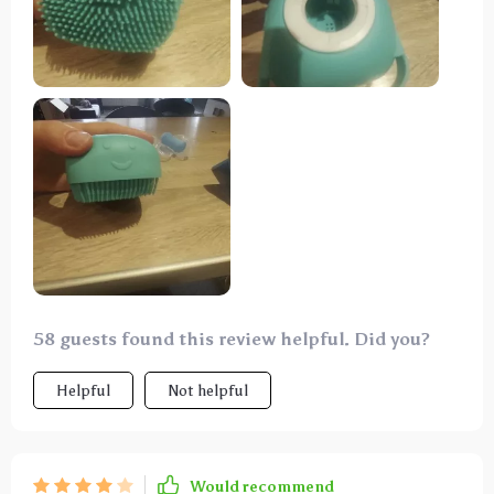
58 guests found this review helpful. Did you?
Helpful
Not helpful
Would recommend