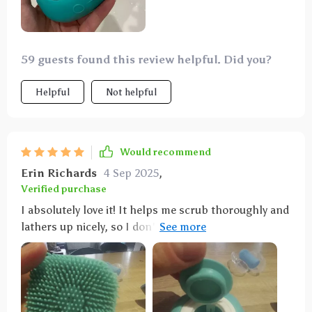
59 guests found this review helpful. Did you?
Helpful
Not helpful
Would recommend
Erin Richards
4 Sep 2025
,
Verified purchase
I absolutely love it! It helps me scrub thoroughly and
lathers up nicely, so I don't have to use my nails to
scrub. Very handy.