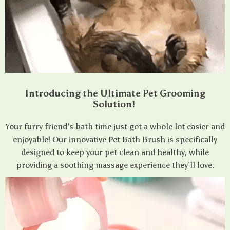
Introducing the Ultimate Pet Grooming
Solution!
Your furry friend’s bath time just got a whole lot easier and
enjoyable! Our innovative Pet Bath Brush is specifically
designed to keep your pet clean and healthy, while
providing a soothing massage experience they’ll love.