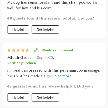
My dog has sensitive skin, and this shampoo works
well for him and his coat.
48 guests found this review helpful. Did you?
Helpful
Not helpful
Would recommend
Micah Gross
4 Sep 2025
,
Verified purchase
i’m really impressed with this pet shampoo massager
brush. it has made a significant difference in how my
cat reacts to bath time. the bristles are soft enough
47 guests found this review helpful. Did you?
to be gentle on her skin but firm enough to clean her
fur thoroughly. she seems to love the massaging
Helpful
Not helpful
effect and is much calmer during baths. the handle is
ergonomic and easy to hold, making it comfortable