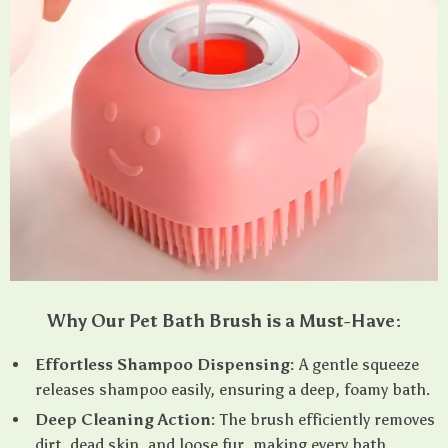
Why Our Pet Bath Brush is a Must-Have:
Effortless Shampoo Dispensing:
A gentle squeeze
releases shampoo easily, ensuring a deep, foamy bath.
Deep Cleaning Action:
The brush efficiently removes
dirt, dead skin, and loose fur, making every bath