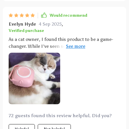
Would recommend
Evelyn Hyde
4 Sep 2025
,
Verified purchase
As a cat owner, I found this product to be a game-
changer. While I've seen some reviews critiquing the
softness of the bristles and the bendiness of the
plastic, I personally haven't had any issues. My cat
despises bath time, but now I can wet her without
struggling to get her into the tub. The built-in soap
dispenser is a plus for me, although it may not be
suitable for heavy scrubbing. Overall, it's a perfect
solution for my cat's bath time, earning a perfect
score from me.
72 guests found this review helpful. Did you?