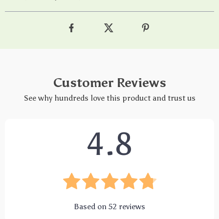
Customer Reviews
See why hundreds love this product and trust us
4.8
Based on
52
reviews