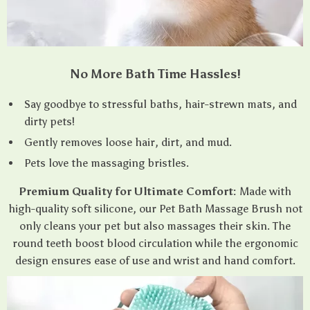
No More Bath Time Hassles!
Say goodbye to stressful baths, hair-strewn mats, and
dirty pets!
Gently removes loose hair, dirt, and mud.
Pets love the massaging bristles.
Premium Quality for Ultimate Comfort:
Made with
high-quality soft silicone, our Pet Bath Massage Brush not
only cleans your pet but also massages their skin. The
round teeth boost blood circulation while the ergonomic
design ensures ease of use and wrist and hand comfort.