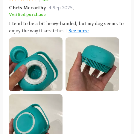
pet shampoo brush.
Chris Mccarthy
4 Sep 2025
,
Verified purchase
I tend to be a bit heavy-handed, but my dog seems to
enjoy the way it scratches him. It spreads soap all
over him and scrubs him effectively, so I'm happy
with it.