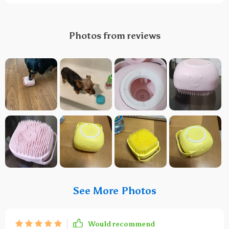
Photos from reviews
See More Photos
Would recommend