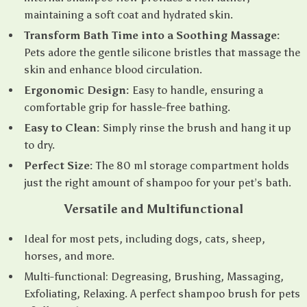
maintaining a soft coat and hydrated skin.
Transform Bath Time into a Soothing Massage:
Pets adore the gentle silicone bristles that massage the
skin and enhance blood circulation.
Ergonomic Design:
Easy to handle, ensuring a
comfortable grip for hassle-free bathing.
Easy to Clean:
Simply rinse the brush and hang it up
to dry.
Perfect Size:
The 80 ml storage compartment holds
just the right amount of shampoo for your pet’s bath.
Versatile and Multifunctional
Ideal for most pets, including dogs, cats, sheep,
horses, and more.
Multi-functional: Degreasing, Brushing, Massaging,
Exfoliating, Relaxing. A perfect shampoo brush for pets