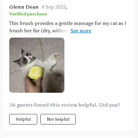
Glenn Dean
4 Sep 2025
,
Verified purchase
This brush provides a gentle massage for my cat as I
brush her fur (dry, without water). It's perfect for
my sensitive cat who usually dislikes being brushed.
She needed some time to get used to it, but after a
few seconds, she realized she liked it and started
purring. If she's had enough, she lets me know with
gestures, and I stop. It doesn't collect fur like a
regular cat brush, but it gives a nice massage. I've
also tried a regular cat brush, but she doesn't seem
to enjoy it.
56 guests found this review helpful. Did you?
Helpful
Not helpful