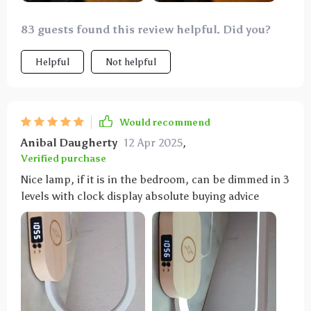
83 guests found this review helpful. Did you?
Helpful
Not helpful
Would recommend
Anibal Daugherty
12 Apr 2025
,
Verified purchase
Nice lamp, if it is in the bedroom, can be dimmed in 3
levels with clock display absolute buying advice