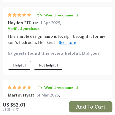
Would recommend
Hayden Effertz
1 Apr 2025
,
Verified purchase
This simple design lamp is lovely. I brought it for my
son's bedroom. He likes to know the time, and this
lamp has a digital clock which is exactly what he
67 guests found this review helpful. Did you?
wanted.
Helpful
Not helpful
Would recommend
Martin Hyatt
31 Mar 2025
,
Verified purchase
US $52.01
Add To Cart
For this price- brilliant
US $344.97