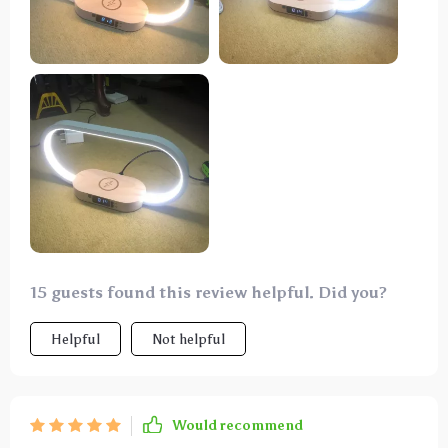
15 guests found this review helpful. Did you?
Helpful
Not helpful
Would recommend