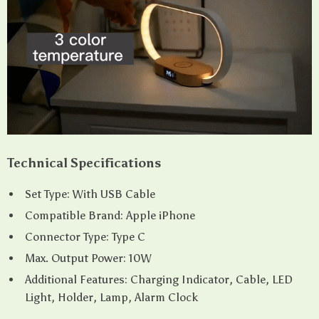
Technical Specifications
Set Type: With USB Cable
Compatible Brand: Apple iPhone
Connector Type: Type C
Max. Output Power: 10W
Additional Features: Charging Indicator, Cable, LED
Light, Holder, Lamp, Alarm Clock