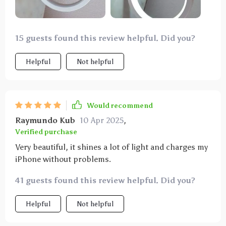
15 guests found this review helpful. Did you?
Helpful
Not helpful
Would recommend
Raymundo Kub
10 Apr 2025
,
Verified purchase
Very beautiful, it shines a lot of light and charges my
iPhone without problems.
41 guests found this review helpful. Did you?
Helpful
Not helpful