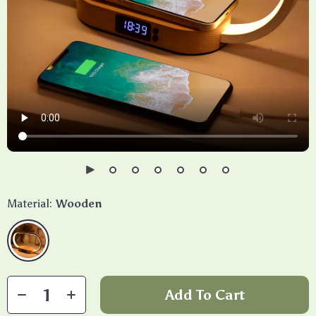
Material:
Wooden
Add To Cart