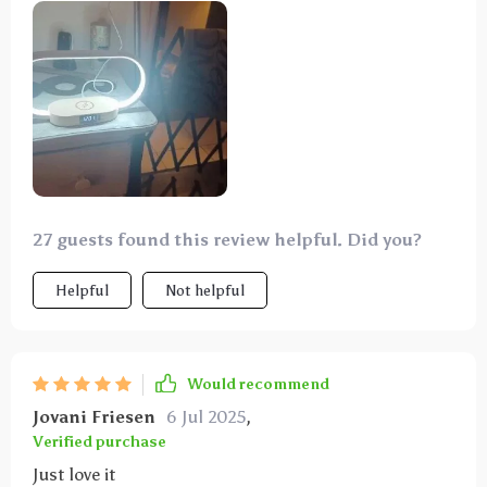
different light types and easy dim function.
27 guests found this review helpful. Did you?
Helpful
Not helpful
Would recommend
Jovani Friesen
6 Jul 2025
,
Verified purchase
Just love it