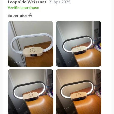
Leopoldo Weissnat
21 Apr 2025
,
Verified purchase
Super nice 🤩