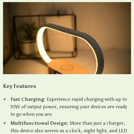
Key Features
Fast Charging:
Experience rapid charging with up to
10W of output power, ensuring your devices are ready
to go when you are.
Multifunctional Design:
More than just a charger,
this device also serves as a clock, night light, and LED