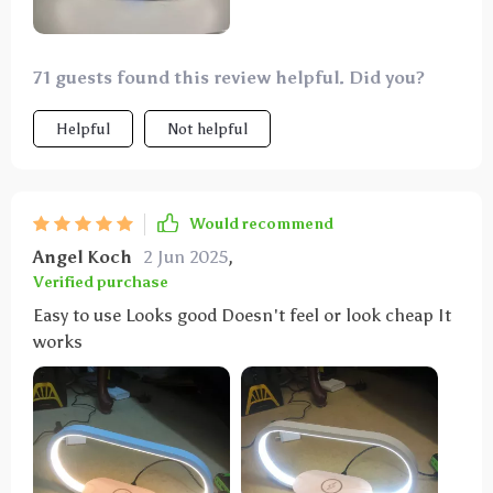
71 guests found this review helpful. Did you?
Helpful
Not helpful
Would recommend
Angel Koch
2 Jun 2025
,
Verified purchase
Easy to use Looks good Doesn't feel or look cheap It
works