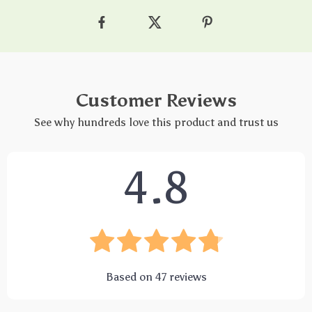
Customer Reviews
See why hundreds love this product and trust us
4.8
Based on
47
reviews