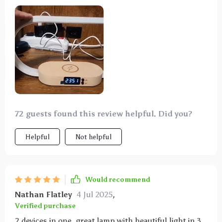
72 guests found this review helpful. Did you?
Helpful
Not helpful
Would recommend
Nathan Flatley
4 Jul 2025
,
Verified purchase
2 devices in one, great lamp with beautiful light in 3