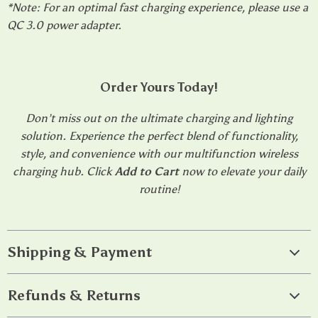
*Note: For an optimal fast charging experience, please use a
QC 3.0 power adapter.
Order Yours Today!
Don’t miss out on the ultimate charging and lighting
solution. Experience the perfect blend of functionality,
style, and convenience with our multifunction wireless
charging hub. Click
Add to Cart
now to elevate your daily
routine!
Shipping & Payment
Refunds & Returns