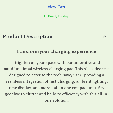
View Cart
Ready to ship
Product Description
Transform your charging experience
Brighten up your space with our innovative and
multifunctional wireless charging pad. This sleek device is
designed to cater to the tech-savvy user, providing a
seamless integration of fast charging, ambient lighting,
time display, and more—all in one compact unit. Say
goodbye to clutter and hello to efficiency with this all-in-
one solution.