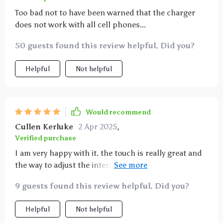
Too bad not to have been warned that the charger
does not work with all cell phones...
50 guests found this review helpful. Did you?
Helpful
Not helpful
Would recommend
Cullen Kerluke
2 Apr 2025
,
Verified purchase
I am very happy with it. the touch is really great and
the way to adjust the intensity is superb. For my part
I don't use fast charging, but I love this lamp.
9 guests found this review helpful. Did you?
Helpful
Not helpful