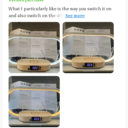
Verified purchase
What I particularly like is the way you switch it on
and also switch on the different lighting modes.
Simply tap lightly on the top of the sheet and it turns
on or changes the color temperature... how cool is
that. Otherwise, simply hold your finger on it a little
longer to dim. To charge, you can simply place a
smartphone with the appropriate wireless charging
technology on the shelf below the lamp and the
smartphone is then charged without any problems.
Works great with my iPhone 12. Alternatively, you can
also connect another device to the back via USB
cable for charging or operation. All in all, a really
cool lamp with well-thought-out features that not
only looks good on the bedside table. It has found its
place on the dining table with us. Full points and a
buy recommendation.