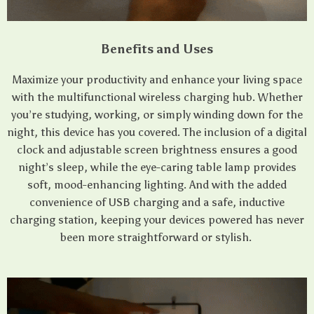
Benefits and Uses
Maximize your productivity and enhance your living space
with the multifunctional wireless charging hub. Whether
you’re studying, working, or simply winding down for the
night, this device has you covered. The inclusion of a digital
clock and adjustable screen brightness ensures a good
night’s sleep, while the eye-caring table lamp provides
soft, mood-enhancing lighting. And with the added
convenience of USB charging and a safe, inductive
charging station, keeping your devices powered has never
been more straightforward or stylish.