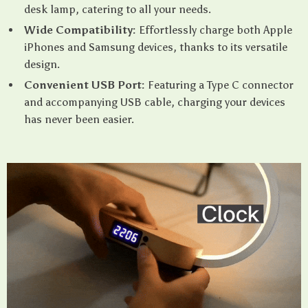
desk lamp, catering to all your needs.
Wide Compatibility:
Effortlessly charge both Apple
iPhones and Samsung devices, thanks to its versatile
design.
Convenient USB Port:
Featuring a Type C connector
and accompanying USB cable, charging your devices
has never been easier.