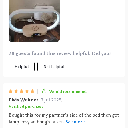
wireless charging function is extremely convenient,
just place your phone on the base and it will start
charging. The clock function is also very useful, the
digital display is clear and you can know the time at a
glance. Overall, very happy with this product, it
simplifies my workspace while adding a modern
touch to the interior.
28 guests found this review helpful. Did you?
Helpful
Not helpful
Would recommend
Elvis Wehner
7 Jul 2025
,
Verified purchase
Bought this for my partner’s side of the bed then got
lamp envy so bought a second one for me. Love the