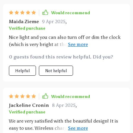
Would recommend
Maida Zieme
9 Apr 2025
,
Verified purchase
Nice light and you can also turn off or dim the clock
(which is very bright at the highest level). The 3
different light colors are also very pleasant
0 guests found this review helpful. Did you?
Helpful
Not helpful
Would recommend
Jackeline Cronin
8 Apr 2025
,
Verified purchase
We are very satisfied with the beautiful design! It is
easy to use. Wireless charging is fast charging and