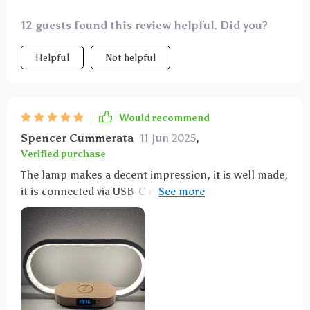
12 guests found this review helpful. Did you?
Helpful
Not helpful
Would recommend
Spencer Cummerata
11 Jun 2025
,
Verified purchase
The lamp makes a decent impression, it is well made,
it is connected via USB-C cable, a charging plug is
included, and an instruction manual in German is
also included. It is also possible to charge a
smartphone via USB or wirelessly, which works
wonderfully with an iPhone 11. The lamp or light can
be dimmed and set to different light colors (warm
white to cold white). Very nice lamp for dessert.