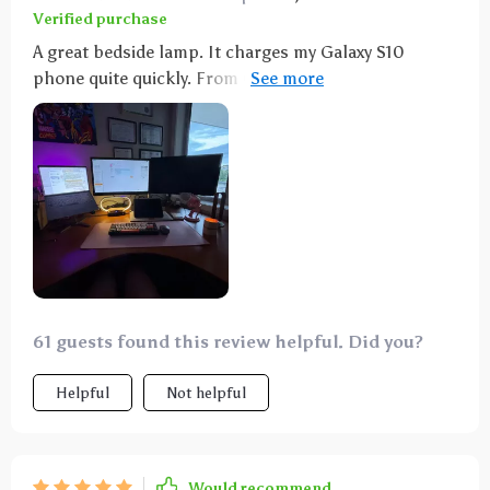
Verified purchase
A great bedside lamp. It charges my Galaxy S10
phone quite quickly. From 0 to 100 in just under 2
hours. The various light modes can be switched on
quickly. If you leave your finger on the lanpe longer,
the brightness can be varied. The permanent time
display can be switched on and off and does not
dazzle. If you wake up at night, you can immediately
see what time it is. It's a great product.
61 guests found this review helpful. Did you?
Helpful
Not helpful
Would recommend