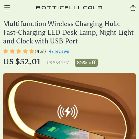
BOTTICELLI CALM
Multifunction Wireless Charging Hub:
Fast-Charging LED Desk Lamp, Night Light
and Clock with USB Port
(4.8)
47 reviews
US $52.01
85%
off
US $344.97