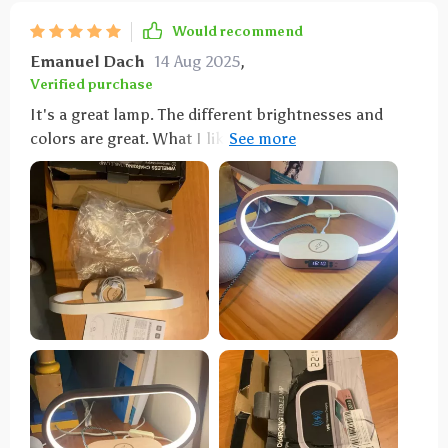
Would recommend
Emanuel Dach
14 Aug 2025
,
Verified purchase
It's a great lamp. The different brightnesses and
colors are great. What I like best is that I can charge
my phone without the hassle of cables.