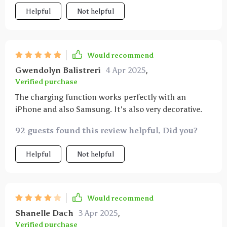
levels but three different temperatures. So one light
Helpful
Not helpful
is cold white and one is warm white. I personally like
the last “color” the most (i.e. when you have pressed
it three times).
Would recommend
Gwendolyn Balistreri
4 Apr 2025
,
Verified purchase
The charging function works perfectly with an
iPhone and also Samsung. It's also very decorative.
92 guests found this review helpful. Did you?
Helpful
Not helpful
Would recommend
Shanelle Dach
3 Apr 2025
,
Verified purchase