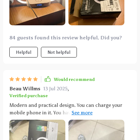
84 guests found this review helpful. Did you?
Helpful
Not helpful
Would recommend
Beau Willms
13 Jul 2025
,
Verified purchase
Modern and practical design. You can charge your
mobile phone in it. You have time too. And as a lamp,
3 shades of light and different intensities in each
one. Easy to turn on and off, with a simple touch on
the structure. It is very light due to its design. Very