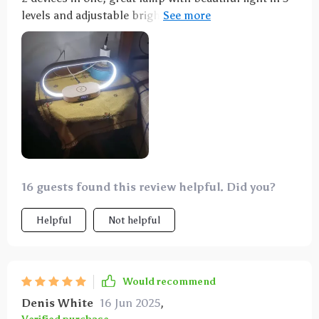
levels and adjustable brightness. Charging is easy,
only the phone case can interfere. In addition, a
charging cable can also be connected.
16 guests found this review helpful. Did you?
Helpful
Not helpful
Would recommend
Denis White
16 Jun 2025
,