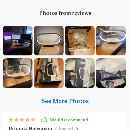
Photos from reviews
See More Photos
Would recommend
Brionna Halvorson
4 Sep 2025
,