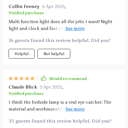
Collin Feeney
6 Apr 2025
,
Verified purchase
Multi function light does all the jobs I want! Night
light and clock and fast charging as well. Couldn’t be
happier. Highly recommend 😗
76 guests found this review helpful. Did you?
Helpful
Not helpful
Would recommend
Claude Blick
5 Apr 2025
,
Verified purchase
I think the bedside lamp is a real eye-catcher. The
material and workmanship look high-quality. The
dimmable touch lamp works perfectly. In my
35 guests found this review helpful. Did you?
opinion, however, it is not three different brightness