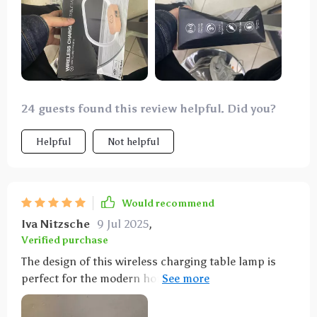
happy with the purchase.
24 guests found this review helpful. Did you?
Helpful
Not helpful
Would recommend
Iva Nitzsche
9 Jul 2025
,
Verified purchase
The design of this wireless charging table lamp is
perfect for the modern home.The LED light is soft
and the brightness is adjusted by just touching the
top of the led with three colors of light. Moreover, its