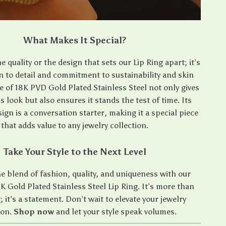
What Makes It Special?
the quality or the design that sets our Lip Ring apart; it’s
n to detail and commitment to sustainability and skin
se of 18K PVD Gold Plated Stainless Steel not only gives
us look but also ensures it stands the test of time. Its
sign is a conversation starter, making it a special piece
that adds value to any jewelry collection.
Take Your Style to the Next Level
 blend of fashion, quality, and uniqueness with our
K Gold Plated Stainless Steel Lip Ring. It’s more than
g; it’s a statement. Don’t wait to elevate your jewelry
ion.
Shop now
and let your style speak volumes.