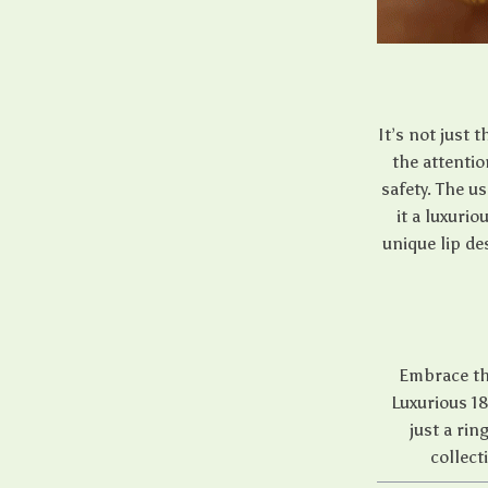
It’s not just 
the attentio
safety. The u
it a luxurio
unique lip de
Embrace the
Luxurious 18
just a rin
collect