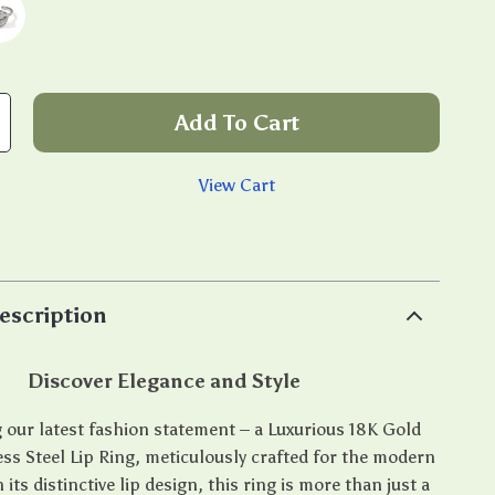
Add To Cart
View Cart
p
escription
Discover Elegance and Style
 our latest fashion statement – a Luxurious 18K Gold
ess Steel Lip Ring, meticulously crafted for the modern
ts distinctive lip design, this ring is more than just a