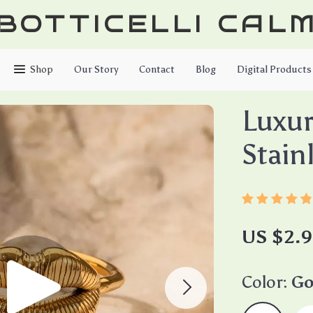
BOTTICELLI CAL
Shop
Our Story
Contact
Blog
Digital Products
Luxur
Stain
US $2.9
Color:
Go