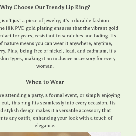
Why Choose Our Trendy Lip Ring?
 isn’t just a piece of jewelry; it’s a durable fashion
he 18K PVD gold plating ensures that the vibrant gold
intact for years, resistant to scratches and fading. Its
f nature means you can wear it anywhere, anytime,
y. Plus, being free of nickel, lead, and cadmium, it’s
 skin types, making it an inclusive accessory for every
woman.
When to Wear
e attending a party, a formal event, or simply enjoying
 out, this ring fits seamlessly into every occasion. Its
d stylish design makes it a versatile accessory that
ts any outfit, enhancing your look with a touch of
elegance.