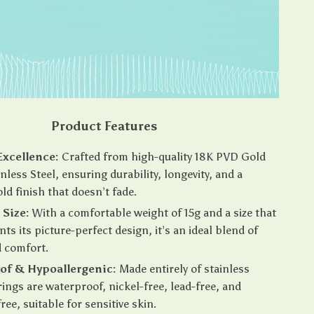
Product Features
Excellence:
Crafted from high-quality 18K PVD Gold
nless Steel, ensuring durability, longevity, and a
old finish that doesn’t fade.
Size:
With a comfortable weight of 15g and a size that
s its picture-perfect design, it’s an ideal blend of
d comfort.
of & Hypoallergenic:
Made entirely of stainless
 rings are waterproof, nickel-free, lead-free, and
ee, suitable for sensitive skin.