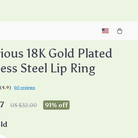
M
ious 18K Gold Plated
less Steel Lip Ring
(4.9)
60 reviews
7
91%
off
US $32.00
ld