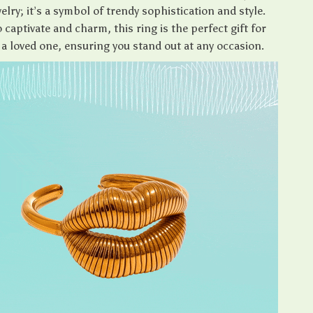
elry; it’s a symbol of trendy sophistication and style.
 captivate and charm, this ring is the perfect gift for
 a loved one, ensuring you stand out at any occasion.