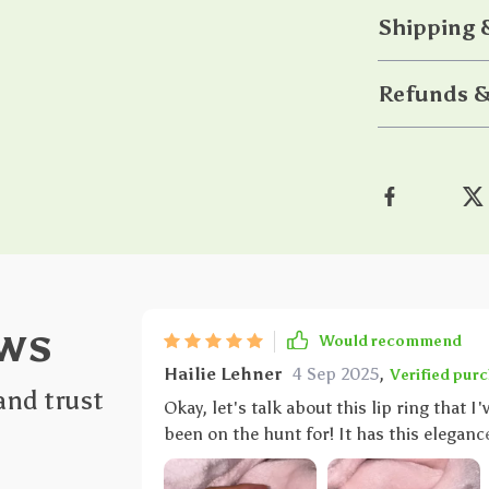
Shipping
Refunds &
ws
Would recommend
Hailie Lehner
4 Sep 2025
,
Verified pur
and trust
Okay, let's talk about this lip ring that I
been on the hunt for! It has this eleganc
they say - simplicity is the ultimate form
Now, let's get into some details here. The