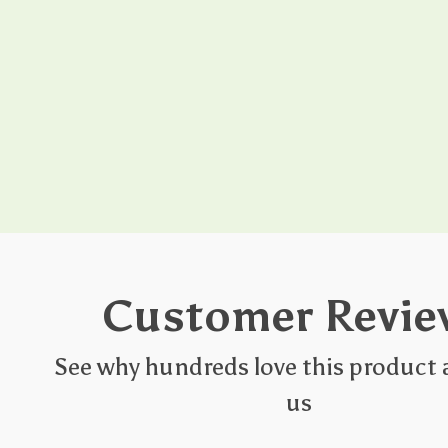
Customer Revie
See why hundreds love this product 
us