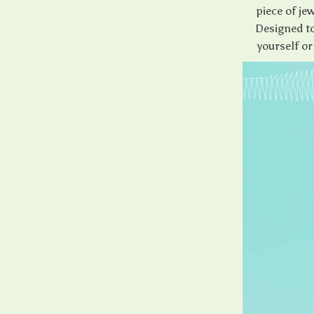
piece of jew
Designed to
yourself or