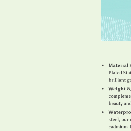
Material 
Plated Stai
brilliant g
Weight & 
complement
beauty an
Waterpro
steel, our
cadmium-fr