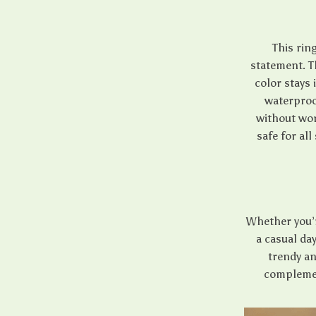
This ring
statement. T
color stays 
waterproo
without worr
safe for all
Whether you’r
a casual day
trendy an
complemen