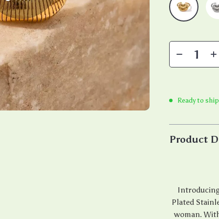
Ready to shi
Product D
Introducing
Plated Stainl
woman. With i