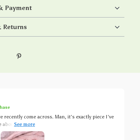
 & Payment
 Returns
chase
've recently come across. Man, it's exactly piece I've
e about it that just can't be ignored. You know what
 of sophistication boy does this ring embody that.
 gold finish on this baby is nothing short of