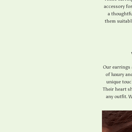
accessory fo
a thoughtfu
them suitabl
Our earrings 
of luxury an
unique touch
Their heart sh
any outfit. 