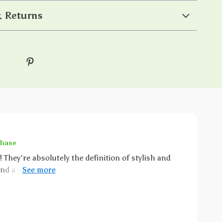
 Returns
chase
! They're absolutely the definition of stylish and
nd a piece of jewelry that just screams 'you'? That's
design is not just simple but it's super cute as well,
f elegance. Now don't even get me
e perfect for any occasion, no joke. Whether you're
unning errands around town, they add an extra touch