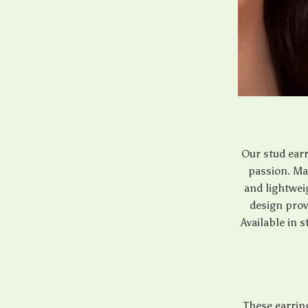
Our stud earr
passion. Mad
and lightwei
design prov
Available in 
These earring