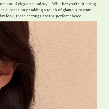
atement of elegance and style. Whether you’re dressing
pecial occasion or adding a touch of glamour to your
day look, these earrings are the perfect choice.