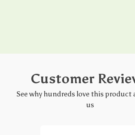
Customer Revie
See why hundreds love this product 
us