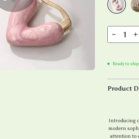
Ready to shi
Product D
Introducing o
modern sophis
attention to 