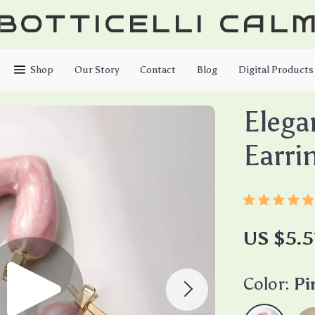
BOTTICELLI CAL
Shop
Our Story
Contact
Blog
Digital Products
Elega
Earri
US $5.5
Color:
Pi