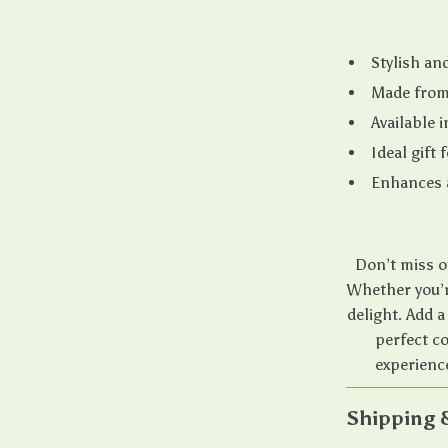
Stylish an
Made from 
Available i
Ideal gift
Enhances a
Don’t miss o
Whether you’re
delight. Add a
perfect c
experienc
Shipping