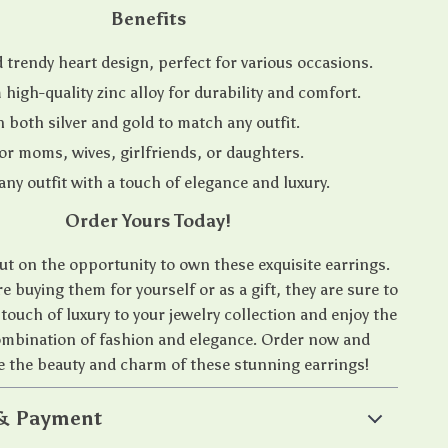
Benefits
d trendy heart design, perfect for various occasions.
high-quality zinc alloy for durability and comfort.
n both silver and gold to match any outfit.
 for moms, wives, girlfriends, or daughters.
ny outfit with a touch of elegance and luxury.
Order Yours Today!
ut on the opportunity to own these exquisite earrings.
 buying them for yourself or as a gift, they are sure to
 touch of luxury to your jewelry collection and enjoy the
ombination of fashion and elegance. Order now and
e the beauty and charm of these stunning earrings!
 & Payment