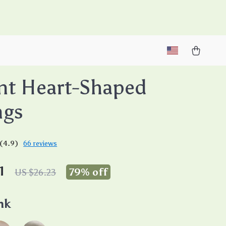
M
nt Heart-Shaped
ngs
(4.9)
66 reviews
1
79%
off
US $26.23
nk