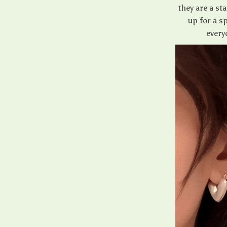
they are a st
up for a s
every