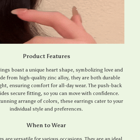
Product Features
ings boast a unique heart shape, symbolizing love and
e from high-quality zinc alloy, they are both durable
ght, ensuring comfort for all-day wear. The push-back
ides secure fitting, so you can move with confidence.
stunning arrange of colors, these earrings cater to your
individual style and preferences.
When to Wear
s are versatile for various occasions. They are an ideal