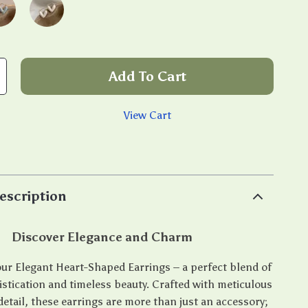
Add To Cart
View Cart
p
escription
Discover Elegance and Charm
ur Elegant Heart-Shaped Earrings – a perfect blend of
tication and timeless beauty. Crafted with meticulous
detail, these earrings are more than just an accessory;