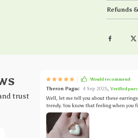
Refunds &
ws
Would recommend
Theron Pagac
4 Sep 2025
,
Verified pur
and trust
Well, let me tell you about these earrings
trendy. You know that feeling when you fi
exactly what these earrings do. The heart 
giving off a vibe of youthful charm mixed with a dash o
started their versatility! These babies ar
heading out to a fancy party or simply r