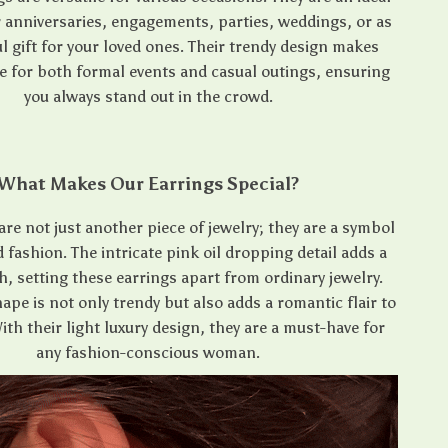
r anniversaries, engagements, parties, weddings, or as
l gift for your loved ones. Their trendy design makes
e for both formal events and casual outings, ensuring
you always stand out in the crowd.
What Makes Our Earrings Special?
are not just another piece of jewelry; they are a symbol
d fashion. The intricate pink oil dropping detail adds a
, setting these earrings apart from ordinary jewelry.
ape is not only trendy but also adds a romantic flair to
With their light luxury design, they are a must-have for
any fashion-conscious woman.