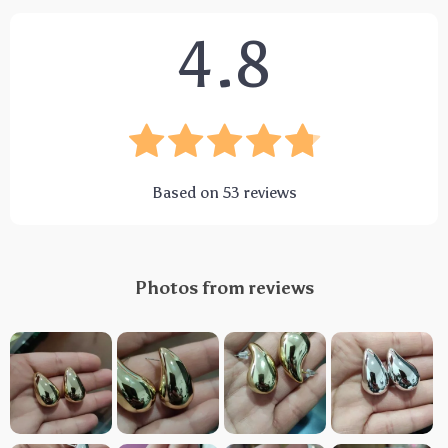
4.8
Based on
53
reviews
Photos from reviews