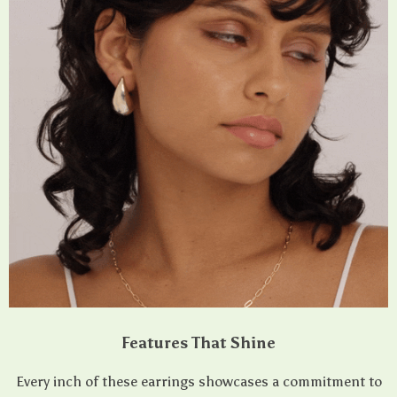
Features That Shine
Every inch of these earrings showcases a commitment to