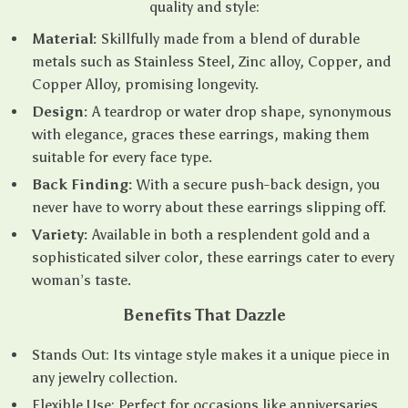
quality and style:
Material:
Skillfully made from a blend of durable
metals such as Stainless Steel, Zinc alloy, Copper, and
Copper Alloy, promising longevity.
Design:
A teardrop or water drop shape, synonymous
with elegance, graces these earrings, making them
suitable for every face type.
Back Finding:
With a secure push-back design, you
never have to worry about these earrings slipping off.
Variety:
Available in both a resplendent gold and a
sophisticated silver color, these earrings cater to every
woman’s taste.
Benefits That Dazzle
Stands Out: Its vintage style makes it a unique piece in
any jewelry collection.
Flexible Use: Perfect for occasions like anniversaries,