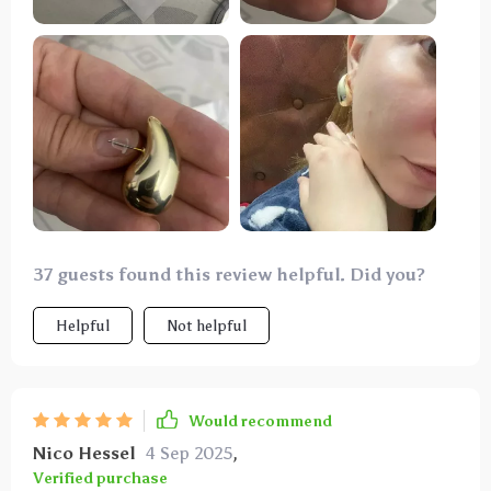
37 guests found this review helpful. Did you?
Helpful
Not helpful
Would recommend
Nico Hessel
4 Sep 2025
,
Verified purchase