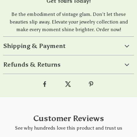
Get Yours Today!
Be the embodiment of vintage glam. Don’t let these
beauties slip away. Elevate your jewelry collection and
make every moment shine brighter. Order now!
Shipping & Payment
Refunds & Returns
Customer Reviews
See why hundreds love this product and trust us