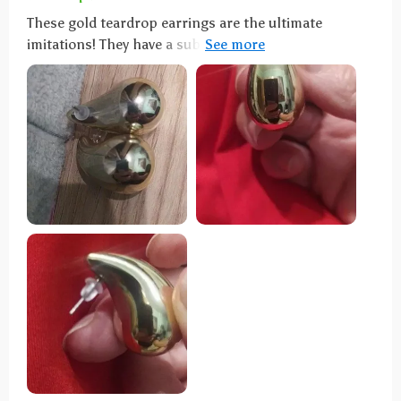
These gold teardrop earrings are the ultimate
imitations! They have a substantial weight that lends
them an authentic feel. Once securely fastened, they
stay in place without much movement. These
earrings are both stunning and lightweight,
garnering many compliments and inquiries from
friends who couldn't find them in stores—I highly
recommend them!