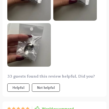
33 guests found this review helpful. Did you?
Helpful
Not helpful
Would recommend