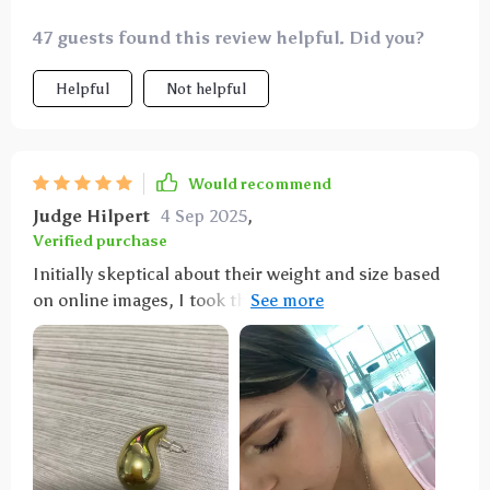
47 guests found this review helpful. Did you?
Helpful
Not helpful
Would recommend
Judge Hilpert
4 Sep 2025
,
Verified purchase
Initially skeptical about their weight and size based
on online images, I took the plunge and couldn't be
more satisfied. These earrings feel as light as a
feather and boast the perfect size—not too big or
small. Whether worn as is or with an elegant
ensemble, they're just right. I purchased these in
both silver and gold as my go-to options for everyday
wear. They're reasonably priced and remain
comfortable even after long hours of wearing. Their