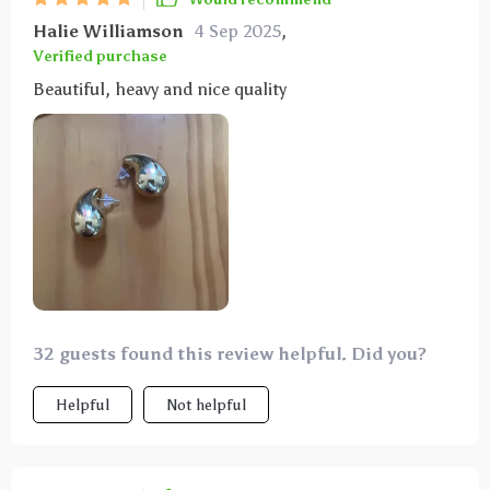
Halie Williamson
4 Sep 2025
,
Verified purchase
Beautiful, heavy and nice quality
32 guests found this review helpful. Did you?
Helpful
Not helpful