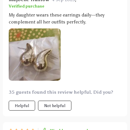
Verified purchase
My daughter wears these earrings daily—they
complement all her outfits perfectly.
35 guests found this review helpful. Did you?
Helpful
Not helpful