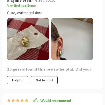
Maymie Stehr
4 Sep 2025
,
Verified purchase
Cute, estimated time
25 guests found this review helpful. Did you?
Helpful
Not helpful
Would recommend