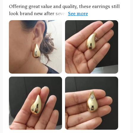
Offering great value and quality, these earrings still
look brand new after several months. Their unique
design has earned me numerous compliments.