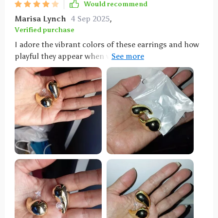
Would recommend
Marisa Lynch
4 Sep 2025
,
Verified purchase
I adore the vibrant colors of these earrings and how
playful they appear when worn. However, I did
encounter an issue where the back fell off one pair,
prompting me to order a replacement—just a word
of caution.