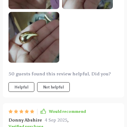
ensure both the delivery and product met
expectations—10/10 recommend.
50 guests found this review helpful. Did you?
Helpful
Not helpful
Would recommend
Donny Abshire
4 Sep 2025
,
Verified purchase