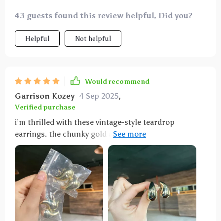
43 guests found this review helpful. Did you?
Helpful
Not helpful
Would recommend
Garrison Kozey
4 Sep 2025
,
Verified purchase
i’m thrilled with these vintage-style teardrop
earrings. the chunky gold and silver design is bold
and elegant. they are lightweight and comfortable,
perfect for all-day wear. the craftsmanship is
outstanding and they have a beautiful finish that
adds a touch of glamour to any outfit. i’ve received
numerous compliments every time i wear them. they
are versatile and can be dressed up or down, making
them a great addition to any jewelry collection. i’ve