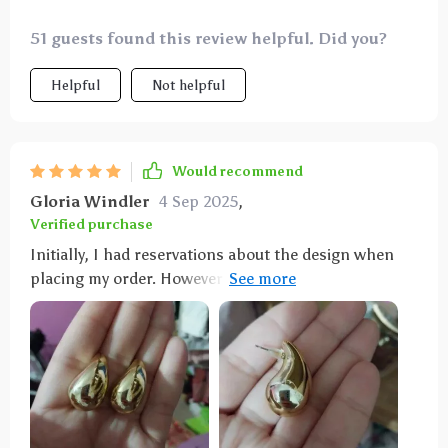
51 guests found this review helpful. Did you?
Helpful
Not helpful
Would recommend
Gloria Windler
4 Sep 2025
,
Verified purchase
Initially, I had reservations about the design when
placing my order. However, these earrings are not
only comfortable but also come in matching pairs of
both silver and gold. Both metals have a lustrous
finish that gives off an expensive vibe. They would
serve as an excellent gift. Perfect for a night out,
these earrings boast exceptional quality for their
affordable price. What impressed me most was the
vendor's uncommon gesture of reaching out to