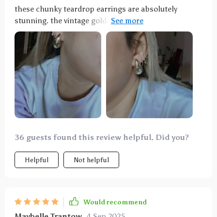
these chunky teardrop earrings are absolutely
stunning. the vintage gold and silver design adds a
touch of elegance to any outfit. they are lightweight
and comfortable to wear all day. the craftsmanship is
excellent and they look much more expensive than
they are. i've received numerous compliments every
time i wear them. they are versatile enough to wear
with both casual and formal attire. i'm extremely
happy with this purchase and highly recommend
these earrings to anyone looking for a stylish and
timeless accessory.
36 guests found this review helpful. Did you?
Helpful
Not helpful
Would recommend
Maybelle Trantow
4 Sep 2025
,