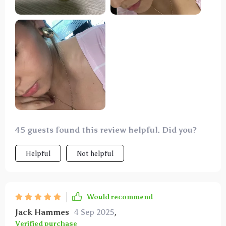
size is just right to offer a flattering sparkle without
being overly ostentatious. Thank you!
45 guests found this review helpful. Did you?
Helpful
Not helpful
Would recommend
Jack Hammes
4 Sep 2025
,
Verified purchase