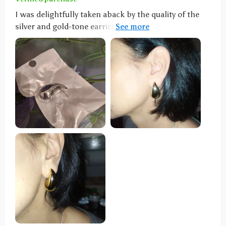
I was delightfully taken aback by the quality of the
silver and gold-tone earrings. They are fantastic look-
alikes, lightweight, and have a genuine appearance,
draping elegantly. Impressively, they come with two
different types of ear stud backs. Kudos to the seller
for such great products. Spot-on replicas of the real
deal, these earrings are not only lightweight but also
come with exceptional seller support—truly worth
every penny.