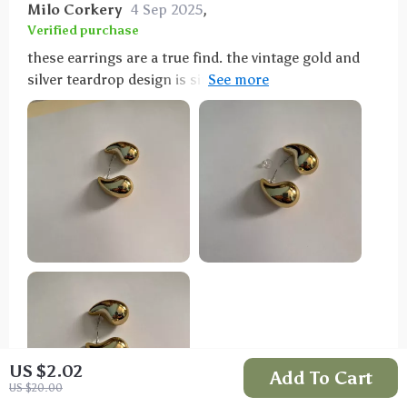
Milo Corkery
4 Sep 2025
,
Verified purchase
these earrings are a true find. the vintage gold and
silver teardrop design is simply beautiful. they are
chunky without being too heavy, making them
comfortable to wear for long periods. the quality is
excellent and the finish is stunning, catching the
light perfectly. i’ve worn them to several events and
always get compliments. they are versatile enough to
pair with various outfits, from casual jeans and a
blouse to a more formal dress. these earrings have
quickly become a staple in my jewelry collection. i’m
very happy with my purchase and highly recommend
these earrings to anyone looking for a unique and
stylish accessory.
US $2.02
Add To Cart
US $20.00