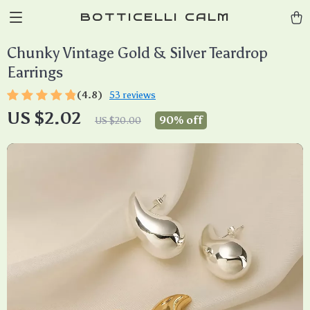
BOTTICELLI CALM
Chunky Vintage Gold & Silver Teardrop
Earrings
(4.8)
53 reviews
US $2.02
90%
off
US $20.00