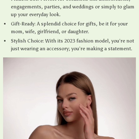
engagements, parties, and weddings or simply to glam
up your everyday look.
Gift-Ready: A splendid choice for gifts, be it for your
mom, wife, girlfriend, or daughter.
Stylish Choice: With its 2023 fashion model, you’re not
just wearing an accessory; you’re making a statement.