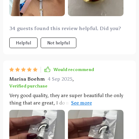
34 guests found this review helpful. Did you?
Helpful
Not helpful
Would recommend
Marisa Boehm
4 Sep 2025
,
Verified purchase
Very good quality, they are super beautiful the only
thing that are great, I do not see them for the day to
day but for an event or something more formal