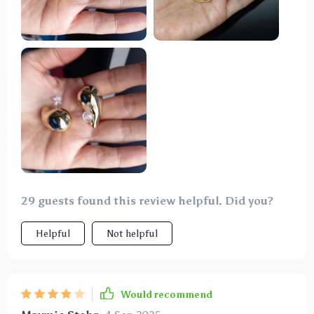
29 guests found this review helpful. Did you?
Helpful
Not helpful
Would recommend