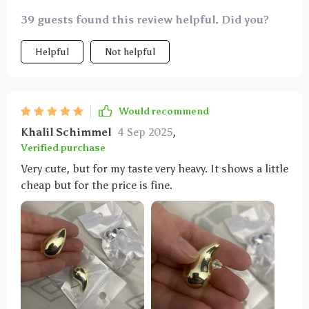
39 guests found this review helpful. Did you?
Helpful
Not helpful
Would recommend
Khalil Schimmel
4 Sep 2025
,
Verified purchase
Very cute, but for my taste very heavy. It shows a little
cheap but for the price is fine.