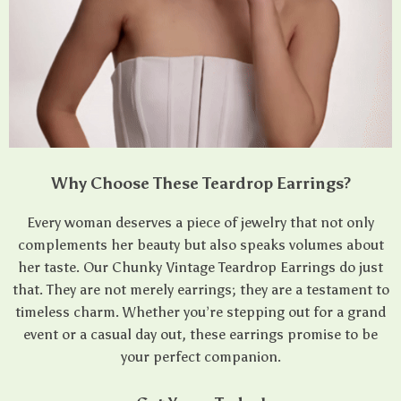
Why Choose These Teardrop Earrings?
Every woman deserves a piece of jewelry that not only
complements her beauty but also speaks volumes about
her taste. Our Chunky Vintage Teardrop Earrings do just
that. They are not merely earrings; they are a testament to
timeless charm. Whether you’re stepping out for a grand
event or a casual day out, these earrings promise to be
your perfect companion.