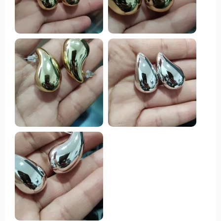
highly endorse them. They are very beautiful and
good size, just the colors of the publication.
Recommended