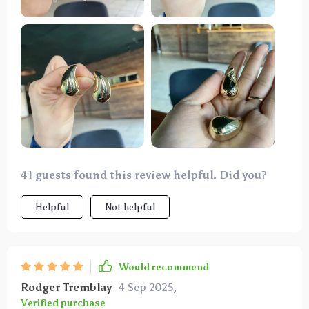
worn them to work, social events, and even casual
outings. they always make a statement and enhance
my look. highly recommend these earrings to anyone
looking for a stylish and timeless piece.
41 guests found this review helpful. Did you?
Helpful
Not helpful
Would recommend
Rodger Tremblay
4 Sep 2025
,
Verified purchase