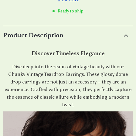
Ready to ship
Product Description
Discover Timeless Elegance
Dive deep into the realm of vintage beauty with our
Chunky Vintage Teardrop Earrings. These glossy dome
drop earrings are not just an accessory – they are an
experience. Crafted with precision, they perfectly capture
the essence of classic allure while embodying a modern
twist.