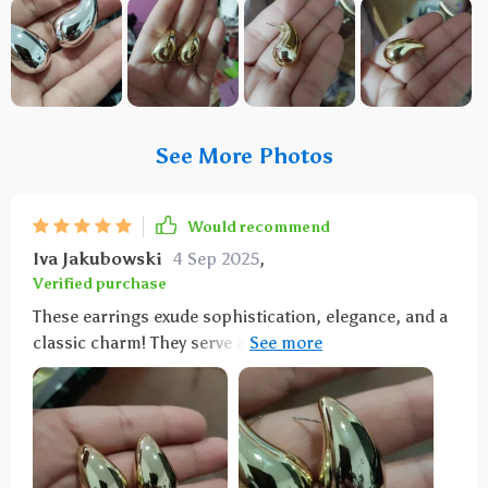
See More Photos
Would recommend
Iva Jakubowski
4 Sep 2025
,
Verified purchase
These earrings exude sophistication, elegance, and a
classic charm! They serve as the ideal finishing touch
to elevate any outfit. The option to select between
gold and silver allows for versatile styling.
Comfortably lightweight, they're suitable for
extended wear throughout the day. They've become
an essential part of my jewelry wardrobe, and I