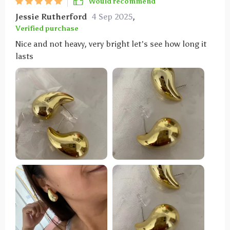
Would recommend
Jessie Rutherford
4 Sep 2025
,
Verified purchase
Nice and not heavy, very bright let's see how long it
lasts