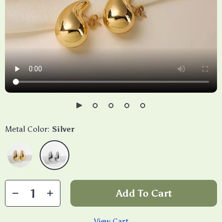
Metal Color:
Silver
Add To Cart
View Cart