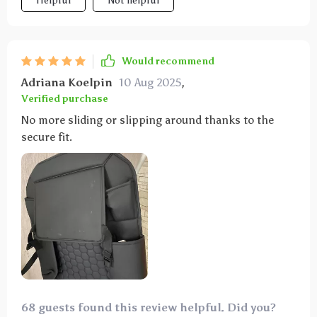
Helpful
Not helpful
Would recommend
Adriana Koelpin
10 Aug 2025
,
Verified purchase
No more sliding or slipping around thanks to the
secure fit.
68 guests found this review helpful. Did you?