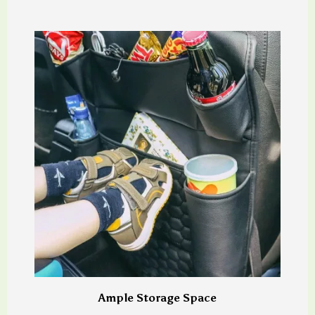
Ample Storage Space