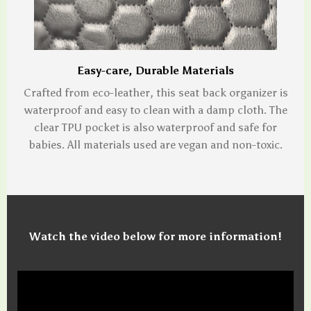
Easy-care, Durable Materials
Crafted from eco-leather, this seat back organizer is
waterproof and easy to clean with a damp cloth. The
clear TPU pocket is also waterproof and safe for
babies. All materials used are vegan and non-toxic.
Watch the video below for more information!