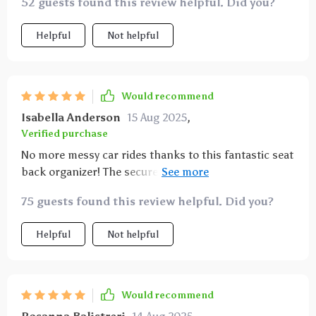
52 guests found this review helpful. Did you?
Helpful
Not helpful
Would recommend
Isabella Anderson
15 Aug 2025
,
Verified purchase
No more messy car rides thanks to this fantastic seat
back organizer! The secure fit ensures there's no
slipping or sliding while driving which makes me feel
75 guests found this review helpful. Did you?
safe having it behind my kid’s seat.
Helpful
Not helpful
Would recommend