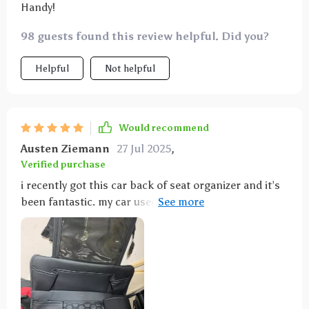
Handy!
98 guests found this review helpful. Did you?
Helpful
Not helpful
Would recommend
Austen Ziemann
27 Jul 2025
,
Verified purchase
i recently got this car back of seat organizer and it’s
been fantastic. my car used to be a mess with my
kids' toys, books, and snacks everywhere, but now
everything has a place. the organizer is really well-
designed with lots of pockets and compartments for
different items. installation was super easy – it took
just a couple of minutes to strap it on. it fits securely
and doesn’t move around. the material is sturdy and