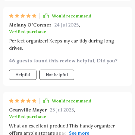
Would recommend
Melany O'Conner
24 Jul 2025
,
Verified purchase
Perfect organizer! Keeps my car tidy during long
drives.
46 guests found this review helpful. Did you?
Helpful
Not helpful
Would recommend
Granville Mayer
23 Jul 2025
,
Verified purchase
What an excellent product! This handy organizer
offers ample storage space for all our essentials like