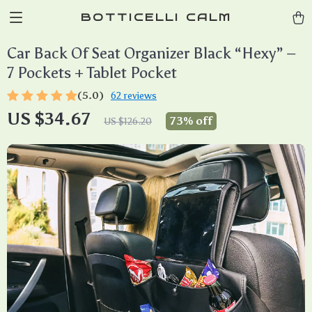
BOTTICELLI CALM
Car Back Of Seat Organizer Black “Hexy” –
7 Pockets + Tablet Pocket
(5.0)
62 reviews
US $34.67
73%
off
US $126.20