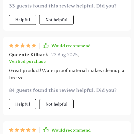
33 guests found this review helpful. Did you?
Helpful
Not helpful
Would recommend
Queenie Kilback
22 Aug 2025
,
Verified purchase
Great product! Waterproof material makes cleanup a
breeze.
84 guests found this review helpful. Did you?
Helpful
Not helpful
Would recommend