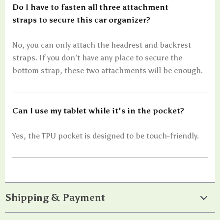
Do I have to fasten all three attachment
straps to secure this car organizer?
No, you can only attach the headrest and backrest
straps. If you don’t have any place to secure the
bottom strap, these two attachments will be enough.
Can I use my tablet while it’s in the pocket?
Yes, the TPU pocket is designed to be touch-friendly.
Shipping & Payment