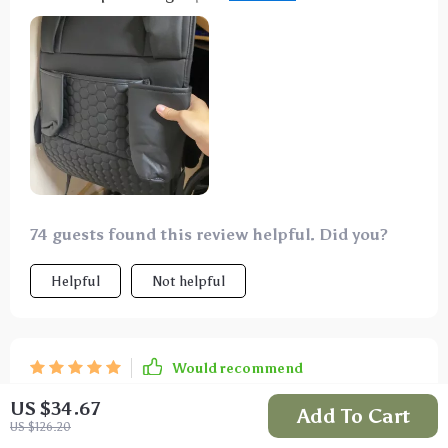
drinks, snacks and books. There's even a special
pocket for tablets so the kids can stay entertained
throughout our journeys.
74 guests found this review helpful. Did you?
Helpful
Not helpful
Would recommend
Serena Hagenes
22 Jul 2025
,
US $34.67
Add To Cart
Verified purchase
US $126.20