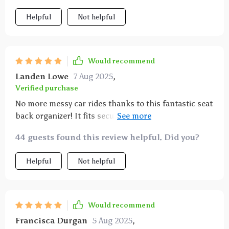
Helpful
Not helpful
Would recommend
Landen Lowe
7 Aug 2025
,
Verified purchase
No more messy car rides thanks to this fantastic seat
back organizer! It fits securely without any slipping
or sliding while driving.
44 guests found this review helpful. Did you?
Helpful
Not helpful
Would recommend
Francisca Durgan
5 Aug 2025
,