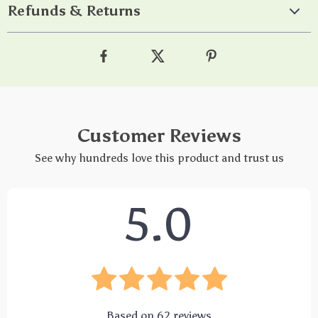
Refunds & Returns
Customer Reviews
See why hundreds love this product and trust us
5.0
Based on
62
reviews