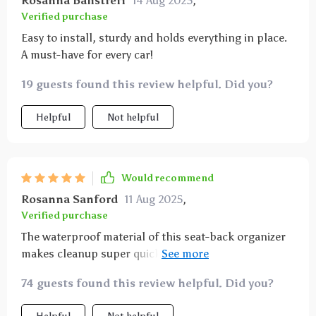
Rosanna Balistreri
14 Aug 2025
,
Verified purchase
Easy to install, sturdy and holds everything in place.
A must-have for every car!
19 guests found this review helpful. Did you?
Helpful
Not helpful
Would recommend
Rosanna Sanford
11 Aug 2025
,
Verified purchase
The waterproof material of this seat-back organizer
makes cleanup super quick. Plus it looks quite stylish
with its eco-leather finish.
74 guests found this review helpful. Did you?