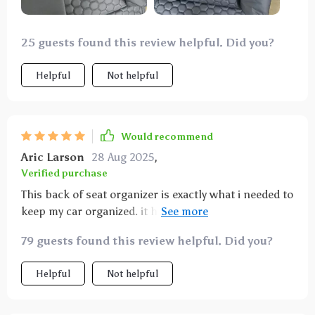
25 guests found this review helpful. Did you?
Helpful
Not helpful
Would recommend
Aric Larson
28 Aug 2025
,
Verified purchase
This back of seat organizer is exactly what i needed to
keep my car organized. it has plenty of pockets and
compartments for all the things my kids bring along
79 guests found this review helpful. Did you?
on car rides. installation was a breeze and it fits
securely on the seat. the material is durable and can
Helpful
Not helpful
handle a lot of wear and tear. it’s also very easy to
clean, which is great for those unexpected spills. the
organizer stays in place and doesn’t sag, even when