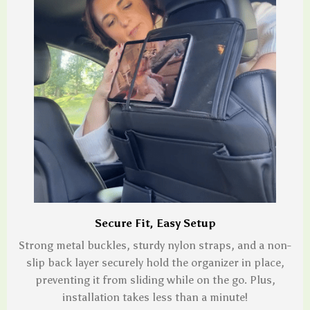
Secure Fit, Easy Setup
Strong metal buckles, sturdy nylon straps, and a non-
slip back layer securely hold the organizer in place,
preventing it from sliding while on the go. Plus,
installation takes less than a minute!