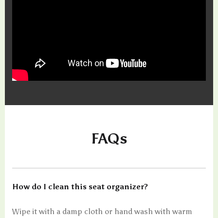
FAQs
How do I clean this seat organizer?
Wipe it with a damp cloth or hand wash with warm