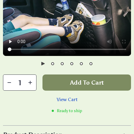
Add To Cart
View Cart
Ready to ship