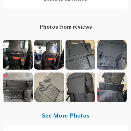
Photos from reviews
See More Photos