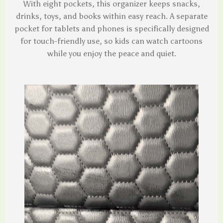
With eight pockets, this organizer keeps snacks,
drinks, toys, and books within easy reach. A separate
pocket for tablets and phones is specifically designed
for touch-friendly use, so kids can watch cartoons
while you enjoy the peace and quiet.