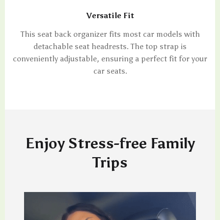
Versatile Fit
This seat back organizer fits most car models with
detachable seat headrests. The top strap is
conveniently adjustable, ensuring a perfect fit for your
car seats.
Enjoy Stress-free Family
Trips