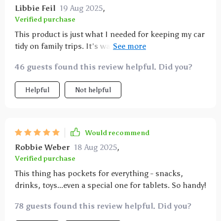
Libbie Feil
19 Aug 2025
,
Verified purchase
This product is just what I needed for keeping my car
tidy on family trips. It's waterproof so clean up is
quick and simple plus its eco-leather material gives it
46 guests found this review helpful. Did you?
a sleek look that matches well with my interior décor.
Helpful
Not helpful
Would recommend
Robbie Weber
18 Aug 2025
,
Verified purchase
This thing has pockets for everything - snacks,
drinks, toys...even a special one for tablets. So handy!
78 guests found this review helpful. Did you?