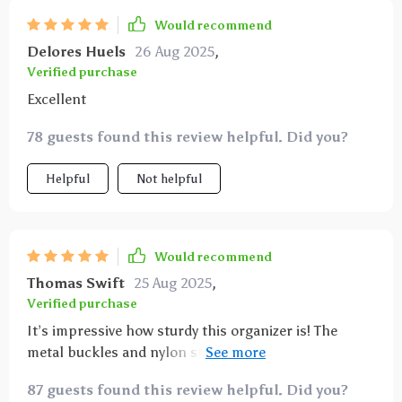
it’s full. it’s made a huge difference in keeping my car
Would recommend
tidy and making sure everything has its place. highly
Delores Huels
26 Aug 2025
,
recommend this to anyone looking for a practical
Verified purchase
and effective car organizer.
Excellent
78 guests found this review helpful. Did you?
Helpful
Not helpful
Would recommend
Thomas Swift
25 Aug 2025
,
Verified purchase
It’s impressive how sturdy this organizer is! The
metal buckles and nylon straps hold it firmly in place
- no sliding around even when we hit those bumpy
87 guests found this review helpful. Did you?
roads. It was such an effortless setup too!