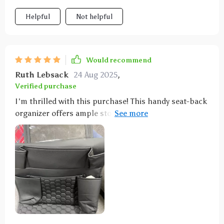
Helpful
Not helpful
Would recommend
Ruth Lebsack
24 Aug 2025
,
Verified purchase
I'm thrilled with this purchase! This handy seat-back
organizer offers ample storage space for all our
travel necessities like drinks, snacks, books and even
a special pocket for tablets which keeps the kids
entertained throughout the journey.