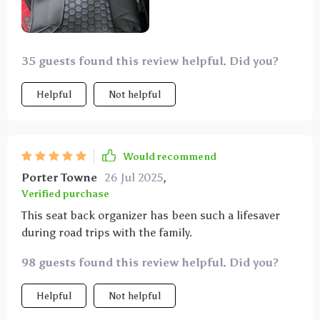
easy to wipe clean, which is great for dealing with
spills. this organizer has made car rides so much
more organized and stress-free. highly recommend
to any parent.
35 guests found this review helpful. Did you?
Helpful
Not helpful
Would recommend
Porter Towne
26 Jul 2025
,
Verified purchase
This seat back organizer has been such a lifesaver
during road trips with the family.
98 guests found this review helpful. Did you?
Helpful
Not helpful