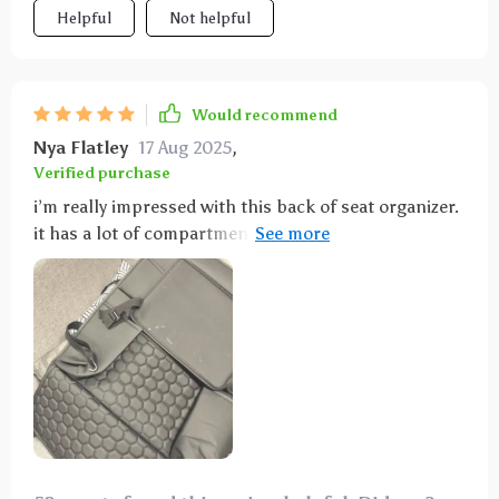
Helpful
Not helpful
Would recommend
Nya Flatley
17 Aug 2025
,
Verified purchase
i’m really impressed with this back of seat organizer.
it has a lot of compartments and pockets that help
keep everything organized. my kids used to leave
their stuff all over the car, but now they have a
designated place for their toys, snacks, and books.
the organizer was easy to install and stays in place
without slipping. the material is high-quality and
easy to clean. it fits perfectly on the seat and doesn’t
look bulky. this organizer has made a big difference
in keeping my car neat and tidy. i highly recommend
it to anyone looking to organize their car.