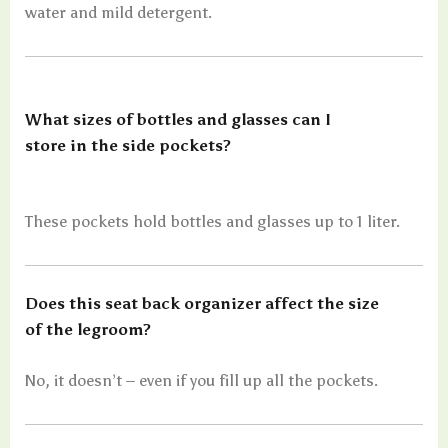
water and mild detergent.
What sizes of bottles and glasses can I
store in the side pockets?
These pockets hold bottles and glasses up to 1 liter.
Does this seat back organizer affect the size
of the legroom?
No, it doesn’t – even if you fill up all the pockets.