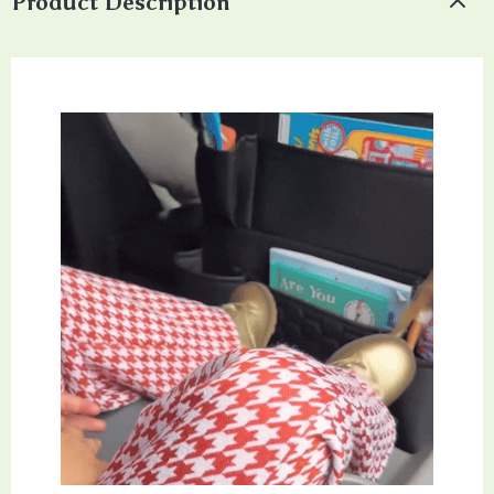
Product Description