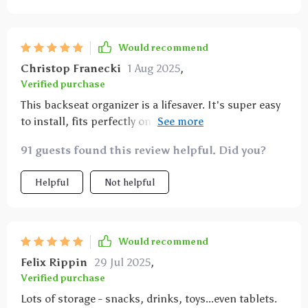
constant use by my kids. it’s also very easy to clean,
which is important for those inevitable spills. it stays
in place and doesn’t move around, even when the car
Would recommend
is in motion. this organizer has made our car rides
Christop Franecki
1 Aug 2025
,
much more organized and stress-free. highly
Verified purchase
recommend it for anyone with kids.
This backseat organizer is a lifesaver. It's super easy
to install, fits perfectly on my car and keeps
everything from snacks to toys within easy reach of
91 guests found this review helpful. Did you?
my kids during long drives. I couldn't be happier
with this purchase!
Helpful
Not helpful
Would recommend
Felix Rippin
29 Jul 2025
,
Verified purchase
Lots of storage - snacks, drinks, toys...even tablets.