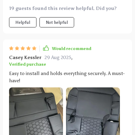
19 guests found this review helpful. Did you?
Helpful
Not helpful
Would recommend
Casey Kessler
29 Aug 2025
,
Verified purchase
Easy to install and holds everything securely. A must-
have!