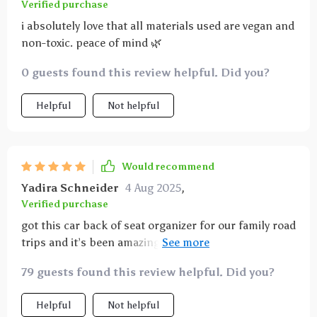
Verified purchase
i absolutely love that all materials used are vegan and
non-toxic. peace of mind 🌿
0 guests found this review helpful. Did you?
Helpful
Not helpful
Would recommend
Yadira Schneider
4 Aug 2025
,
Verified purchase
got this car back of seat organizer for our family road
trips and it’s been amazing. the multiple pockets are
perfect for holding toys, snacks, and books, keeping
79 guests found this review helpful. Did you?
everything organized and within reach. it was really
easy to install and fits securely on the seat. the
Helpful
Not helpful
material is strong and durable, standing up to